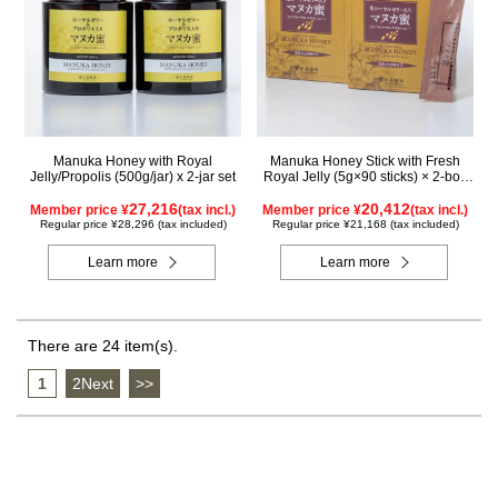
Manuka Honey with Royal
Manuka Honey Stick with Fresh
Jelly/Propolis (500g/jar) x 2-jar set
Royal Jelly (5g×90 sticks) × 2-box
set
27,216
20,412
Member price ¥
(tax incl.)
Member price ¥
(tax incl.)
Regular price ¥28,296 (tax included)
Regular price ¥21,168 (tax included)
Learn more
Learn more
There are 24 item(s).
1
​ ​
2Next
​ ​
>>