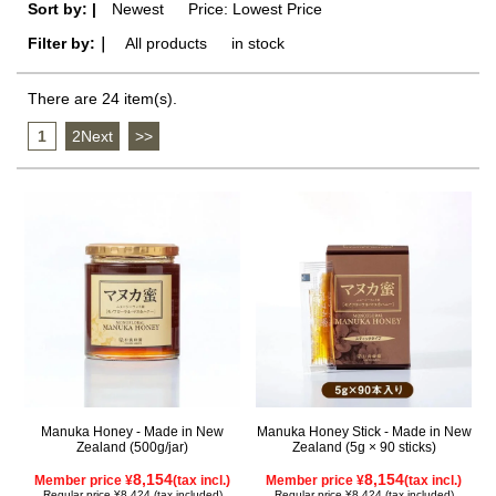
Sort by: |
Newest
​ ​
Price: Lowest Price
Filter by:｜
All products
​ ​
in stock
There are 24 item(s).
1
​ ​
2Next
​ ​
>>
Manuka Honey - Made in New
Manuka Honey Stick - Made in New
Zealand (500g/jar)
Zealand (5g × 90 sticks)
8,154
8,154
Member price ¥
(tax incl.)
Member price ¥
(tax incl.)
Regular price ¥8,424 (tax included)
Regular price ¥8,424 (tax included)