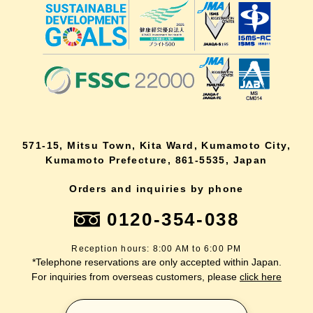
571-15, Mitsu Town, Kita Ward, Kumamoto City,
Kumamoto Prefecture, 861-5535, Japan
Orders and inquiries by phone
0120-354-038
Reception hours: 8:00 AM to 6:00 PM
*Telephone reservations are only accepted within Japan.
For inquiries from overseas customers, please
click here