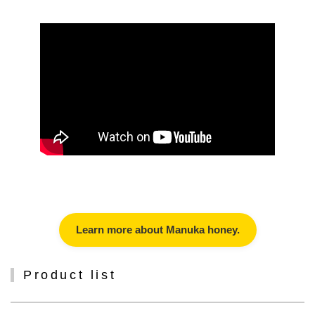
Learn more about Manuka honey.
Product list