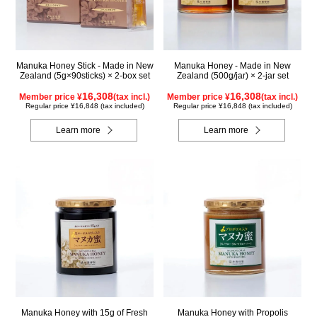
Manuka Honey Stick - Made in New
Manuka Honey - Made in New
Zealand (5g×90sticks) × 2-box set
Zealand (500g/jar) × 2-jar set
16,308
16,308
Member price ¥
(tax incl.)
Member price ¥
(tax incl.)
Regular price ¥16,848 (tax included)
Regular price ¥16,848 (tax included)
Learn more
Learn more
Manuka Honey with 15g of Fresh
Manuka Honey with Propolis