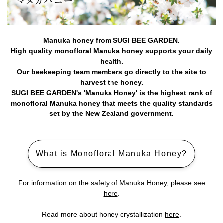
Manuka honey from SUGI BEE GARDEN.
High quality monofloral Manuka honey supports your daily
health.
Our beekeeping team members go directly to the site to
harvest the honey.
SUGI BEE GARDEN's 'Manuka Honey' is the highest rank of
monofloral Manuka honey that meets the quality standards
set by the New Zealand government.
What is Monofloral Manuka Honey?
For information on the safety of Manuka Honey, please see
here
.
Read more about honey crystallization
here
.