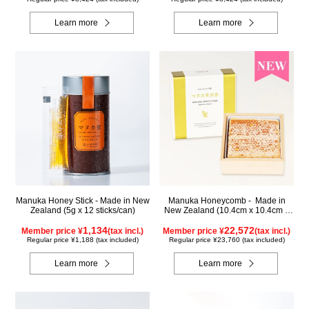
Learn more
Learn more
Manuka Honey Stick - Made in New
Manuka Honeycomb - Made in
Zealand (5g x 12 sticks/can)
New Zealand (10.4cm x 10.4cm x
2.5cm) (340g)
1,134
22,572
Member price ¥
(tax incl.)
Member price ¥
(tax incl.)
Regular price ¥1,188 (tax included)
Regular price ¥23,760 (tax included)
Learn more
Learn more