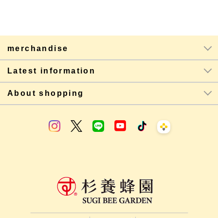
merchandise
Latest information
About shopping