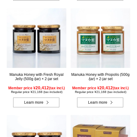
Manuka Honey with Fresh Royal
Manuka Honey with Propolis (500g
Jelly (500g /jar) × 2-jar set
/jar) × 2-jar set
20,412
20,412
Member price ¥
(tax incl.)
Member price ¥
(tax incl.)
Regular price ¥21,168 (tax included)
Regular price ¥21,168 (tax included)
Learn more
Learn more