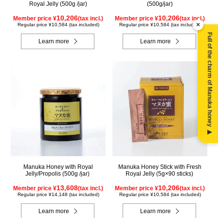
Royal Jelly (500g /jar)
(500g/jar)
10,206
10,206
Member price ¥
(tax incl.)
Member price ¥
(tax incl.)
×
Regular price ¥10,584 (tax included)
Regular price ¥10,584 (tax included)
Full of the charm of Manuka honey ▶
Learn more
Learn more
Manuka Honey with Royal
Manuka Honey Stick with Fresh
Jelly/Propolis (500g /jar)
Royal Jelly (5g×90 sticks)
13,608
10,206
Member price ¥
(tax incl.)
Member price ¥
(tax incl.)
Regular price ¥14,148 (tax included)
Regular price ¥10,584 (tax included)
Learn more
Learn more