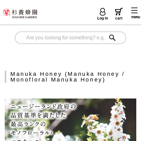
menu
Log in
cart
Manuka Honey (Manuka Honey /
Monofloral Manuka Honey)