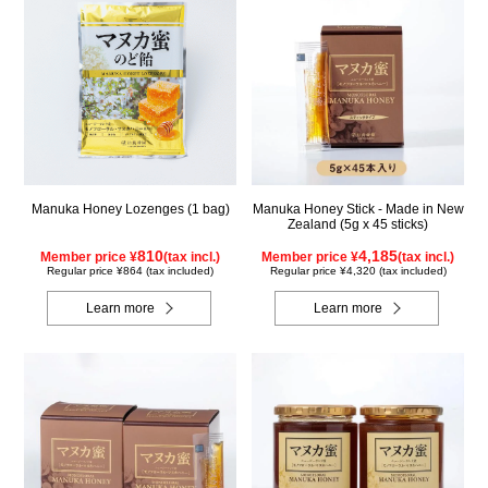
Manuka Honey Lozenges (1 bag)
Manuka Honey Stick - Made in New
Zealand (5g x 45 sticks)
810
4,185
Member price ¥
(tax incl.)
Member price ¥
(tax incl.)
Regular price ¥864 (tax included)
Regular price ¥4,320 (tax included)
Learn more
Learn more