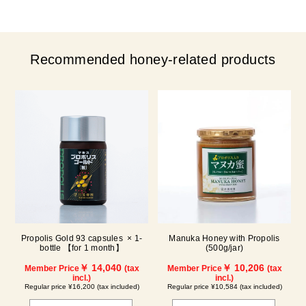
Recommended honey-related products
Propolis Gold 93 capsules × 1-
Manuka Honey with Propolis
bottle 【for 1 month】
(500g/jar)
￥ 14,040
￥ 10,206
Member Price
(tax
Member Price
(tax
incl.)
incl.)
Regular price ¥16,200 (tax included)
Regular price ¥10,584 (tax included)