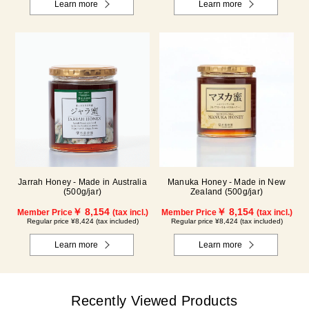
Learn more
Learn more
Jarrah Honey - Made in Australia
Manuka Honey - Made in New
(500g/jar)
Zealand (500g/jar)
￥ 8,154
￥ 8,154
Member Price
(tax incl.)
Member Price
(tax incl.)
Regular price ¥8,424 (tax included)
Regular price ¥8,424 (tax included)
Learn more
Learn more
Recently Viewed Products