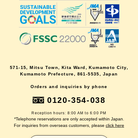
571-15, Mitsu Town, Kita Ward, Kumamoto City,
Kumamoto Prefecture, 861-5535, Japan
Orders and inquiries by phone
0120-354-038
Reception hours: 8:00 AM to 6:00 PM
*Telephone reservations are only accepted within Japan.
For inquiries from overseas customers, please
click here