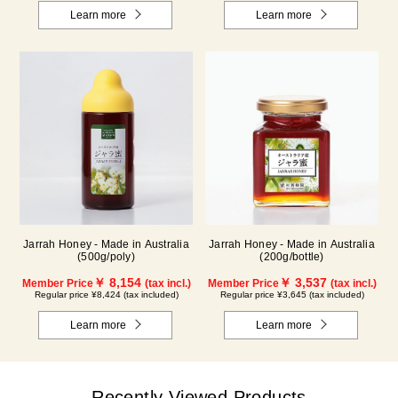
Learn more
Learn more
Jarrah Honey - Made in Australia
Jarrah Honey - Made in Australia
(500g/poly)
(200g/bottle)
￥ 8,154
￥ 3,537
Member Price
(tax incl.)
Member Price
(tax incl.)
Regular price ¥8,424 (tax included)
Regular price ¥3,645 (tax included)
Learn more
Learn more
Recently Viewed Products