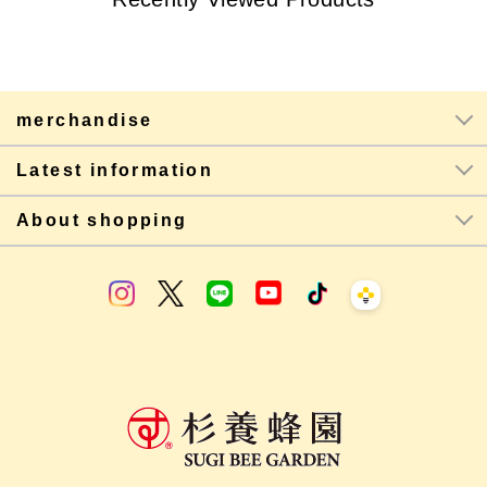
merchandise
Latest information
About shopping