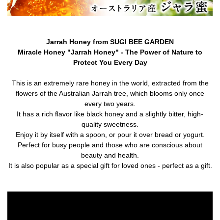
Jarrah Honey from SUGI BEE GARDEN
Miracle Honey "Jarrah Honey" - The Power of Nature to
Protect You Every Day
This is an extremely rare honey in the world, extracted from the
flowers of the Australian Jarrah tree, which blooms only once
every two years.
It has a rich flavor like black honey and a slightly bitter, high-
quality sweetness.
Enjoy it by itself with a spoon, or pour it over bread or yogurt.
Perfect for busy people and those who are conscious about
beauty and health.
It is also popular as a special gift for loved ones - perfect as a gift.