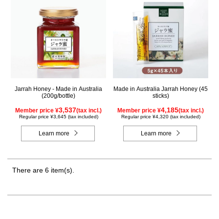
Jarrah Honey - Made in Australia
Made in Australia Jarrah Honey (45
(200g/bottle)
sticks)
3,537
4,185
Member price ¥
(tax incl.)
Member price ¥
(tax incl.)
Regular price ¥3,645 (tax included)
Regular price ¥4,320 (tax included)
Learn more
Learn more
There are 6 item(s).