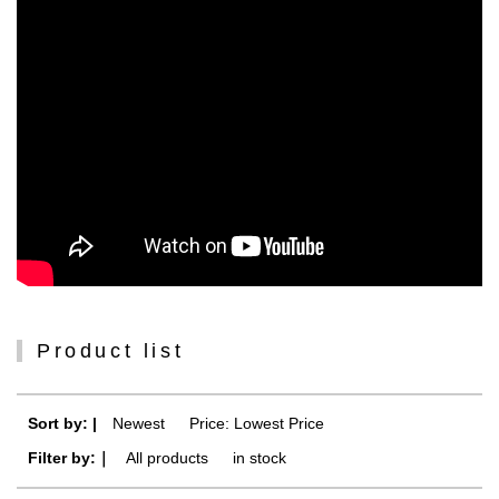
Product list
Sort by: |
Newest
​ ​
Price: Lowest Price
Filter by:｜
All products
​ ​
in stock