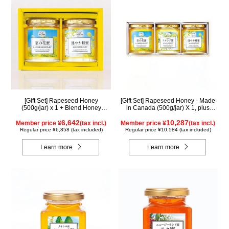
[Gift Set] Rapeseed Honey
[Gift Set] Rapeseed Honey - Made
(500g/jar) x 1 + Blend Honey
in Canada (500g/jar) X 1, plus
(500g/jar) x 1 NK2H500
Acacia Honey - Made in Hungary
6,642
(500g/jar) X 1, plus SUGI BEE
10,287
Member price ¥
(tax incl.)
Member price ¥
(tax incl.)
GARDEN Blend Honey - Made in
Regular price ¥6,858 (tax included)
Regular price ¥10,584 (tax included)
Hungary/Canada (500g/jar) X 1
(wooden box) KWA2H500
Learn more
Learn more