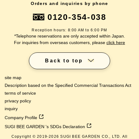
Orders and inquiries by phone
0120-354-038
Reception hours: 8:00 AM to 6:00 PM
*Telephone reservations are only accepted within Japan.
For inquiries from overseas customers, please
click here
Back to top
site map
Description based on the Specified Commercial Transactions Act
terms of service
privacy policy
inquiry
Company Profile
SUGI BEE GARDEN 's SDGs Declaration
Copyright © 2019-
2026
SUGI BEE GARDEN CO., LTD. All