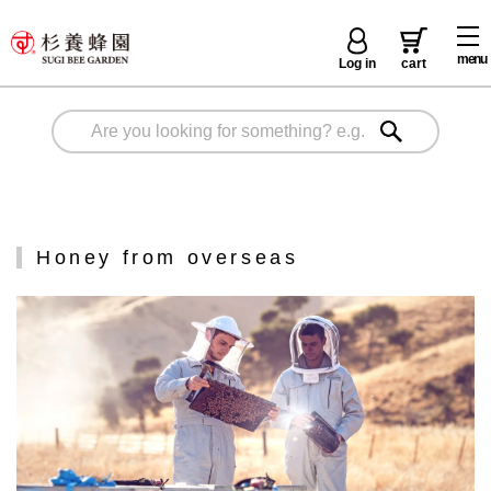
menu
Log in
cart
Honey from overseas