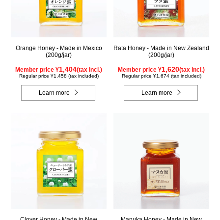
Orange Honey - Made in Mexico
Rata Honey - Made in New Zealand
(200g/jar)
(200g/jar)
1,404
1,620
Member price ¥
(tax incl.)
Member price ¥
(tax incl.)
Regular price ¥1,458 (tax included)
Regular price ¥1,674 (tax included)
Learn more
Learn more
Clover Honey - Made in New
Manuka Honey - Made in New