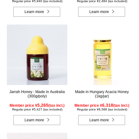
Regular price ¥5,940 (tax included)
Regular price ¥2,484 (tax included)
Learn more
Learn more
Jarrah Honey - Made in Australia
Made in Hungary Acacia Honey
(300g/poly)
(1kg/jar)
5,265
6,318
Member price ¥
(tax incl.)
Member price ¥
(tax incl.)
Regular price ¥5,427 (tax included)
Regular price ¥6,588 (tax included)
Learn more
Learn more