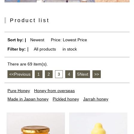
Product list
Sort by: |
Newest
​ ​
Price: Lowest Price
Filter by:｜
All products
​ ​
in stock
There are 69 item(s).
<<Previous
​ ​
1
​ ​
2
​ ​
3
​ ​
4
​ ​
5Next
​ ​
>>
Pure Honey
Honey from overseas
Made in Japan honey
Pickled honey
Jarrah honey