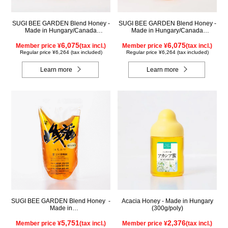
SUGI BEE GARDEN Blend Honey -
SUGI BEE GARDEN Blend Honey -
Made in Hungary/Canada
Made in Hungary/Canada
(1000g/jar)
(1000g/poly)
6,075
6,075
Member price ¥
(tax incl.)
Member price ¥
(tax incl.)
Regular price ¥6,264 (tax included)
Regular price ¥6,264 (tax included)
Learn more
Learn more
SUGI BEE GARDEN Blend Honey -
Acacia Honey - Made in Hungary
Made in
(300g/poly)
Hungary/Canada(1000g/pack)
5,751
2,376
Member price ¥
(tax incl.)
Member price ¥
(tax incl.)