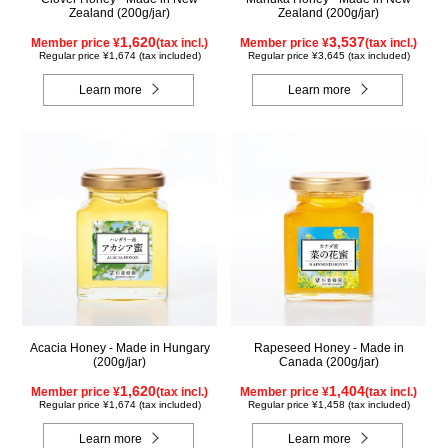
Zealand (200g/jar)
Zealand (200g/jar)
1,620
3,537
Member price ¥
(tax incl.)
Member price ¥
(tax incl.)
Regular price ¥1,674 (tax included)
Regular price ¥3,645 (tax included)
Learn more
Learn more
Acacia Honey - Made in Hungary
Rapeseed Honey - Made in
(200g/jar)
Canada (200g/jar)
1,620
1,404
Member price ¥
(tax incl.)
Member price ¥
(tax incl.)
Regular price ¥1,674 (tax included)
Regular price ¥1,458 (tax included)
Learn more
Learn more