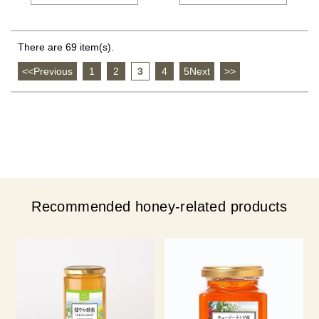
There are 69 item(s).
<<Previous
​ ​
1
​ ​
2
​ ​
3
​ ​
4
​ ​
5Next
​ ​
>>
Recommended honey-related products