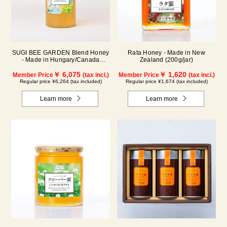
SUGI BEE GARDEN Blend Honey
Rata Honey - Made in New
- Made in Hungary/Canada
Zealand (200g/jar)
(1000g/jar)
￥ 6,075
￥ 1,620
Member Price
(tax incl.)
Member Price
(tax incl.)
Regular price ¥6,264 (tax included)
Regular price ¥1,674 (tax included)
Learn more
Learn more