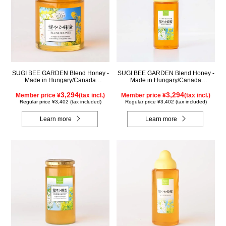
SUGI BEE GARDEN Blend Honey -
SUGI BEE GARDEN Blend Honey -
Made in Hungary/Canada
Made in Hungary/Canada
(500g/jar)
(500g/poly)
3,294
3,294
Member price ¥
(tax incl.)
Member price ¥
(tax incl.)
Regular price ¥3,402 (tax included)
Regular price ¥3,402 (tax included)
Learn more
Learn more