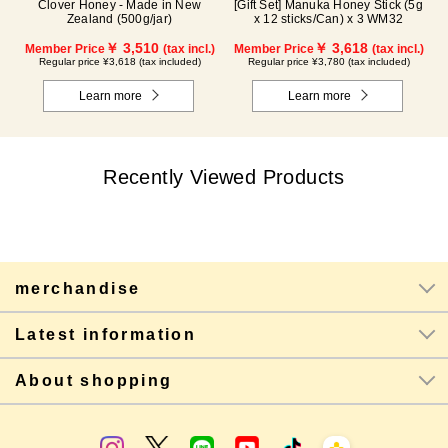
Clover Honey - Made in New
[Gift Set] Manuka Honey Stick (5g
Zealand (500g/jar)
x 12 sticks/Can) x 3 WM32
￥ 3,510
￥ 3,618
Member Price
(tax incl.)
Member Price
(tax incl.)
Regular price ¥3,618 (tax included)
Regular price ¥3,780 (tax included)
Learn more
Learn more
Recently Viewed Products
merchandise
Latest information
About shopping