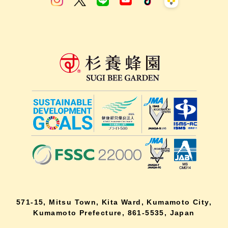
571-15, Mitsu Town, Kita Ward, Kumamoto City,
Kumamoto Prefecture, 861-5535, Japan