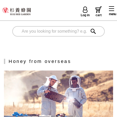
menu
Log in
cart
Honey from overseas