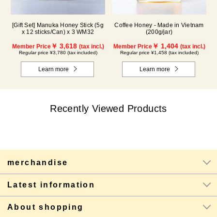
[Gift Set] Manuka Honey Stick (5g
Coffee Honey - Made in Vietnam
x 12 sticks/Can) x 3 WM32
(200g/jar)
￥ 3,618
￥ 1,404
Member Price
(tax incl.)
Member Price
(tax incl.)
Regular price ¥3,780 (tax included)
Regular price ¥1,458 (tax included)
Learn more
Learn more
Recently Viewed Products
merchandise
Latest information
About shopping