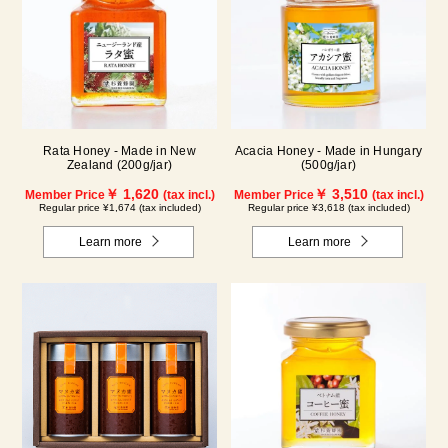
Rata Honey - Made in New
Acacia Honey - Made in Hungary
Zealand (200g/jar)
(500g/jar)
￥ 1,620
￥ 3,510
Member Price
(tax incl.)
Member Price
(tax incl.)
Regular price ¥1,674 (tax included)
Regular price ¥3,618 (tax included)
Learn more
Learn more