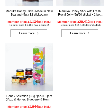
Manuka Honey Stick - Made in New
Manuka Honey Stick with Fresh
Zealand (5g x 12 sticks/can)
Royal Jelly (5g/90 sticks) x 1 box,
plus (500g/jar) x 1 jar
1,134
20,412
Member price ¥
(tax incl.)
Member price ¥
(tax incl.)
Regular price ¥1,188 (tax included)
Regular price ¥21,168 (tax included)
Learn more
Learn more
Honey Selection (30g / jar) × 5 jars
(Yuzu & Honey, Blueberry & Honey,
Maple & Honey, Acacia Honey -
Made in Hungary, Rapeseed Honey
1,944
Member price ¥
(tax incl.)