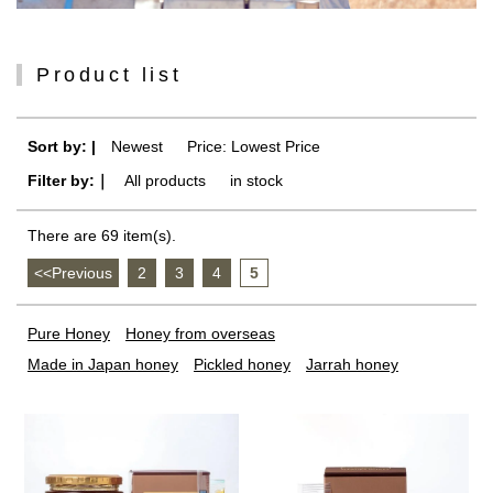
Product list
Sort by: |
Newest
​ ​
Price: Lowest Price
Filter by:｜
All products
​ ​
in stock
There are 69 item(s).
<<Previous
​ ​
2
​ ​
3
​ ​
4
​ ​
5
Pure Honey
Honey from overseas
Made in Japan honey
Pickled honey
Jarrah honey