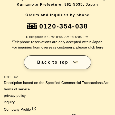
Kumamoto Prefecture, 861-5535, Japan
Orders and inquiries by phone
0120-354-038
Reception hours: 8:00 AM to 6:00 PM
*Telephone reservations are only accepted within Japan.
For inquiries from overseas customers, please
click here
Back to top
site map
Description based on the Specified Commercial Transactions Act
terms of service
privacy policy
inquiry
Company Profile