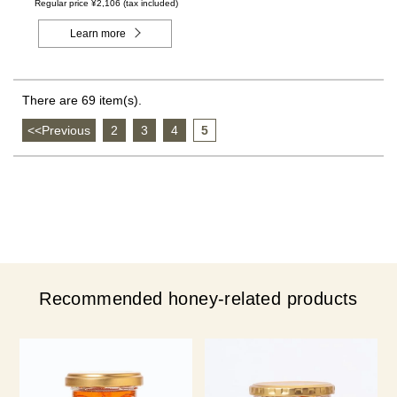
- Made in Canada)
Regular price ¥2,106 (tax included)
Learn more
There are 69 item(s).
<<Previous
​ ​
2
​ ​
3
​ ​
4
​ ​
5
Recommended honey-related products