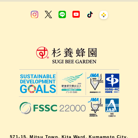
571-15, Mitsu Town, Kita Ward, Kumamoto City,