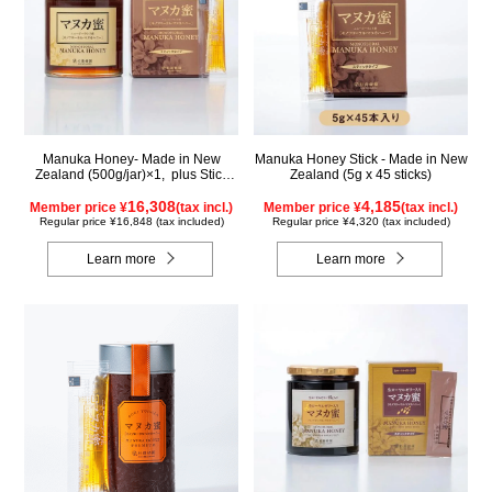
Manuka Honey- Made in New
Manuka Honey Stick - Made in New
Zealand (500g/jar)×1, plus Stick
Zealand (5g x 45 sticks)
(5g×90 sticks)×1
16,308
4,185
Member price ¥
(tax incl.)
Member price ¥
(tax incl.)
Regular price ¥16,848 (tax included)
Regular price ¥4,320 (tax included)
Learn more
Learn more