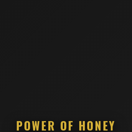
POWER OF HONEY