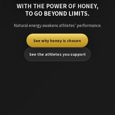
WITH THE POWER OF HONEY,
TO GO BEYOND LIMITS.
Natural energy awakens athletes' performance.
See why honey is chosen
​ ​
See the athletes you support