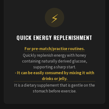
⚡
QUICK ENERGY REPLENISHMENT
For pre-match/practice routines.
Quickly replenish energy with honey
containing naturally derived glucose,
supporting a sharp start.
- It can be easily consumed by mixing it with
drinks or jelly.
It is a dietary supplement that is gentle on the
stomach before exercise.