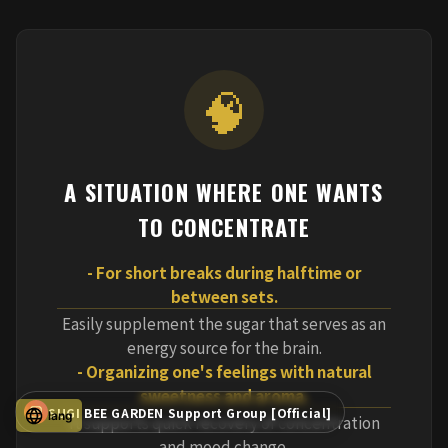
🧠
A SITUATION WHERE ONE WANTS
TO CONCENTRATE
- For short breaks during halftime or
between sets.
Easily supplement the sugar that serves as an
energy source for the brain.
- Organizing one's feelings with natural
sweetness and aroma.
SUGI BEE GARDEN Support Group [Official]
lang
It supports quick recovery of concentration
and mood change.