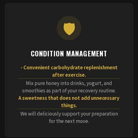
🛡️
CONDITION MANAGEMENT
- Convenient carbohydrate replenishment
after exercise.
Mix pure honey into drinks, yogurt, and
smoothies as part of your recovery routine.
A sweetness that does not add unnecessary
things.
We will deliciously support your preparation
for the next move.