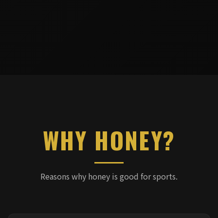
WHY HONEY?
Reasons why honey is good for sports.