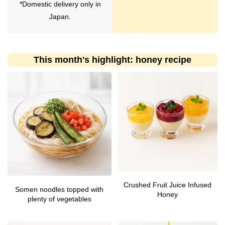
*Domestic delivery only in
Japan.
This month's highlight: honey recipe
Crushed Fruit Juice Infused
Somen noodles topped with
Honey
plenty of vegetables