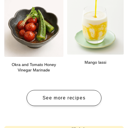
Mango lassi
Okra and Tomato Honey
Vinegar Marinade
See more recipes