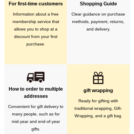
For first-time customers
Shopping Guide
Information about a free
Clear guidance on purchase
membership service that
methods, payment, returns,
allows you to shop at a
and delivery.
discount from your first
purchase.
How to order to multiple
gift wrapping
addresses
Ready for gifting with
Convenient for gift delivery to
traditional wrapping, Gift-
many people, such as for
Wrapping, and a gift bag.
mid-year and end-of-year
gifts.