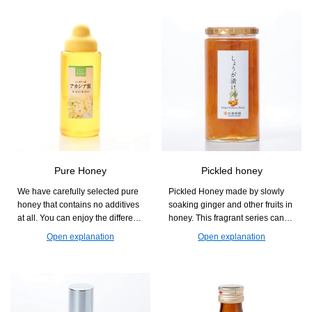
Pure Honey
Pickled honey
We have carefully selected pure
Pickled Honey made by slowly
honey that contains no additives
soaking ginger and other fruits in
at all. You can enjoy the different
honey. This fragrant series can
aromas and sweetness that vary
also be used as an accent in
Open explanation
Open explanation
by flower, and it is easy to use in
dishes, such as diluted with
cooking, baking, and drinks.
water, mixed with carbonated
drinks, or in hot water.