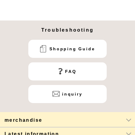
Troubleshooting
Shopping Guide
FAQ
inquiry
merchandise
Latest information