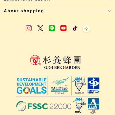
About shopping