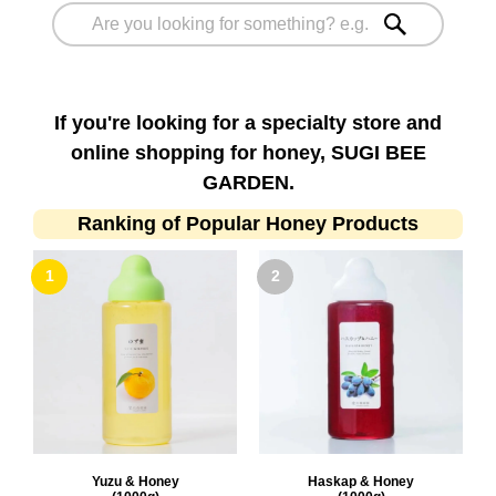
If you're looking for a specialty store and
online shopping for honey, SUGI BEE
GARDEN.
Ranking of Popular Honey Products
Yuzu & Honey
Haskap & Honey