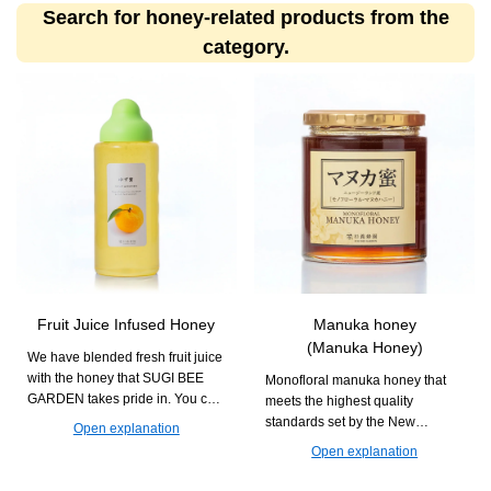
Search for honey-related products from the
category.
Fruit Juice Infused Honey
Manuka honey
(Manuka Honey)
We have blended fresh fruit juice
with the honey that SUGI BEE
Monofloral manuka honey that
GARDEN takes pride in. You can
meets the highest quality
enjoy it in various drinks and
standards set by the New
Open explanation
dishes with creative
Zealand government. It is
Open explanation
arrangements.
recommended for daily habits
aimed at maintaining health.