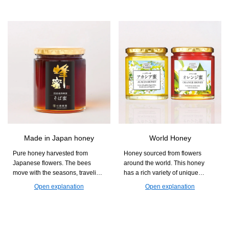
you can easily supplement your
diet with nutrients that are often
lacking, such as dietary fiber and
minerals, while also enjoying a
chewy and crunchy texture.
Made in Japan honey
World Honey
Pure honey harvested from
Honey sourced from flowers
Japanese flowers. The bees
around the world. This honey
move with the seasons, traveling
has a rich variety of unique
from Kumamoto to Akita and
aromas and sweetness that differ
Open explanation
Open explanation
Hokkaido to collect nectar. With
by region. Find your favorite jar
its gentle sweetness and floral
and enjoy the deep flavors of
aroma, it is perfect for yogurt and
honey.
toast.