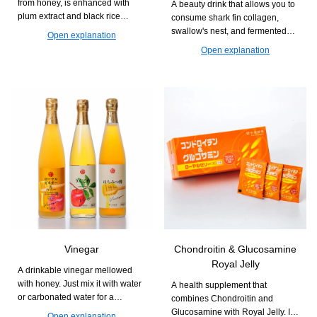
from honey, is enhanced with
A beauty drink that allows you to
plum extract and black rice
consume shark fin collagen,
vinegar. It supports a refreshing
swallow's nest, and fermented
Open explanation
daily life.
Royal Jelly all at once. It is easy
Open explanation
to drink and easy to continue,
supporting firmness and
radiance from within.
Vinegar
Chondroitin & Glucosamine
Royal Jelly
A drinkable vinegar mellowed
with honey. Just mix it with water
A health supplement that
or carbonated water for a
combines Chondroitin and
refreshing and easy-to-drink cup.
Glucosamine with Royal Jelly. It
Open explanation