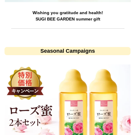
Wishing you gratitude and health!
SUGI BEE GARDEN summer gift
Seasonal Campaigns