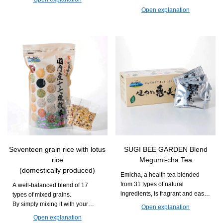
Recommended for those who
is easy to continue taking and
Open explanation
want to deliciously maintain their
can support daily movement and
daily health and beauty.
vitality.
Seventeen grain rice with lotus
SUGI BEE GARDEN Blend
rice
Megumi-cha Tea
(domestically produced)
Emicha, a health tea blended
from 31 types of natural
A well-balanced blend of 17
ingredients, is fragrant and easy
types of mixed grains.
to drink. It can be enjoyed during
By simply mixing it with your
Open explanation
daily meals or relaxation time.
usual white rice and cooking it,
Open explanation