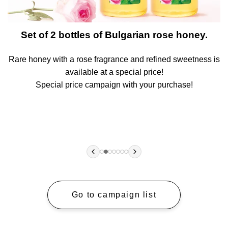
t
Set of 2 bottles of Bulgarian rose honey.
Rare honey with a rose fragrance and refined sweetness is
A
available at a special price!
!
Special price campaign with your purchase!
Go to campaign list