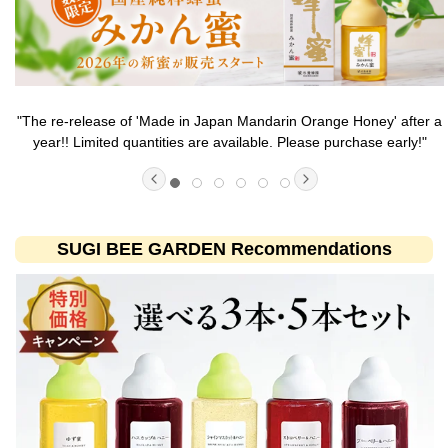
"The re-release of 'Made in Japan Mandarin Orange Honey' after a
year!! Limited quantities are available. Please purchase early!"
SUGI BEE GARDEN Recommendations