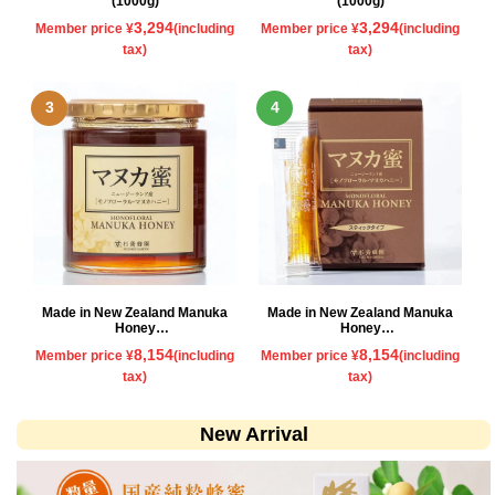
(1000g)
(1000g)
3,294
3,294
Member price ¥
(including
Member price ¥
(including
tax)
tax)
Made in New Zealand Manuka
Made in New Zealand Manuka
Honey
Honey
500g
Stick type
8,154
8,154
Member price ¥
(including
Member price ¥
(including
tax)
tax)
New Arrival