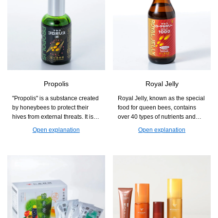
Propolis
Royal Jelly
"Propolis" is a substance created
Royal Jelly, known as the special
by honeybees to protect their
food for queen bees, contains
hives from external threats. It is a
over 40 types of nutrients and
natural blessing that supports
health components in a well-
Open explanation
Open explanation
those who are concerned about
balanced manner. It is a product
seasonal changes and
that supports beauty and health
maintaining health.
from the inside, making it easy to
incorporate into daily life.