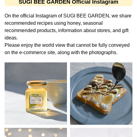
SUGI BEE GARDEN Official Instagram
On the official Instagram of SUGI BEE GARDEN, we share
recommended recipes using honey, seasonal
recommended products, information about stores, and gift
ideas.
Please enjoy the world view that cannot be fully conveyed
on the e-commerce site, along with the photographs.