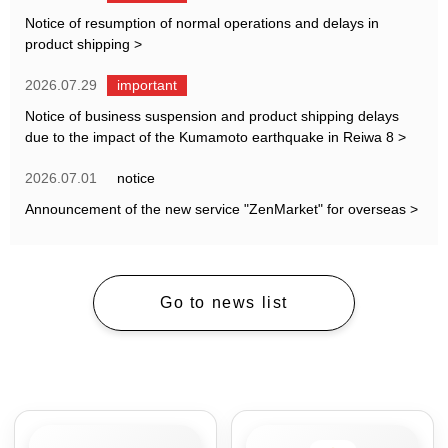
Notice of resumption of normal operations and delays in
product shipping
>
2026.07.29
important
Notice of business suspension and product shipping delays
due to the impact of the Kumamoto earthquake in Reiwa 8
>
2026.07.01
notice
Announcement of the new service "ZenMarket" for overseas
>
Go to news list