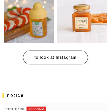
to look at Instagram
notice
2026.07.30
important