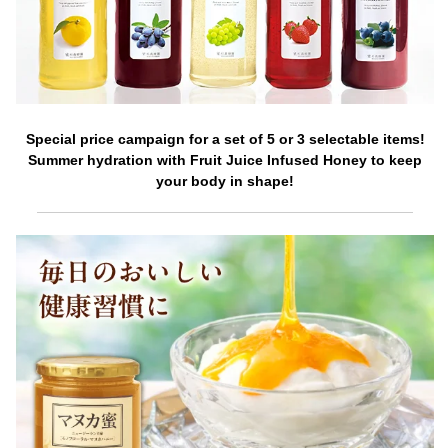
Special price campaign for a set of 5 or 3 selectable items!
Summer hydration with Fruit Juice Infused Honey to keep
your body in shape!