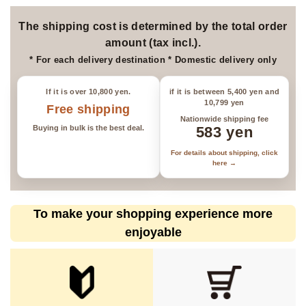
*Please be aware that items may
be sold out.
The shipping cost is determined by the total order
amount (tax incl.).
* For each delivery destination * Domestic delivery only
If it is over 10,800 yen.
if it is between 5,400 yen and
10,799 yen
Free shipping
Nationwide shipping fee
Buying in bulk is the best deal.
583 yen
For details about shipping, click
here →
To make your shopping experience more
enjoyable