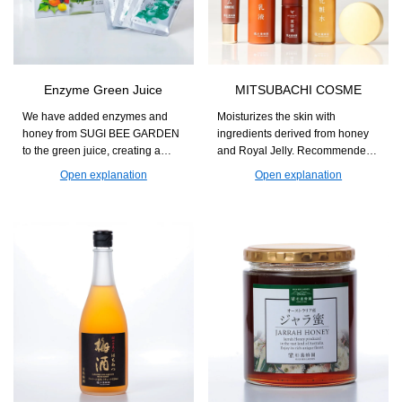
Enzyme Green Juice
MITSUBACHI COSME
We have added enzymes and
Moisturizes the skin with
honey from SUGI BEE GARDEN
ingredients derived from honey
to the green juice, creating a
and Royal Jelly. Recommended
flavor that is easy to enjoy every
for those who seek natural
Open explanation
Open explanation
day. This supports nutritional
skincare with a focus on
supplementation for those
ingredients and usability.
concerned about a lack of
vegetables and helps maintain
daily health.