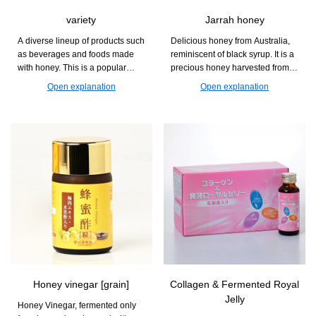
variety
Jarrah honey
A diverse lineup of products such
Delicious honey from Australia,
as beverages and foods made
reminiscent of black syrup. It is a
with honey. This is a popular
precious honey harvested from
series that can be enjoyed at
the Jarra flower, which blooms
Open explanation
Open explanation
daily dining tables and during
only once every two years.
relaxation time.
Honey vinegar [grain]
Collagen & Fermented Royal
Jelly
Honey Vinegar, fermented only