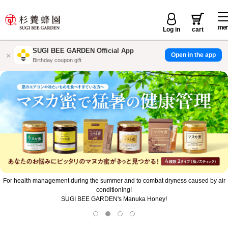
me
Log in
cart
SUGI BEE GARDEN Official App
×
Open in the app
店舗で使えるお得なクーポン配信
For health management during the summer and to combat dryness caused by air
conditioning!
SUGI BEE GARDEN's Manuka Honey!