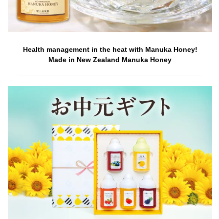
Health management in the heat with Manuka Honey!
Made in New Zealand Manuka Honey