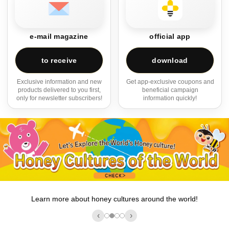
e-mail magazine
official app
to receive
download
Exclusive information and new
Get app-exclusive coupons and
products delivered to you first,
beneficial campaign
only for newsletter subscribers!
information quickly!
Learn more about honey cultures around the world!
‹
›