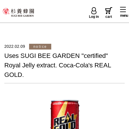
menu
Log in
cart
2022.02.09
notice
Uses SUGI BEE GARDEN "certified"
Royal Jelly extract. Coca-Cola's REAL
GOLD.