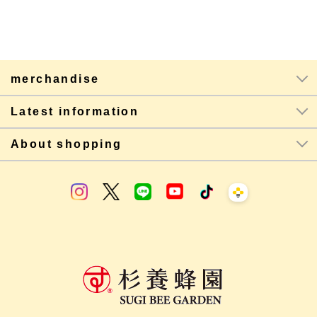
merchandise
Latest information
About shopping