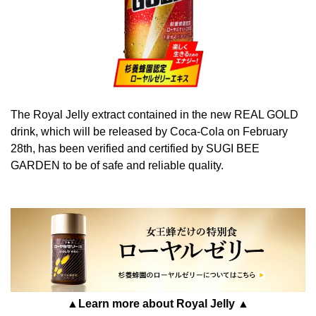
The Royal Jelly extract contained in the new REAL GOLD
drink, which will be released by Coca-Cola on February
28th, has been verified and certified by SUGI BEE
GARDEN to be of safe and reliable quality.
▲Learn more about Royal Jelly ▲