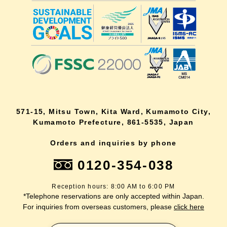
571-15, Mitsu Town, Kita Ward, Kumamoto City,
Kumamoto Prefecture, 861-5535, Japan
Orders and inquiries by phone
0120-354-038
Reception hours: 8:00 AM to 6:00 PM
*Telephone reservations are only accepted within Japan.
For inquiries from overseas customers, please
click here