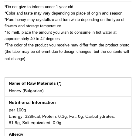
*Do not give to infants under 1 year old.
*Color and taste may vary depending on place of origin and season.
*Pure honey may crystallize and turn white depending on the type of
flowers and storage temperature.
*To melt, place the amount you wish to consume in hot water at
approximately 40 to 42 degrees.
*The color of the product you receive may differ from the product photo
(the label may be different due to design changes, but the contents will
not change).
Name of Raw Materials (*)
Honey (Bulgarian)
Nutritional Information
per 100g
Energy: 329kcal, Protein: 0.3g, Fat: 0g, Carbohydrates:
81.9g, Salt equivalent: 0.0g
Allergy