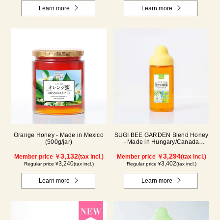
Learn more
Learn more
Orange Honey - Made in Mexico
SUGI BEE GARDEN Blend Honey
(500g/jar)
- Made in Hungary/Canada
(500g/poly)
3,132
3,294
Member price ￥
(tax incl.)
Member price ￥
(tax incl.)
3,240
3,402
Regular price ¥
(tax incl.)
Regular price ¥
(tax incl.)
Learn more
Learn more