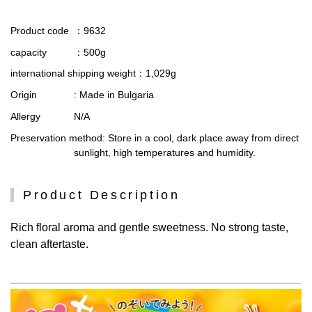
Product code
：9632
capacity
：500g
international shipping weight
：1,029g
Origin
: Made in Bulgaria
Allergy
N/A
Preservation method
: Store in a cool, dark place away from direct
sunlight, high temperatures and humidity.
Product Description
Rich floral aroma and gentle sweetness. No strong taste,
clean aftertaste.