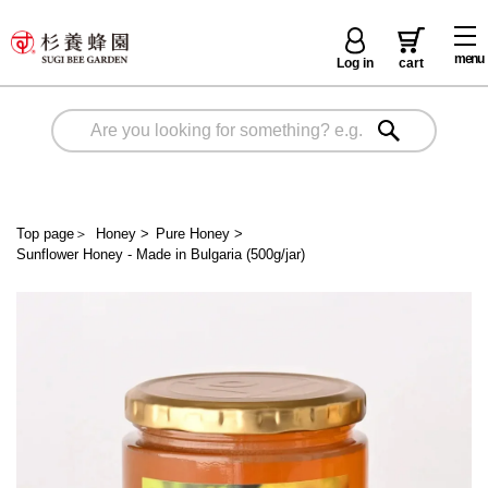
menu
Log in
cart
Top page
＞
Honey
>
Pure Honey
>
Sunflower Honey - Made in Bulgaria (500g/jar)