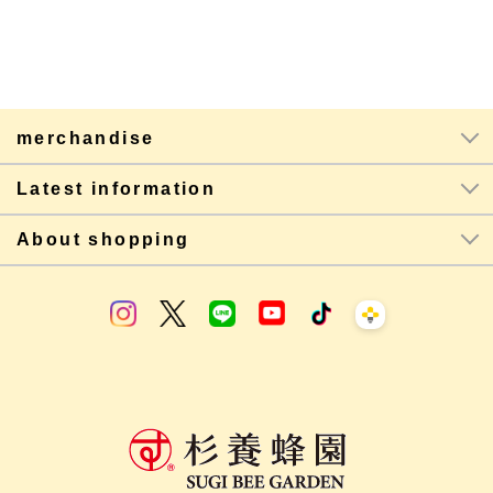
merchandise
Latest information
About shopping