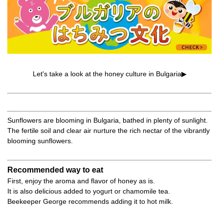
Let's take a look at the honey culture in Bulgaria▶
Sunflowers are blooming in Bulgaria, bathed in plenty of sunlight.
The fertile soil and clear air nurture the rich nectar of the vibrantly
blooming sunflowers.
Recommended way to eat
First, enjoy the aroma and flavor of honey as is.
It is also delicious added to yogurt or chamomile tea.
Beekeeper George recommends adding it to hot milk.