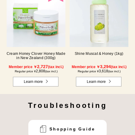
Cream Honey Clover Honey Made
Shine Muscat & Honey (1kg)
in New Zealand (300g)
2,727
3,294
Member price ￥
(tax incl.)
Member price ￥
(tax incl.)
2,808
3,618
Regular price ¥
(tax incl.)
Regular price ¥
(tax incl.)
Learn more
Learn more
Troubleshooting
Shopping Guide