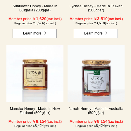
Sunflower Honey - Made in
Lychee Honey - Made in Taiwan
Bulgaria (200g/jar)
(500g/jar)
1,620
3,510
Member price ￥
(tax incl.)
Member price ￥
(tax incl.)
1,674
3,618
Regular price ¥
(tax incl.)
Regular price ¥
(tax incl.)
Learn more
Learn more
Manuka Honey - Made in New
Jarrah Honey - Made in Australia
Zealand (500g/jar)
(500g/jar)
8,154
8,154
Member price ￥
(tax incl.)
Member price ￥
(tax incl.)
8,424
8,424
Regular price ¥
(tax incl.)
Regular price ¥
(tax incl.)