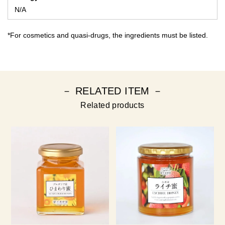
N/A
*For cosmetics and quasi-drugs, the ingredients must be listed.
－ RELATED ITEM －
Related products