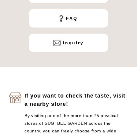
FAQ
inquiry
If you want to check the taste, visit
a nearby store!
By visiting one of the more than 75 physical
stores of SUGI BEE GARDEN across the
country, you can freely choose from a wide