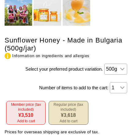
Sunflower Honey - Made in Bulgaria
(500g/jar)
Information on ingredients and allergies
Select your preferred product variation.
Number of items to add to the cart:
Member price (tax
Regular price (tax
included)
included)
¥3,510
¥3,618
Add to cart
Add to cart
Prices for overseas shipping are exclusive of tax.