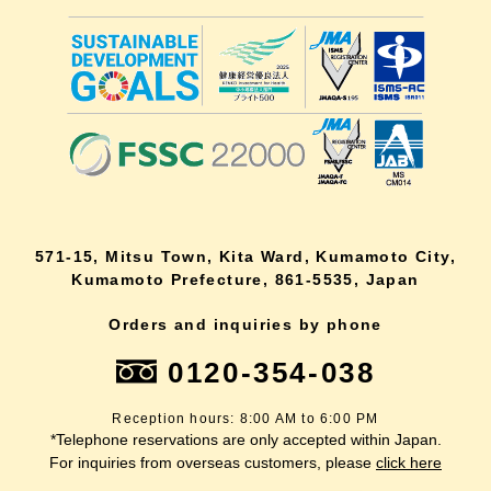
571-15, Mitsu Town, Kita Ward, Kumamoto City,
Kumamoto Prefecture, 861-5535, Japan
Orders and inquiries by phone
0120-354-038
Reception hours: 8:00 AM to 6:00 PM
*Telephone reservations are only accepted within Japan.
For inquiries from overseas customers, please
click here