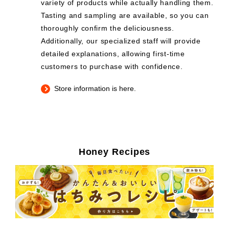
variety of products while actually handling them.
Tasting and sampling are available, so you can
thoroughly confirm the deliciousness.
Additionally, our specialized staff will provide
detailed explanations, allowing first-time
customers to purchase with confidence.
Store information is here.
Honey Recipes