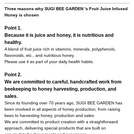
Three reasons why SUGI BEE GARDEN 's Fruit Juice Infused
Honey is chosen
Point 1.
Because it is juice and honey, it is nutritious and
healthy.
A blend of fruit juice rich in vitamins, minerals, polyphenols,
flavonoids, etc., and nutritious honey.
Please use it as part of your daily health habits.
Point 2.
We are committed to careful, handcrafted work from
beekeeping to honey harvesting, production, and
sales.
Since its founding over 70 years ago, SUGI BEE GARDEN has
been involved in all aspects of honey production, from raising
bees to harvesting honey, production and sales.
We are committed to product creation with a straightforward
approach, delivering special products that are built on