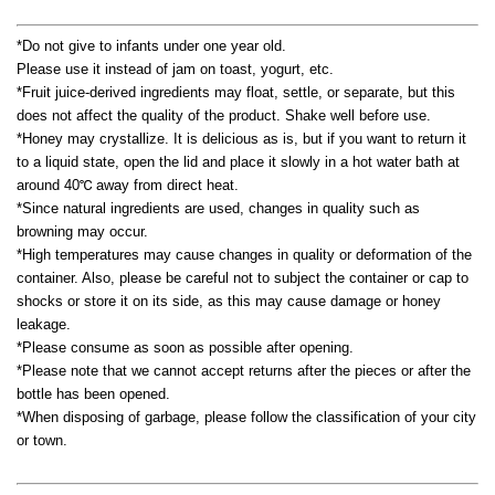
*Do not give to infants under one year old.
Please use it instead of jam on toast, yogurt, etc.
*Fruit juice-derived ingredients may float, settle, or separate, but this
does not affect the quality of the product. Shake well before use.
*Honey may crystallize. It is delicious as is, but if you want to return it
to a liquid state, open the lid and place it slowly in a hot water bath at
around 40℃ away from direct heat.
*Since natural ingredients are used, changes in quality such as
browning may occur.
*High temperatures may cause changes in quality or deformation of the
container. Also, please be careful not to subject the container or cap to
shocks or store it on its side, as this may cause damage or honey
leakage.
*Please consume as soon as possible after opening.
*Please note that we cannot accept returns after the pieces or after the
bottle has been opened.
*When disposing of garbage, please follow the classification of your city
or town.