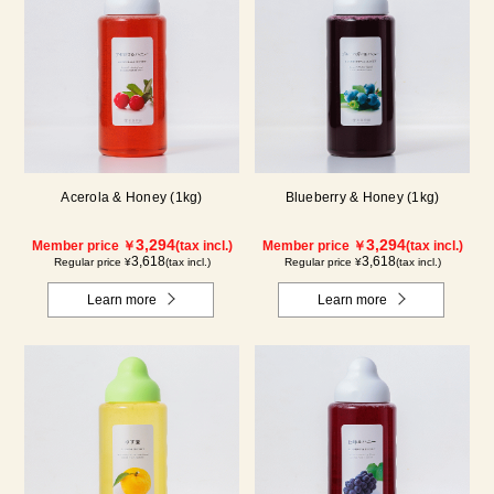
Acerola & Honey (1kg)
Blueberry & Honey (1kg)
3,294
3,294
Member price ￥
(tax incl.)
Member price ￥
(tax incl.)
3,618
3,618
Regular price ¥
(tax incl.)
Regular price ¥
(tax incl.)
Learn more
Learn more