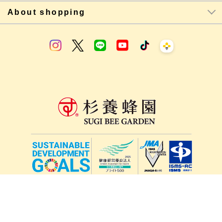
About shopping
lang