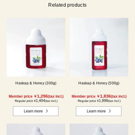
Related products
Haskap & Honey (300g)
Haskap & Honey (500g)
1,296
1,836
Member price ￥
(tax incl.)
Member price ￥
(tax incl.)
1,404
1,998
Regular price ¥
(tax incl.)
Regular price ¥
(tax incl.)
Learn more
Learn more