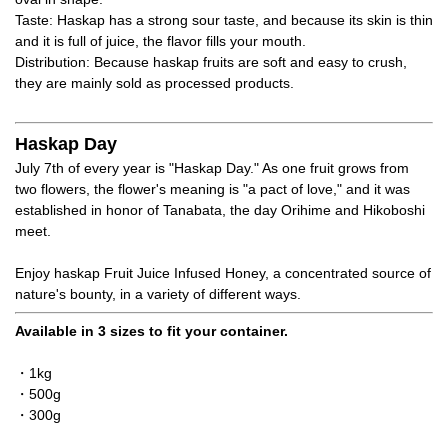
Taste: Haskap has a strong sour taste, and because its skin is thin
and it is full of juice, the flavor fills your mouth.
Distribution: Because haskap fruits are soft and easy to crush,
they are mainly sold as processed products.
Haskap Day
July 7th of every year is "Haskap Day." As one fruit grows from
two flowers, the flower's meaning is "a pact of love," and it was
established in honor of Tanabata, the day Orihime and Hikoboshi
meet.
Enjoy haskap Fruit Juice Infused Honey, a concentrated source of
nature's bounty, in a variety of different ways.
Available in 3 sizes to fit your container.
・1kg
・500g
・300g