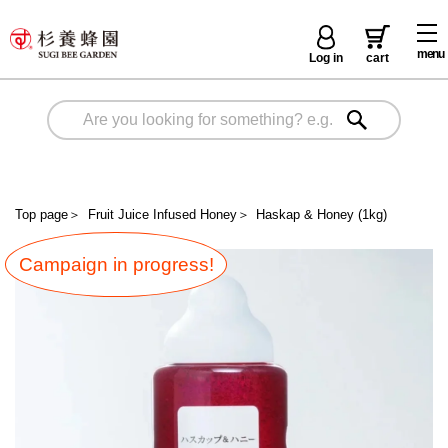
menu
Log in
cart
Top page
＞
Fruit Juice Infused Honey
＞
Haskap & Honey (1kg)
Campaign in progress!