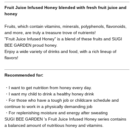
Fruit Juice Infused Honey blended with fresh fruit juice and
honey
Fruits, which contain vitamins, minerals, polyphenols, flavonoids,
and more, are truly a treasure trove of nutrients!
"Fruit Juice Infused Honey" is a blend of these fruits and SUGI
BEE GARDEN proud honey.
Enjoy a wide variety of drinks and food, with a rich lineup of
flavors!
Recommended for:
・I want to get nutrition from honey every day.
・I want my child to drink a healthy honey drink
・For those who have a tough job or childcare schedule and
continue to work in a physically demanding job
・For replenishing moisture and energy after sweating
SUGI BEE GARDEN 's Fruit Juice Infused Honey series contains
a balanced amount of nutritious honey and vitamins.