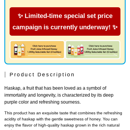
✨ Limited-time special set price
campaign is currently underway! ✨
Product Description
Haskap, a fruit that has been loved as a symbol of
immortality and longevity, is characterized by its deep
purple color and refreshing sourness.
This product has an exquisite taste that combines the refreshing
acidity of haskap with the gentle sweetness of honey. You can
enjoy the flavor of high-quality haskap grown in the rich natural