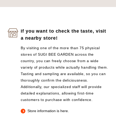
If you want to check the taste, visit
a nearby store!
By visiting one of the more than 75 physical
stores of SUGI BEE GARDEN across the
country, you can freely choose from a wide
variety of products while actually handling them.
Tasting and sampling are available, so you can
thoroughly confirm the deliciousness.
Additionally, our specialized staff will provide
detailed explanations, allowing first-time
customers to purchase with confidence.
Store information is here.