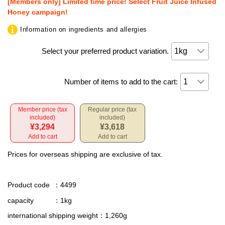
[Members only] Limited time price! Select Fruit Juice Infused
Honey campaign!
Information on ingredients and allergies
Select your preferred product variation.
Number of items to add to the cart:
Member price (tax
Regular price (tax
included)
included)
¥3,294
¥3,618
Add to cart
Add to cart
Prices for overseas shipping are exclusive of tax.
Product code
：4499
capacity
：1kg
international shipping weight
：1,260g