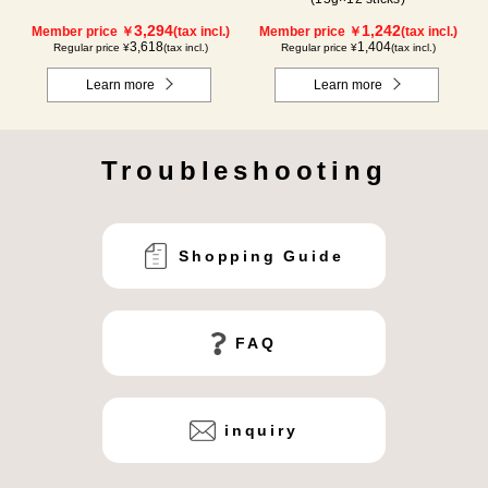
3,294
1,242
Member price ￥
(tax incl.)
Member price ￥
(tax incl.)
3,618
1,404
Regular price ¥
(tax incl.)
Regular price ¥
(tax incl.)
Learn more
Learn more
Troubleshooting
Shopping Guide
FAQ
inquiry