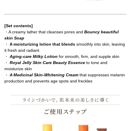
[Set contents]
・A creamy lather that cleanses pores and
Bouncy beautiful
skin Soap
・
A moisturizing lotion that blends
smoothly into skin, leaving
it fresh and radiant.
・
Aging-care Milky Lotion
for smooth, firm, and supple skin
・
Royal Jelly Skin Care Beauty Essence
to tone and
moisturize skin
・
A Medicinal Skin-Whitening Cream
that suppresses melanin
production and prevents age spots and freckles