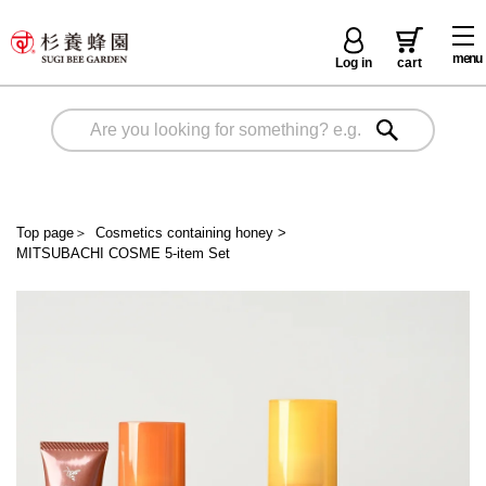
menu
Log in
cart
Top page
＞
Cosmetics containing honey
>
MITSUBACHI COSME 5-item Set