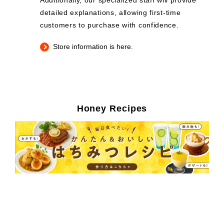
Additionally, our specialized staff will provide
detailed explanations, allowing first-time
customers to purchase with confidence.
Store information is here.
Honey Recipes