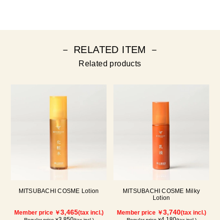
－ RELATED ITEM －
Related products
MITSUBACHI COSME Lotion
MITSUBACHI COSME Milky
Lotion
3,465
3,740
Member price ￥
(tax incl.)
Member price ￥
(tax incl.)
3,850
4,180
Regular price ¥
(tax incl.)
Regular price ¥
(tax incl.)