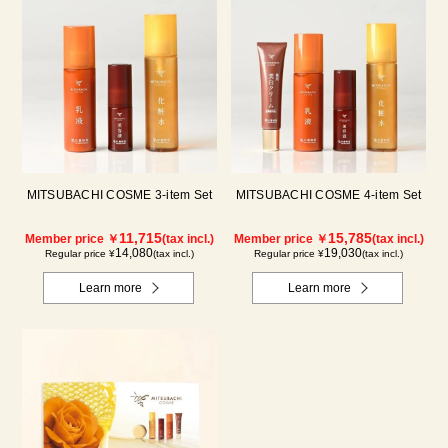
MITSUBACHI COSME 3-item Set
MITSUBACHI COSME 4-item Set
11,715
15,785
Member price ￥
(tax incl.)
Member price ￥
(tax incl.)
14,080
19,030
Regular price ¥
(tax incl.)
Regular price ¥
(tax incl.)
Learn more
Learn more