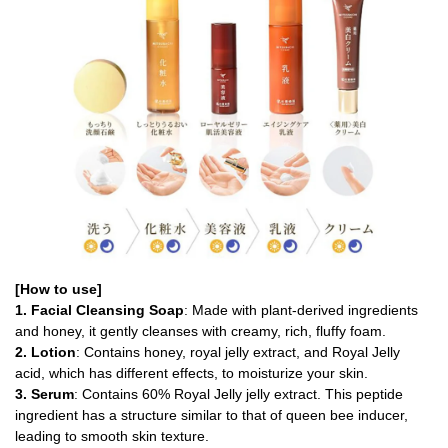
[How to use]
1. Facial Cleansing Soap
: Made with plant-derived ingredients
and honey, it gently cleanses with creamy, rich, fluffy foam.
2. Lotion
: Contains honey, royal jelly extract, and Royal Jelly
acid, which has different effects, to moisturize your skin.
3. Serum
: Contains 60% Royal Jelly jelly extract. This peptide
ingredient has a structure similar to that of queen bee inducer,
leading to smooth skin texture.