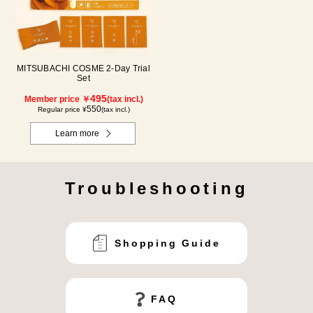
MITSUBACHI COSME 2-Day Trial
Set
495
Member price ￥
(tax incl.)
550
Regular price ¥
(tax incl.)
Learn more
Troubleshooting
Shopping Guide
FAQ