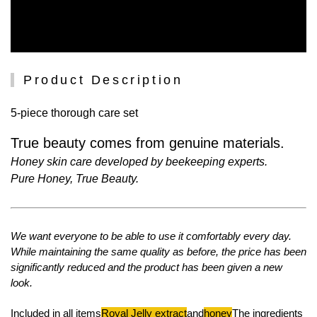
Product Description
5-piece thorough care set
True beauty comes from genuine materials.
Honey skin care developed by beekeeping experts.
Pure Honey, True Beauty.
We want everyone to be able to use it comfortably every day.
While maintaining the same quality as before, the price has been
significantly reduced and the product has been given a new
look.
Included in all items
Royal Jelly extract
and
honey
The ingredients