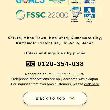
571-15, Mitsu Town, Kita Ward, Kumamoto City,
Kumamoto Prefecture, 861-5535, Japan
Orders and inquiries by phone
0120-354-038
Reception hours: 8:00 AM to 6:00 PM
*Telephone reservations are only accepted within Japan.
For inquiries from overseas customers, please
click here
Back to top