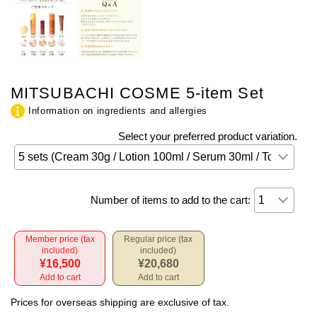
MITSUBACHI COSME 5-item Set
Information on ingredients and allergies
Select your preferred product variation.
Number of items to add to the cart:
Member price (tax
Regular price (tax
included)
included)
¥16,500
¥20,680
Add to cart
Add to cart
Prices for overseas shipping are exclusive of tax.