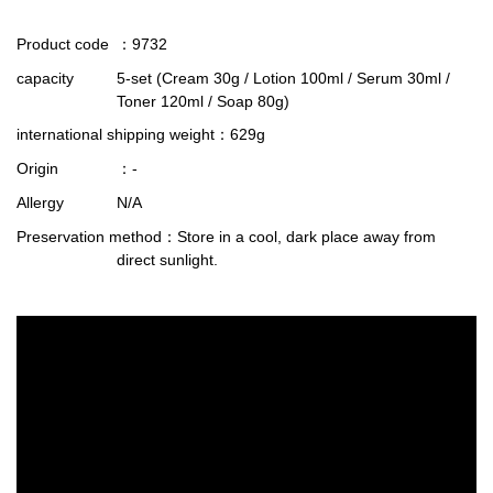
Product code
：9732
capacity
5-set (Cream 30g / Lotion 100ml / Serum 30ml /
Toner 120ml / Soap 80g)
international shipping weight
：629g
Origin
：-
Allergy
N/A
Preservation method
：Store in a cool, dark place away from
direct sunlight.