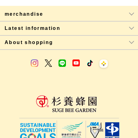
merchandise
Latest information
About shopping