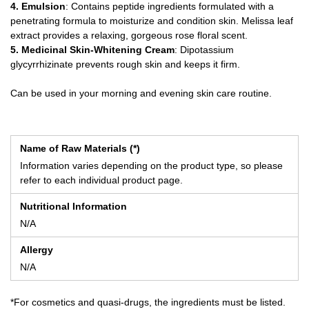
4. Emulsion
: Contains peptide ingredients formulated with a
penetrating formula to moisturize and condition skin. Melissa leaf
extract provides a relaxing, gorgeous rose floral scent.
5. Medicinal Skin-Whitening Cream
: Dipotassium
glycyrrhizinate prevents rough skin and keeps it firm.
Can be used in your morning and evening skin care routine.
Name of Raw Materials (*)
Information varies depending on the product type, so please
refer to each individual product page.
Nutritional Information
N/A
Allergy
N/A
*For cosmetics and quasi-drugs, the ingredients must be listed.