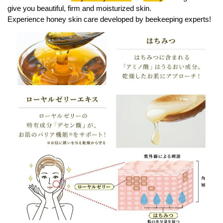
give you beautiful, firm and moisturized skin.
Experience honey skin care developed by beekeeping experts!