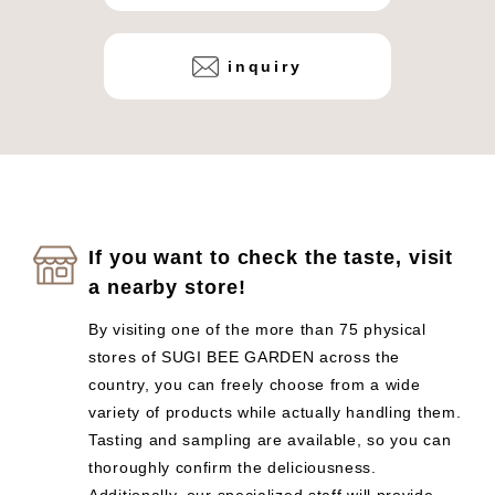
inquiry
If you want to check the taste, visit
a nearby store!
By visiting one of the more than 75 physical
stores of SUGI BEE GARDEN across the
country, you can freely choose from a wide
variety of products while actually handling them.
Tasting and sampling are available, so you can
thoroughly confirm the deliciousness.