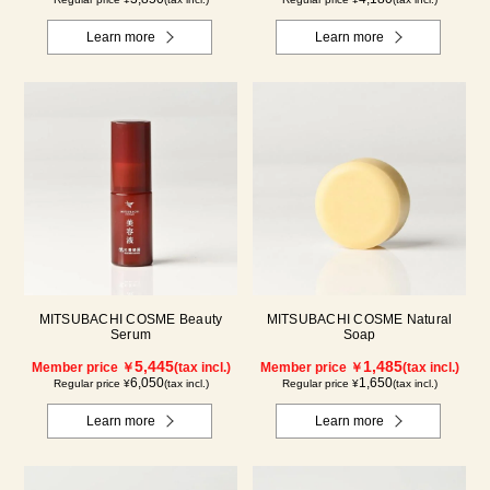
Learn more
Learn more
MITSUBACHI COSME Beauty
MITSUBACHI COSME Natural
Serum
Soap
5,445
1,485
Member price ￥
(tax incl.)
Member price ￥
(tax incl.)
6,050
1,650
Regular price ¥
(tax incl.)
Regular price ¥
(tax incl.)
Learn more
Learn more