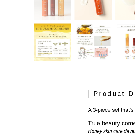
Product D
A 3-piece set that's
True beauty come
Honey skin care deve