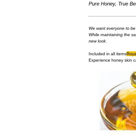
Pure Honey, True Be
We want everyone to be a
While maintaining the sa
new look.
Included in all items
Royal
Experience honey skin c