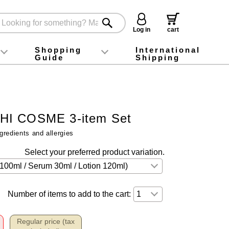
Log in
cart
Shopping
International
Guide
Shipping
ey food
Instagram
X (旧Twitter)
official app
YouTube
TikTok
For first-time customers
How to purchase
Payment
Returns and exchanges
Domestic shipping and shipping fees
About Gift-Wrapping, gift tags and gift bag
Campaign List
Gift Information
FAQ
inquiry
I COSME 3-item Set
gredients and allergies
Select your preferred product variation.
Number of items to add to the cart:
Regular price (tax