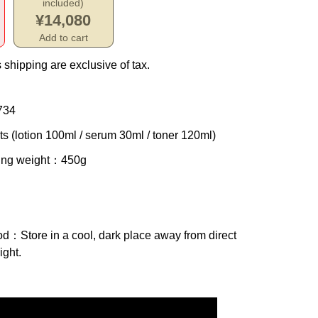
included)
¥14,080
Add to cart
 shipping are exclusive of tax.
734
ts (lotion 100ml / serum 30ml / toner 120ml)
ing weight
：450g
od
：Store in a cool, dark place away from direct
ight.