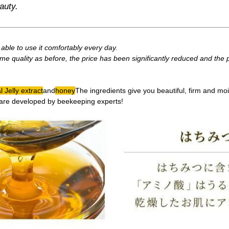
auty.
ble to use it comfortably every day.
me quality as before, the price has been significantly reduced and the
 Jelly extract
and
honey
The ingredients give you beautiful, firm and moi
are developed by beekeeping experts!