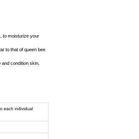
s, to moisturize your
lar to that of queen bee
 and condition skin.
o each individual