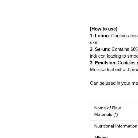
[How to use]
1. Lotion
: Contains hone
skin.
2. Serum
: Contains 60% 
inducer, leading to smoo
3. Emulsion
: Contains 
Melissa leaf extract pro
Can be used in your mor
Name of Raw
Materials (*)
Nutritional Information
Allergy