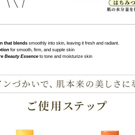
on that blends
smoothly into skin, leaving it fresh and radiant.
otion
for smooth, firm, and supple skin
are Beauty Essence
to tone and moisturize skin