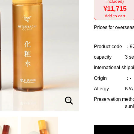
included)
¥11,715
Add to cart
Prices for overseas
Product code
：9
capacity
3 se
international shipp
Origin
：-
Allergy
N/A
Preservation meth
sunl