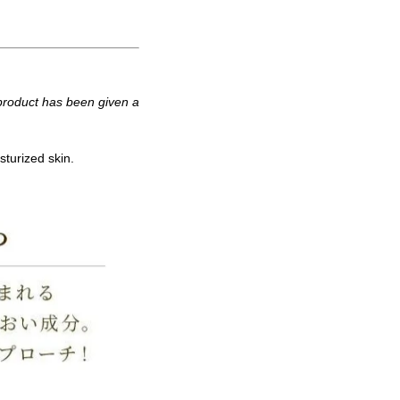
 product has been given a
sturized skin.