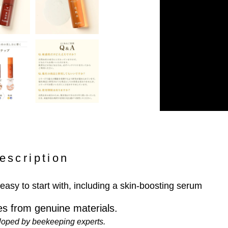
escription
 easy to start with, including a skin-boosting serum
s from genuine materials.
loped by beekeeping experts.