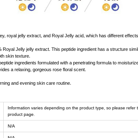
y, royal jelly extract, and Royal Jelly acid, which has different effect
Royal Jelly jelly extract. This peptide ingredient has a structure simi
th skin texture.
peptide ingredients formulated with a penetrating formula to moisturize
vides a relaxing, gorgeous rose floral scent.
ning and evening skin care routine.
Information varies depending on the product type, so please refer t
product page.
N/A
N/A