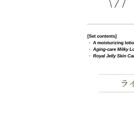
[Set contents]
・
A moisturizing loti
・
Aging-care Milky L
・
Royal Jelly Skin C