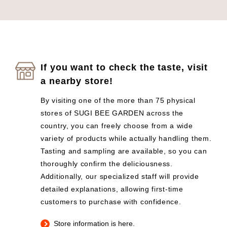
If you want to check the taste, visit
a nearby store!
By visiting one of the more than 75 physical
stores of SUGI BEE GARDEN across the
country, you can freely choose from a wide
variety of products while actually handling them.
Tasting and sampling are available, so you can
thoroughly confirm the deliciousness.
Additionally, our specialized staff will provide
detailed explanations, allowing first-time
customers to purchase with confidence.
Store information is here.