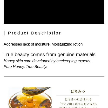
Product Description
Addresses lack of moisture! Moisturizing lotion
True beauty comes from genuine materials.
Honey skin care developed by beekeeping experts.
Pure Honey, True Beauty.