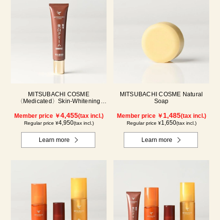
MITSUBACHI COSME
MITSUBACHI COSME Natural
〈Medicated〉Skin-Whitening
Soap
Cream
4,455
1,485
Member price ￥
(tax incl.)
Member price ￥
(tax incl.)
4,950
1,650
Regular price ¥
(tax incl.)
Regular price ¥
(tax incl.)
Learn more
Learn more