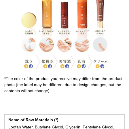
*The color of the product you receive may differ from the product
photo (the label may be different due to design changes, but the
contents will not change).
Name of Raw Materials (*)
Loofah Water, Butylene Glycol, Glycerin, Pentylene Glycol,