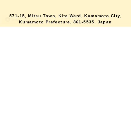
571-15, Mitsu Town, Kita Ward, Kumamoto City,
lang
Kumamoto Prefecture, 861-5535, Japan
Orders and inquiries by phone
0120-354-038
Reception hours: 8:00 AM to 6:00 PM
*Telephone reservations are only accepted within Japan.
For inquiries from overseas customers, please
click here
Back to top
site map
Description based on the Specified Commercial Transactions Act
terms of service
privacy policy