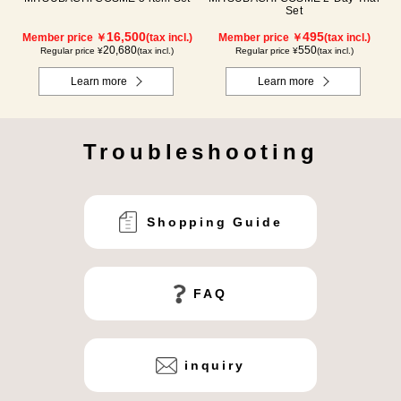
Set
16,500
495
Member price ￥
(tax incl.)
Member price ￥
(tax incl.)
20,680
550
Regular price ¥
(tax incl.)
Regular price ¥
(tax incl.)
Learn more
Learn more
Troubleshooting
Shopping Guide
FAQ
inquiry