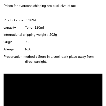
Prices for overseas shipping are exclusive of tax.
Product code
：9694
capacity
Toner 120ml
international shipping weight
：202g
Origin
：-
Allergy
N/A
Preservation method
：Store in a cool, dark place away from
direct sunlight.