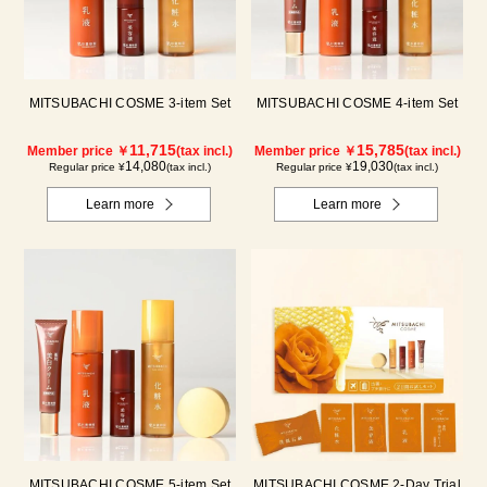
MITSUBACHI COSME 3-item Set
MITSUBACHI COSME 4-item Set
11,715
15,785
Member price ￥
(tax incl.)
Member price ￥
(tax incl.)
14,080
19,030
Regular price ¥
(tax incl.)
Regular price ¥
(tax incl.)
Learn more
Learn more
MITSUBACHI COSME 5-item Set
MITSUBACHI COSME 2-Day Trial