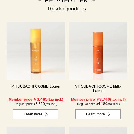
－ RELATED ITEM －
Related products
MITSUBACHI COSME Lotion
MITSUBACHI COSME Milky
Lotion
3,465
3,740
Member price ￥
(tax incl.)
Member price ￥
(tax incl.)
3,850
4,180
Regular price ¥
(tax incl.)
Regular price ¥
(tax incl.)
Learn more
Learn more