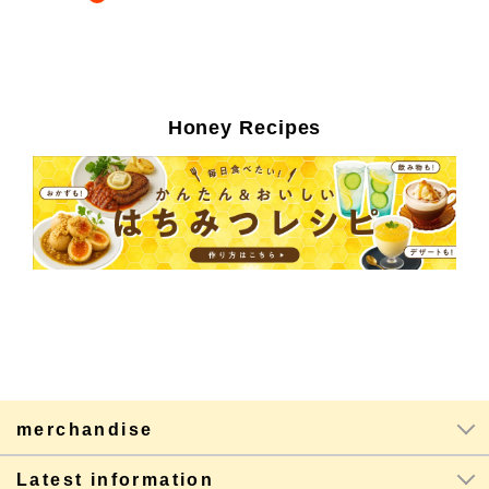
Honey Recipes
merchandise
Latest information