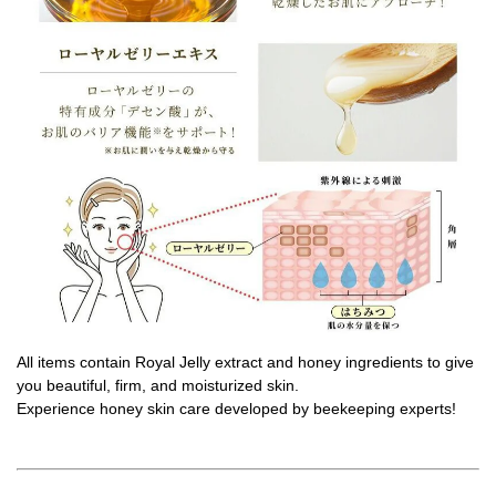
All items contain Royal Jelly extract and honey ingredients to give
you beautiful, firm, and moisturized skin.
Experience honey skin care developed by beekeeping experts!