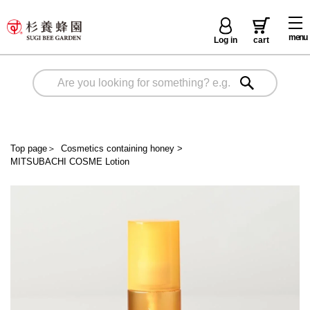
menu
Log in
cart
Top page
＞
Cosmetics containing honey
>
MITSUBACHI COSME Lotion