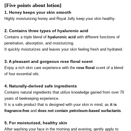
[Five points about lotion]
1. Honey keeps your skin smooth
Highly moisturizing honey and Royal Jelly keep your skin healthy.
2. Contains three types of hyaluronic acid
Contains a triple blend of
hyaluronic acid
with different functions of
penetration, absorption, and moisturizing.
It quickly moisturizes and leaves your skin feeling fresh and hydrated.
3. A pleasant and gorgeous rose floral scent
Enjoy a rich skin care experience with the
rose floral
scent of a blend
of four essential oils.
4. Naturally-derived safe ingredients
Contains natural ingredients that utilize knowledge gained from over 70
years of beekeeping experience.
It is a safe product that is designed with your skin in mind, as
it is
fragrance-free
and
does not contain petroleum-based surfactants
.
5. For moisturized, healthy skin
After washing your face in the morning and evening, gently apply to