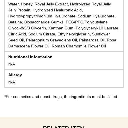
Water, Honey, Royal Jelly Extract, Hydrolyzed Royal Jelly
Jelly Protein, Hydrolyzed Hyaluronic Acid,
Hydroxypropyltrimonium Hyaluronate, Sodium Hyaluronate,
Betaine, Biosaccharide Gum-1, PEG/PPG/Polybutylene
Glycol-8/5/3 Glycerin, Xanthan Gum, Polyglyceryl-10 Laurate,
Citric Acid, Sodium Citrate, Ethylhexylglycerin, Sunflower
Seed Oil, Pelargonium Graveolens Oil, Palmarosa Oil, Rosa
Damascena Flower Oil, Roman Chamomile Flower Oil
Nutritional Information
N/A
Allergy
N/A
*For cosmetics and quasi-drugs, the ingredients must be listed.