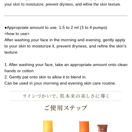
your skin to moisturize, prevent dryness, and refine the skin texture.
●Appropriate amount to use: 1.5 to 2 ml (3 to 4 pumps)
<how to use>
After washing your face in the morning and evening, gently apply
to your skin to moisturize it, prevent dryness, and refine the skin's
texture.
1. After washing your face, take an appropriate amount onto clean
hands or cotton.
2. Gently pat onto skin to allow it to blend in.
Can be used in your morning and evening skin care routine.