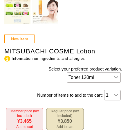
New item
MITSUBACHI COSME Lotion
Information on ingredients and allergies
Select your preferred product variation.
Number of items to add to the cart:
Member price (tax
Regular price (tax
included)
included)
¥3,465
¥3,850
Add to cart
Add to cart