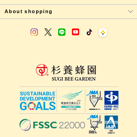
About shopping