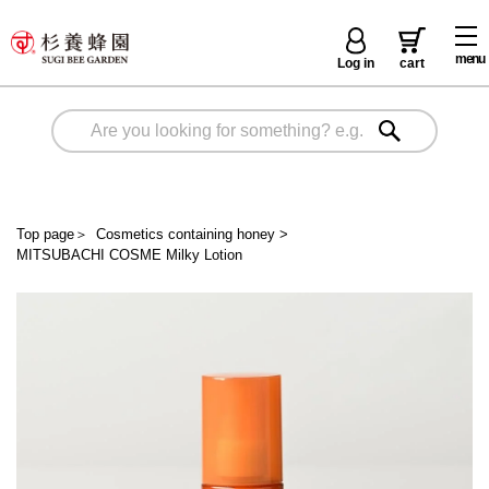
menu
Log in
cart
Top page
＞
Cosmetics containing honey
>
MITSUBACHI COSME Milky Lotion