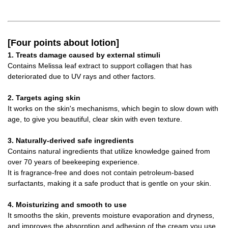
[Four points about lotion]
1. Treats damage caused by external stimuli
Contains Melissa leaf extract to support collagen that has
deteriorated due to UV rays and other factors.
2. Targets aging skin
It works on the skin's mechanisms, which begin to slow down with
age, to give you beautiful, clear skin with even texture.
3. Naturally-derived safe ingredients
Contains natural ingredients that utilize knowledge gained from
over 70 years of beekeeping experience.
It is fragrance-free and does not contain petroleum-based
surfactants, making it a safe product that is gentle on your skin.
4. Moisturizing and smooth to use
It smooths the skin, prevents moisture evaporation and dryness,
and improves the absorption and adhesion of the cream you use