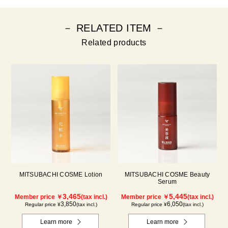
－ RELATED ITEM －
Related products
MITSUBACHI COSME Lotion
MITSUBACHI COSME Beauty
Serum
3,465
5,445
Member price ￥
(tax incl.)
Member price ￥
(tax incl.)
3,850
6,050
Regular price ¥
(tax incl.)
Regular price ¥
(tax incl.)
Learn more
Learn more