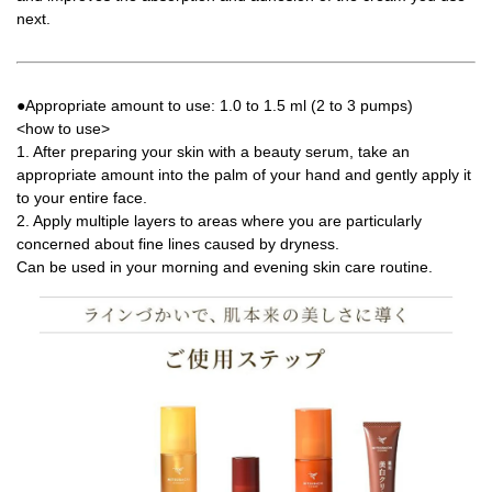
next.
●Appropriate amount to use: 1.0 to 1.5 ml (2 to 3 pumps)
<how to use>
1. After preparing your skin with a beauty serum, take an
appropriate amount into the palm of your hand and gently apply it
to your entire face.
2. Apply multiple layers to areas where you are particularly
concerned about fine lines caused by dryness.
Can be used in your morning and evening skin care routine.