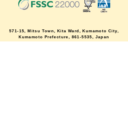
571-15, Mitsu Town, Kita Ward, Kumamoto City,
lang
Kumamoto Prefecture, 861-5535, Japan
Orders and inquiries by phone
0120-354-038
Reception hours: 8:00 AM to 6:00 PM
*Telephone reservations are only accepted within Japan.
For inquiries from overseas customers, please
click here
Back to top
site map
Description based on the Specified Commercial Transactions Act