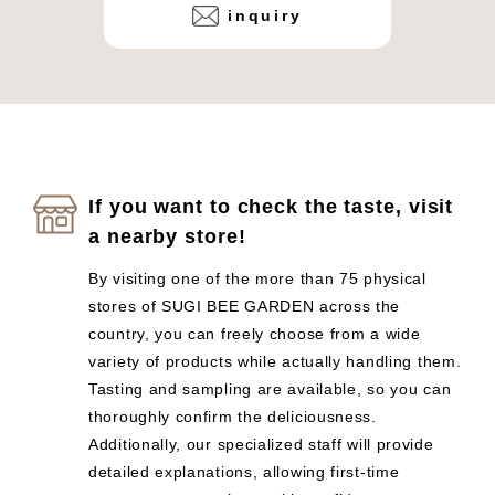
inquiry
If you want to check the taste, visit
a nearby store!
By visiting one of the more than 75 physical
stores of SUGI BEE GARDEN across the
country, you can freely choose from a wide
variety of products while actually handling them.
Tasting and sampling are available, so you can
thoroughly confirm the deliciousness.
Additionally, our specialized staff will provide
detailed explanations, allowing first-time