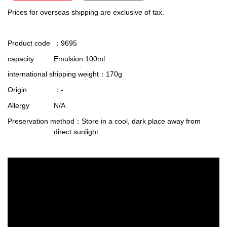
Prices for overseas shipping are exclusive of tax.
Product code
：9695
capacity
Emulsion 100ml
international shipping weight
：170g
Origin
：-
Allergy
N/A
Preservation method
：Store in a cool, dark place away from
direct sunlight.