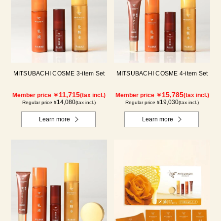
MITSUBACHI COSME 3-item Set
MITSUBACHI COSME 4-item Set
11,715
15,785
Member price ￥
(tax incl.)
Member price ￥
(tax incl.)
14,080
19,030
Regular price ¥
(tax incl.)
Regular price ¥
(tax incl.)
Learn more
Learn more