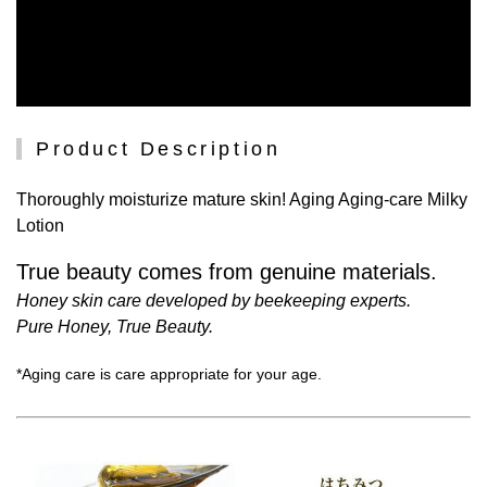
Product Description
Thoroughly moisturize mature skin! Aging Aging-care Milky
Lotion
True beauty comes from genuine materials.
Honey skin care developed by beekeeping experts.
Pure Honey, True Beauty.
*Aging care is care appropriate for your age.