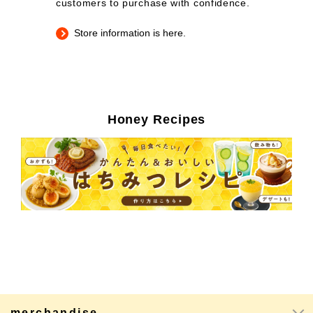
customers to purchase with confidence.
Store information is here.
Honey Recipes
merchandise