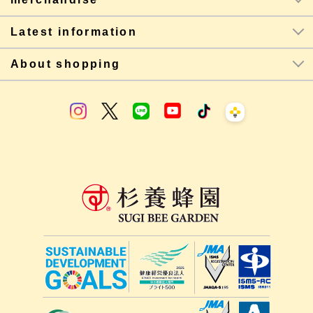
Latest information
About shopping