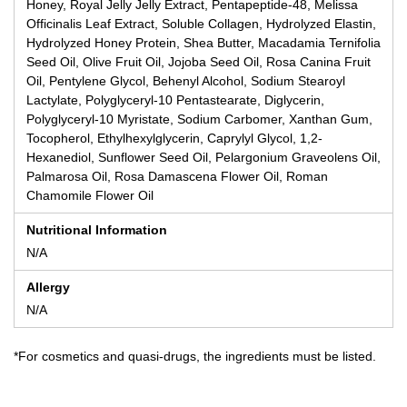
Honey, Royal Jelly Jelly Extract, Pentapeptide-48, Melissa
Officinalis Leaf Extract, Soluble Collagen, Hydrolyzed Elastin,
Hydrolyzed Honey Protein, Shea Butter, Macadamia Ternifolia
Seed Oil, Olive Fruit Oil, Jojoba Seed Oil, Rosa Canina Fruit
Oil, Pentylene Glycol, Behenyl Alcohol, Sodium Stearoyl
Lactylate, Polyglyceryl-10 Pentastearate, Diglycerin,
Polyglyceryl-10 Myristate, Sodium Carbomer, Xanthan Gum,
Tocopherol, Ethylhexylglycerin, Caprylyl Glycol, 1,2-
Hexanediol, Sunflower Seed Oil, Pelargonium Graveolens Oil,
Palmarosa Oil, Rosa Damascena Flower Oil, Roman
Chamomile Flower Oil
Nutritional Information
N/A
Allergy
N/A
*For cosmetics and quasi-drugs, the ingredients must be listed.