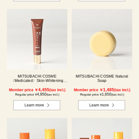
MITSUBACHI COSME
MITSUBACHI COSME Natural
〈Medicated〉Skin-Whitening
Soap
Cream
4,455
1,485
Member price ￥
(tax incl.)
Member price ￥
(tax incl.)
4,950
1,650
Regular price ¥
(tax incl.)
Regular price ¥
(tax incl.)
Learn more
Learn more