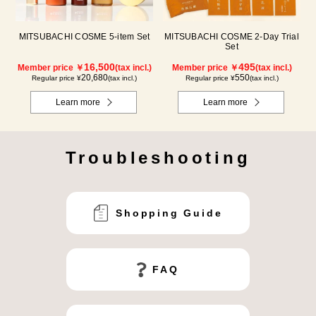
MITSUBACHI COSME 5-item Set
MITSUBACHI COSME 2-Day Trial
Set
16,500
495
Member price ￥
(tax incl.)
Member price ￥
(tax incl.)
20,680
550
Regular price ¥
(tax incl.)
Regular price ¥
(tax incl.)
Learn more
Learn more
Troubleshooting
Shopping Guide
FAQ