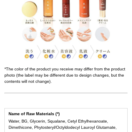
*The color of the product you receive may differ from the product
photo (the label may be different due to design changes, but the
contents will not change).
Name of Raw Materials (*)
Water, BG, Glycerin, Squalane, Cetyl Ethylhexanoate,
Dimethicone, Phytosteryl/Octyldodecyl Lauroyl Glutamate,