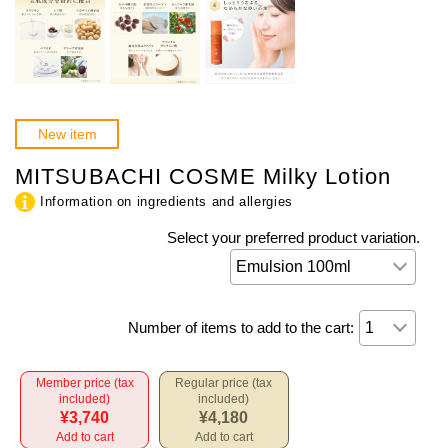
New item
MITSUBACHI COSME Milky Lotion
Information on ingredients and allergies
Select your preferred product variation.
Number of items to add to the cart:
Member price (tax
Regular price (tax
included)
included)
¥3,740
¥4,180
Add to cart
Add to cart