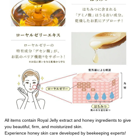
All items contain Royal Jelly extract and honey ingredients to give
you beautiful, firm, and moisturized skin.
Experience honey skin care developed by beekeeping experts!