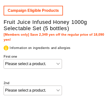
Campaign Eligible Products
Fruit Juice Infused Honey 1000g
Selectable Set (5 bottles)
[Members only] Save 2,349 yen off the regular price of 18,090
yen!
Information on ingredients and allergies
First one
2nd