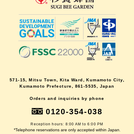
571-15, Mitsu Town, Kita Ward, Kumamoto City,
Kumamoto Prefecture, 861-5535, Japan
Orders and inquiries by phone
0120-354-038
Reception hours: 8:00 AM to 6:00 PM
*Telephone reservations are only accepted within Japan.