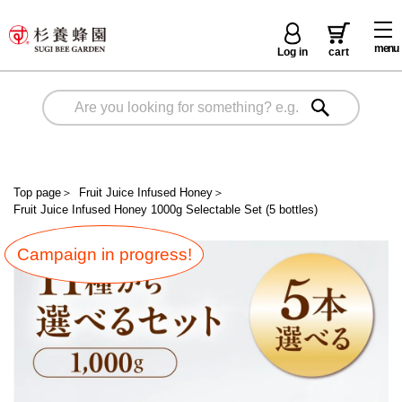
menu
Log in
cart
Top page
＞
Fruit Juice Infused Honey
＞
Fruit Juice Infused Honey 1000g Selectable Set (5 bottles)
Campaign in progress!