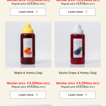
Member price ￥
(tax incl.)
Member price ￥
(tax incl.)
3,618
3,618
Regular price ¥
(tax incl.)
Regular price ¥
(tax incl.)
Learn more
Learn more
Maple & Honey (1kg)
Kyoho Grape & Honey (1kg)
3,294
3,294
Member price ￥
(tax incl.)
Member price ￥
(tax incl.)
3,618
3,618
Regular price ¥
(tax incl.)
Regular price ¥
(tax incl.)
Learn more
Learn more