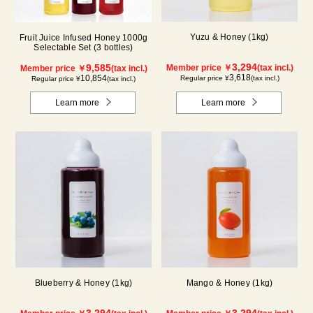
Yuzu & Honey (1kg)
Fruit Juice Infused Honey 1000g
Selectable Set (3 bottles)
3,294
9,585
Member price ￥
(tax incl.)
Member price ￥
(tax incl.)
3,618
10,854
Regular price ¥
(tax incl.)
Regular price ¥
(tax incl.)
Learn more
Learn more
Blueberry & Honey (1kg)
Mango & Honey (1kg)
3,294
3,294