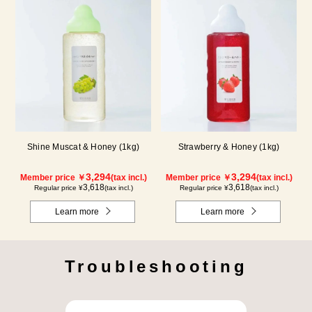
Shine Muscat & Honey (1kg)
Strawberry & Honey (1kg)
3,294
3,294
Member price ￥
(tax incl.)
Member price ￥
(tax incl.)
3,618
3,618
Regular price ¥
(tax incl.)
Regular price ¥
(tax incl.)
Learn more
Learn more
Troubleshooting