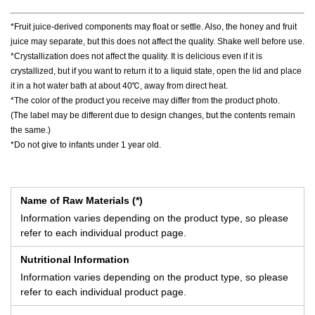
*Fruit juice-derived components may float or settle. Also, the honey and fruit
juice may separate, but this does not affect the quality. Shake well before use.
*Crystallization does not affect the quality. It is delicious even if it is
crystallized, but if you want to return it to a liquid state, open the lid and place
it in a hot water bath at about 40℃, away from direct heat.
*The color of the product you receive may differ from the product photo.
(The label may be different due to design changes, but the contents remain
the same.)
*Do not give to infants under 1 year old.
Name of Raw Materials (*)
Information varies depending on the product type, so please
refer to each individual product page.
Nutritional Information
Information varies depending on the product type, so please
refer to each individual product page.