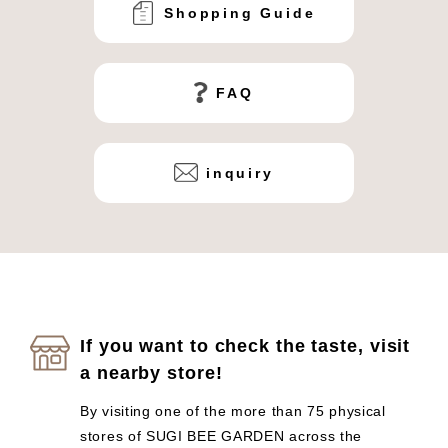
Shopping Guide
FAQ
inquiry
If you want to check the taste, visit
a nearby store!
By visiting one of the more than 75 physical
stores of SUGI BEE GARDEN across the