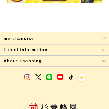
merchandise
Latest information
About shopping