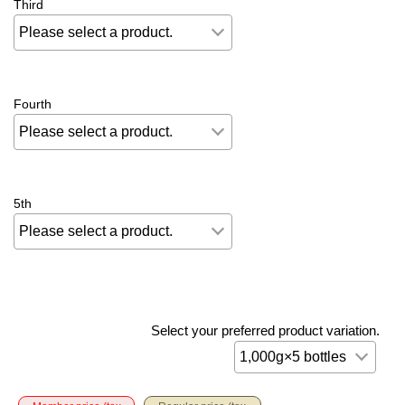
Third
Fourth
5th
Select your preferred product variation.