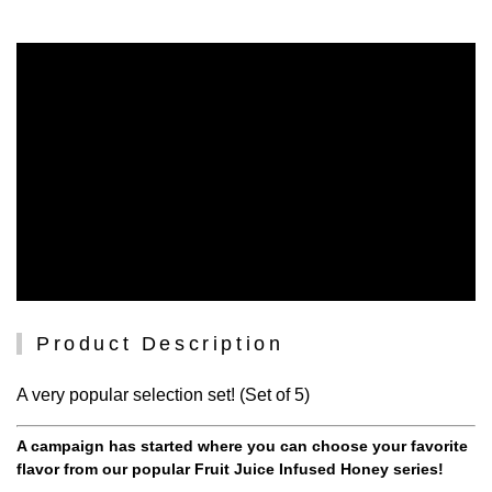
Product Description
A very popular selection set! (Set of 5)
A campaign has started where you can choose your favorite
flavor from our popular Fruit Juice Infused Honey series!