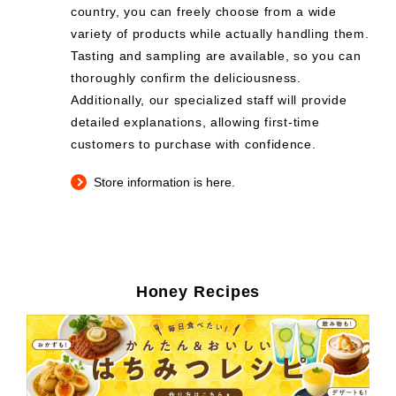
country, you can freely choose from a wide
variety of products while actually handling them.
Tasting and sampling are available, so you can
thoroughly confirm the deliciousness.
Additionally, our specialized staff will provide
detailed explanations, allowing first-time
customers to purchase with confidence.
Store information is here.
Honey Recipes