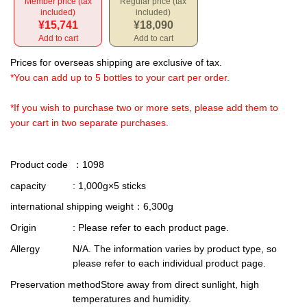
Member price (tax
Regular price (tax
included)
included)
¥15,741
¥18,090
Add to cart
Add to cart
Prices for overseas shipping are exclusive of tax.
*You can add up to 5 bottles to your cart per order.
*If you wish to purchase two or more sets, please add them to
your cart in two separate purchases.
Product code
：1098
capacity
: 1,000g×5 sticks
international shipping weight
：6,300g
Origin
: Please refer to each product page.
Allergy
N/A. The information varies by product type, so
please refer to each individual product page.
Preservation method
Store away from direct sunlight, high
temperatures and humidity.