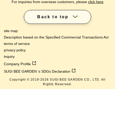
For inquiries from overseas customers, please
click here
Back to top
site map
Description based on the Specified Commercial Transactions Act
terms of service
privacy policy
inquiry
Company Profile
SUGI BEE GARDEN 's SDGs Declaration
Copyright © 2019-
2026
SUGI BEE GARDEN CO., LTD. All
Rights Reserved.
lang