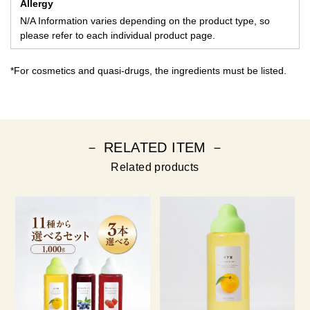
Allergy
N/A Information varies depending on the product type, so
please refer to each individual product page.
*For cosmetics and quasi-drugs, the ingredients must be listed.
－ RELATED ITEM －
Related products