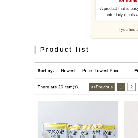
for home
A product that is eas
into daily meals 
If you find
Product list
Sort by: |
Newest
​ ​
Price: Lowest Price
F
There are 26 item(s).
<<Previous
​ ​
1
​ ​
2