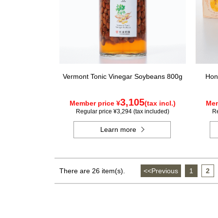
Vermont Tonic Vinegar Soybeans 800g
Hon
3,105
Member price ¥
(tax incl.)
Mem
Regular price ¥3,294 (tax included)
Re
Learn more
There are 26 item(s).
<<Previous
​ ​
1
​ ​
2