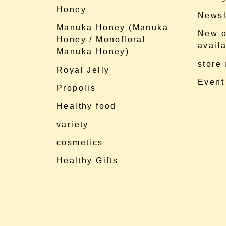
Honey
Newsl
Manuka Honey (Manuka
New o
Honey / Monofloral
availa
Manuka Honey)
store
Royal Jelly
Event
Propolis
Healthy food
variety
cosmetics
Healthy Gifts