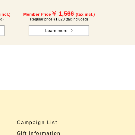
￥ 1,566
 incl.)
Member Price
(tax incl.)
ed)
Regular price ¥1,620 (tax included)
Learn more
Campaign List
Gift Information