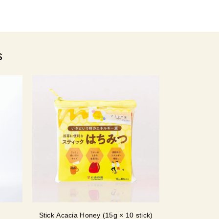
s
Stick Acacia Honey (15g × 10 stick)