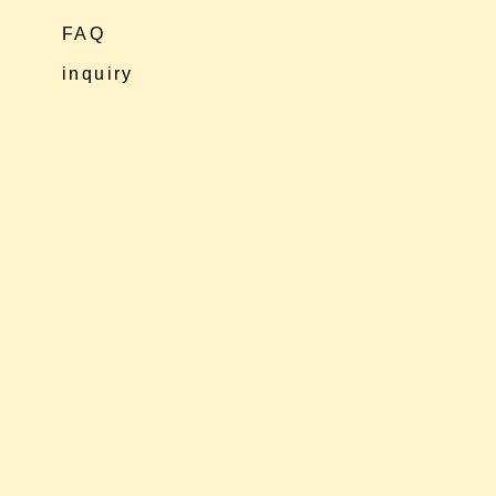
FAQ
inquiry