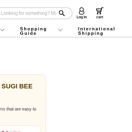
Log in
cart
Shopping
International
Guide
Shipping
ey food
Instagram
X (旧Twitter)
official app
YouTube
TikTok
For first-time customers
How to purchase
Payment
Returns and exchanges
Domestic shipping and shipping fees
About Gift-Wrapping, gift tags and gift bag
Campaign List
Gift Information
FAQ
inquiry
f SUGI BEE
ems that are easy to