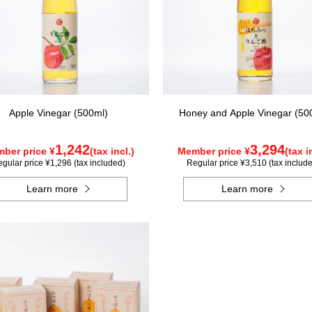
Apple Vinegar (500ml)
Honey and Apple Vinegar (50
1,242
3,294
ber price ¥
(tax incl.)
Member price ¥
(tax i
gular price ¥1,296 (tax included)
Regular price ¥3,510 (tax includ
Learn more
Learn more