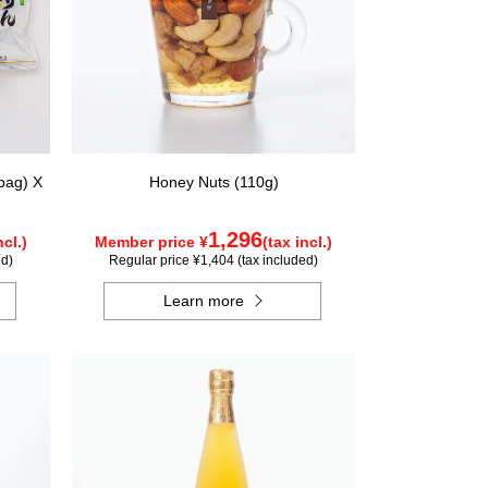
bag) X
Honey Nuts (110g)
1,296
ncl.)
Member price ¥
(tax incl.)
ed)
Regular price ¥1,404 (tax included)
Learn more