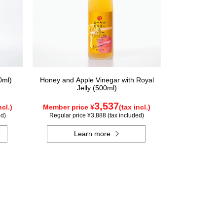
0ml)
Honey and Apple Vinegar with Royal
Jelly (500ml)
3,537
ncl.)
Member price ¥
(tax incl.)
ed)
Regular price ¥3,888 (tax included)
Learn more