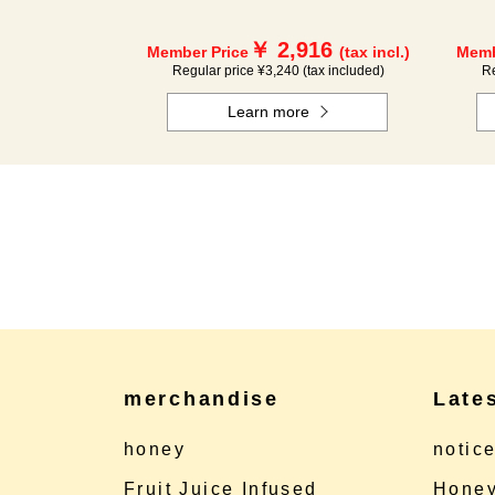
￥ 2,916
Member Price
(tax incl.)
Memb
Regular price ¥3,240 (tax included)
Re
Learn more
merchandise
Late
honey
notic
Fruit Juice Infused
Honey