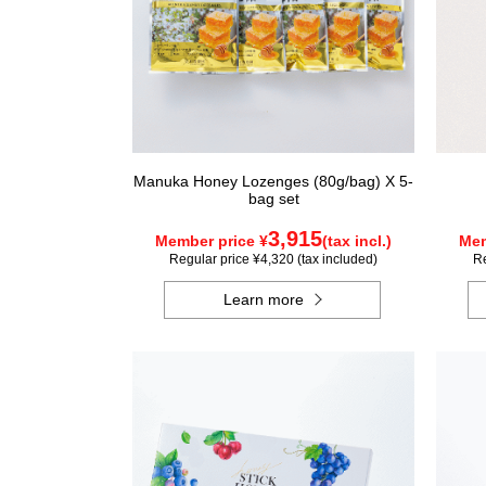
Manuka Honey Lozenges (80g/bag) X 5-
bag set
3,915
Member price ¥
(tax incl.)
Mem
Regular price ¥4,320 (tax included)
Re
Learn more