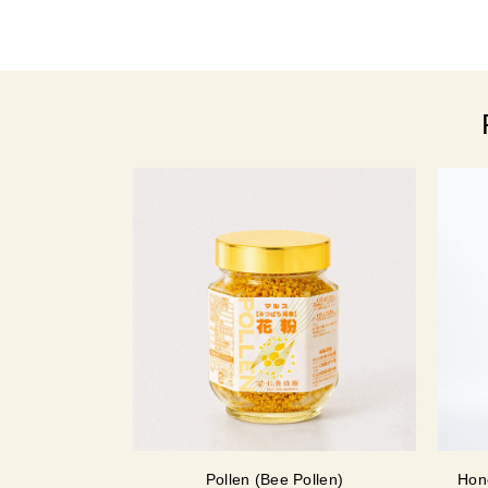
Pollen (Bee Pollen)
Hon