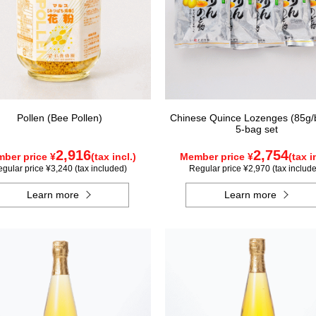
Pollen (Bee Pollen)
Chinese Quince Lozenges (85g/
5-bag set
2,916
2,754
ber price ¥
(tax incl.)
Member price ¥
(tax i
gular price ¥3,240 (tax included)
Regular price ¥2,970 (tax includ
Learn more
Learn more