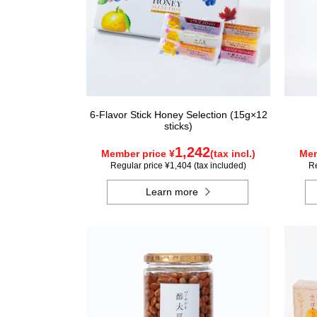
6-Flavor Stick Honey Selection (15g×12
sticks)
1,242
Member price ¥
(tax incl.)
Mem
Regular price ¥1,404 (tax included)
Re
Learn more