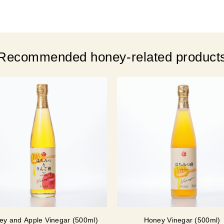
Recommended honey-related product
ey and Apple Vinegar (500ml)
Honey Vinegar (500ml)