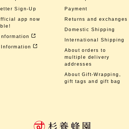
etter Sign-Up
Payment
fficial app now
Returns and exchanges
ble!
Domestic Shipping
 information
International Shipping
 Information
About orders to
multiple delivery
addresses
About Gift-Wrapping,
gift tags and gift bag