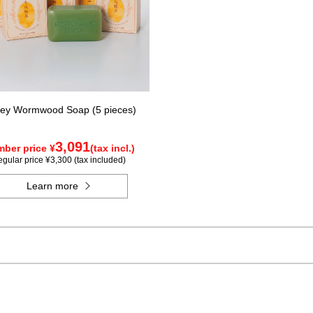
ey Wormwood Soap (5 pieces)
3,091
ber price ¥
(tax incl.)
gular price ¥3,300 (tax included)
Learn more