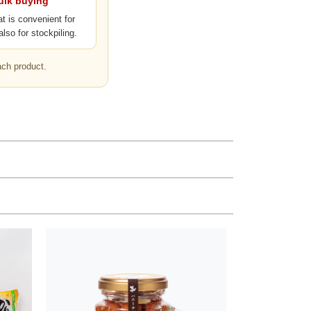
bulk buying
at is convenient for
also for stockpiling.
ach product.