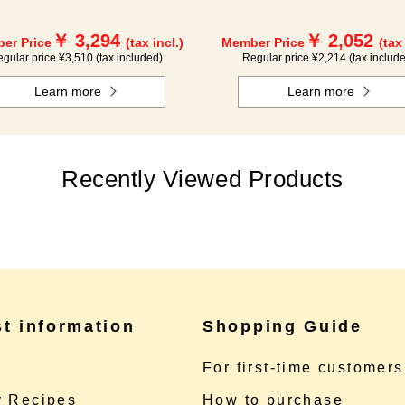
￥ 3,294
￥ 2,052
er Price
(tax incl.)
Member Price
(tax
gular price ¥3,510 (tax included)
Regular price ¥2,214 (tax includ
Learn more
Learn more
Recently Viewed Products
st information
Shopping Guide
e
For first-time customers
 Recipes
How to purchase