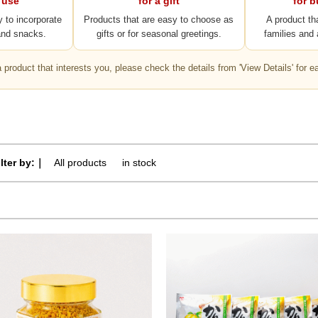
 use
for a gift
for 
y to incorporate
Products that are easy to choose as
A product th
and snacks.
gifts or for seasonal greetings.
families and 
 a product that interests you, please check the details from 'View Details' for e
ilter by:｜
All products
​ ​
in stock