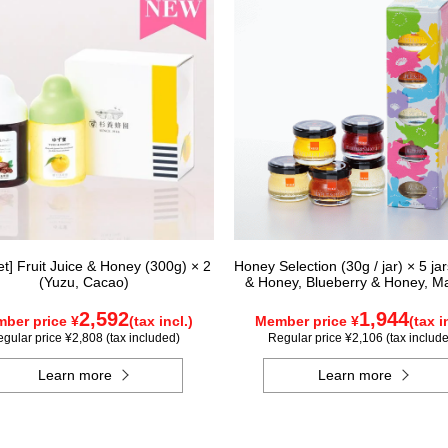
Set] Fruit Juice & Honey (300g) × 2
Honey Selection (30g / jar) × 5 ja
(Yuzu, Cacao)
& Honey, Blueberry & Honey, M
Honey, Acacia Honey - Made in H
Rapeseed Honey - Made in Ca
2,592
1,944
ber price ¥
(tax incl.)
Member price ¥
(tax i
gular price ¥2,808 (tax included)
Regular price ¥2,106 (tax includ
Learn more
Learn more