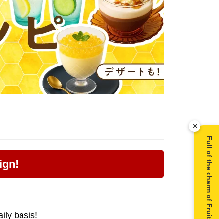
×
Full of the charm of Fruit Juice Infused Honey ▶
ign!
ily basis!