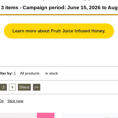
3 items - Campaign period: June 15, 2026 to Aug
Learn more about Fruit Juice Infused Honey.
ilter by:｜
All products
​ ​
in stock
3
​ ​
4
​ ​
5Next
​ ​
>>
0g
Stick type