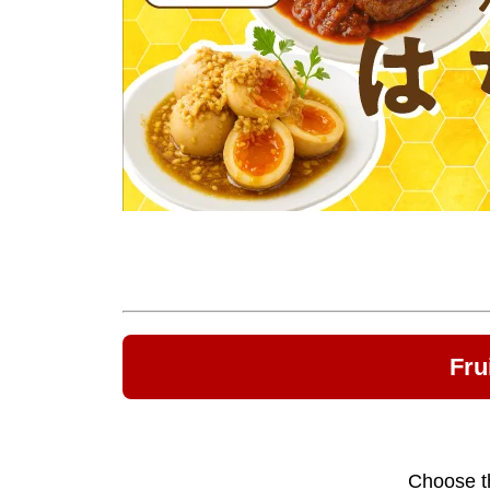
Fru
Choose th