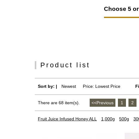
Choose 5 or 
Product list
Sort by: |
Newest
​ ​
Price: Lowest Price
F
There are 68 item(s).
<<Previous
​ ​
1
​ ​
2
​ ​
Fruit Juice Infused Honey ALL
1,000g
500g
30