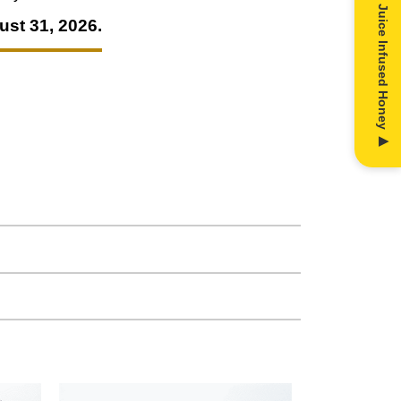
ust 31, 2026.