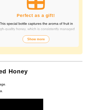
Perfect as a gift!
This special bottle captures the aroma of fruit in
igh-quality honey, which is consistently managed
from breeding to production by a beekeeping
Show more
ompany with over 70 years of history. The wide
variety of flavors not only offers fun choices, but
also makes a health-conscious gift that will be
appreciated by people of all ages. Packaged in
lastic Container, it looks gorgeous and is easy to
store and use.
sed Honey
age.
a.