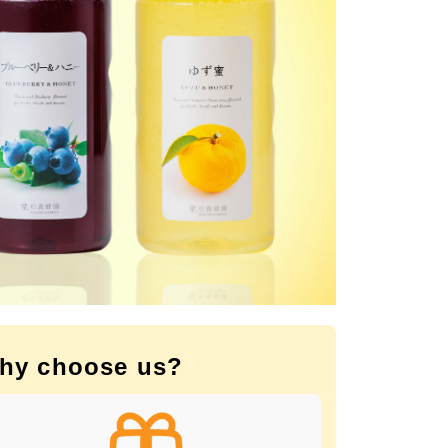
hy choose us?