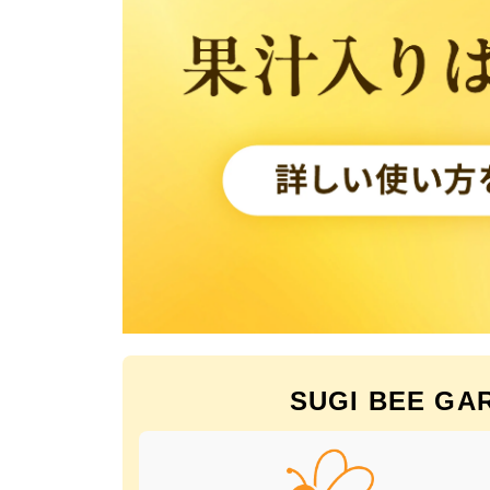
SUGI BEE GARD