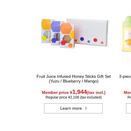
Fruit Juice Infused Honey Sticks Gift Set
3-piec
(Yuzu / Blueberry / Mango)
1,944
Member price ¥
(tax incl.)
Mem
Regular price ¥2,106 (tax included)
Re
Learn more