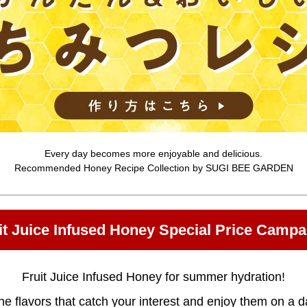
Every day becomes more enjoyable and delicious.
Recommended Honey Recipe Collection by SUGI BEE GARDEN
it Juice Infused Honey Special Price Campa
Fruit Juice Infused Honey for summer hydration!
e flavors that catch your interest and enjoy them on a da