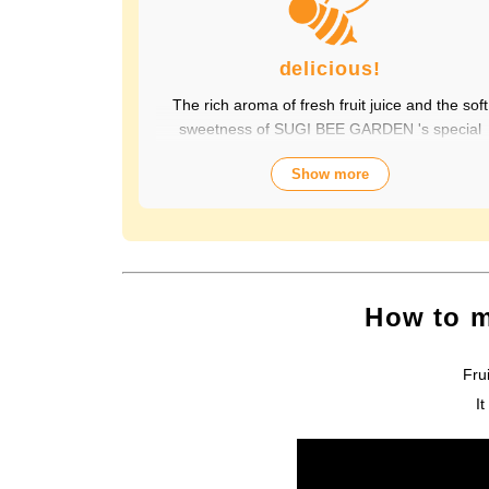
delicious!
The rich aroma of fresh fruit juice and the soft
sweetness of SUGI BEE GARDEN 's special
honey combine to create a luxurious taste tha
Show more
contains fruit-derived vitamins and polyphenols
yet has a clean aftertaste that you won't tire of
drinking every day. Choose from a wide variety 
flavors to suit your mood. Packed with the natur
goodness of fruit and honey, the healthy taste i
popular with children and adults alike. It's also
How to m
perfect for daily health habits.
Fru
I