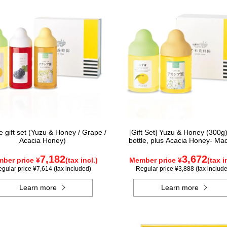
e gift set (Yuzu & Honey / Grape /
[Gift Set] Yuzu & Honey (300g)
Acacia Honey)
bottle, plus Acacia Honey- Ma
Hungary (300g / poly) ×1 bot
7,182
3,672
ber price ¥
(tax incl.)
Member price ¥
(tax i
gular price ¥7,614 (tax included)
Regular price ¥3,888 (tax includ
Learn more
Learn more