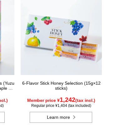
rs (Yuzu
6-Flavor Stick Honey Selection (15g×12
aple &
sticks)
ungary,
nada)
1,242
ncl.)
Member price ¥
(tax incl.)
ed)
Regular price ¥1,404 (tax included)
Learn more