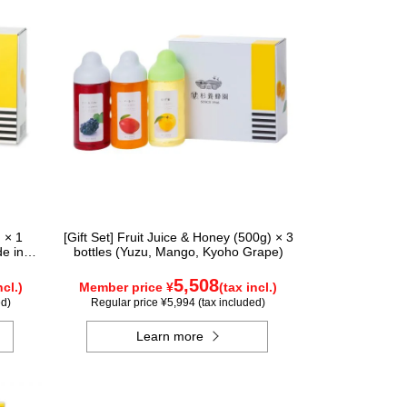
 × 1
[Gift Set] Fruit Juice & Honey (500g) × 3
de in
bottles (Yuzu, Mango, Kyoho Grape)
tle
5,508
ncl.)
Member price ¥
(tax incl.)
ed)
Regular price ¥5,994 (tax included)
Learn more