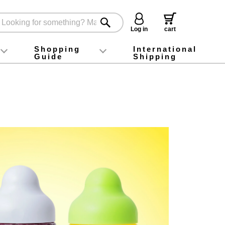
Log in
cart
Shopping
International
Guide
Shipping
ey food
Instagram
X (旧Twitter)
official app
YouTube
TikTok
For first-time customers
How to purchase
Payment
Returns and exchanges
Domestic shipping and shipping fees
About Gift-Wrapping, gift tags and gift bag
Campaign List
Gift Information
FAQ
inquiry