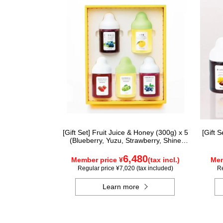
[Gift Set] Fruit Juice & Honey (300g) x 5
[Gift 
(Blueberry, Yuzu, Strawberry, Shine
Muscat, Haskap) ISH5P
6,480
Member price ¥
(tax incl.)
Mem
Regular price ¥7,020 (tax included)
Re
Learn more