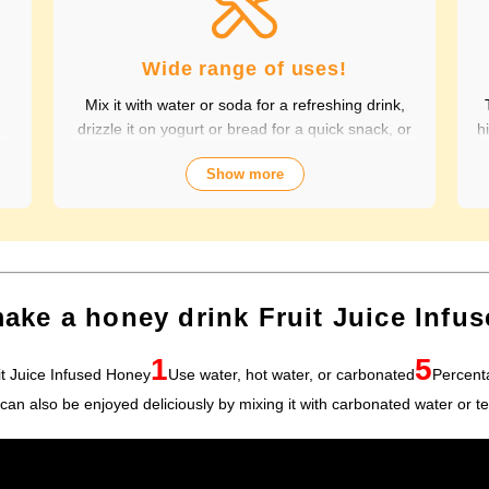
Wide range of uses!
Mix it with water or soda for a refreshing drink,
drizzle it on yogurt or bread for a quick snack, or
h
t
sweeten stews and dressings. It's versatile and
Show more
,
versatile, making it perfect for a variety of
c
occasions, from breakfast and snacks to drinks. It
of
adds color to your everyday meals. Choose from
al
a wide variety of fruit flavors, making it perfect for
s
parties and outdoor activities. The whole family
P
can enjoy it.
ake a honey drink Fruit Juice Infu
1
5
it Juice Infused Honey
Use water, hot water, or carbonated
Percent
t can also be enjoyed deliciously by mixing it with carbonated water or te