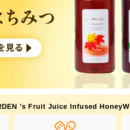
EN 's Fruit Juice Infused Honey
W