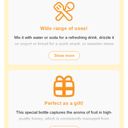
Packed with the natural goodness of fruit and honey, the
healthy taste is popular with children and adults alike.
It's also perfect for daily health habits.
Wide range of uses!
Mix it with water or soda for a refreshing drink, drizzle it
on yogurt or bread for a quick snack, or sweeten stews
and dressings. It's versatile and versatile, making it
Show more
perfect for a variety of occasions, from breakfast and
snacks to drinks. It adds color to your everyday meals.
Choose from a wide variety of fruit flavors, making it
perfect for parties and outdoor activities. The whole
family can enjoy it.
Perfect as a gift!
This special bottle captures the aroma of fruit in high-
quality honey, which is consistently managed from
breeding to production by a beekeeping company with