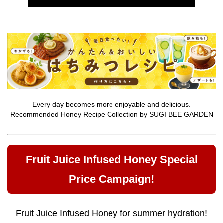
Every day becomes more enjoyable and delicious.
Recommended Honey Recipe Collection by SUGI BEE GARDEN
Fruit Juice Infused Honey Special
Price Campaign!
Fruit Juice Infused Honey for summer hydration!