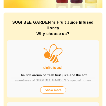
SUGI BEE GARDEN 's Fruit Juice Infused
Honey
Why choose us?
delicious!
The rich aroma of fresh fruit juice and the soft
sweetness of SUGI BEE GARDEN 's special honey
combine to create a luxurious taste that contains fruit-
Show more
derived vitamins and polyphenols, yet has a clean
aftertaste that you won't tire of drinking every day.
Choose from a wide variety of flavors to suit your mood.