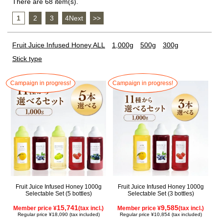
There are 68 item(s).
1
​ ​
2
​ ​
3
​ ​
4Next
​ ​
>>
Fruit Juice Infused Honey ALL
1,000g
500g
300g
Stick type
Campaign in progress!
Campaign in progress!
Fruit Juice Infused Honey 1000g
Fruit Juice Infused Honey 1000g
Selectable Set (5 bottles)
Selectable Set (3 bottles)
15,741
9,585
Member price ¥
(tax incl.)
Member price ¥
(tax incl.)
Regular price ¥18,090 (tax included)
Regular price ¥10,854 (tax included)