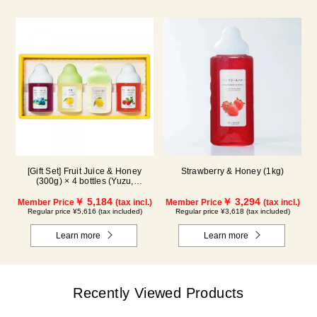
[Gift Set] Fruit Juice & Honey
Strawberry & Honey (1kg)
(300g) × 4 bottles (Yuzu,
Blueberry, Lemon, Acerola) LA4P
￥ 5,184
￥ 3,294
Member Price
(tax incl.)
Member Price
(tax incl.)
Regular price ¥5,616 (tax included)
Regular price ¥3,618 (tax included)
Learn more
Learn more
Recently Viewed Products