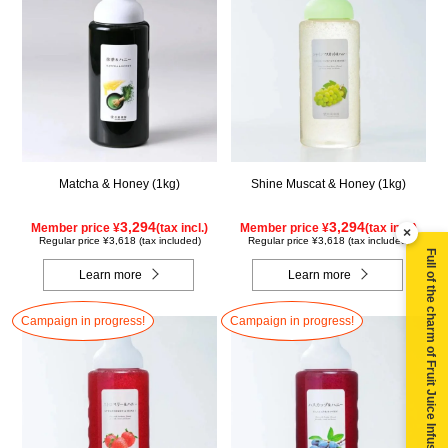
Matcha & Honey (1kg)
Shine Muscat & Honey (1kg)
3,294
3,294
Member price ¥
(tax incl.)
Member price ¥
(tax incl.)
×
Regular price ¥3,618 (tax included)
Regular price ¥3,618 (tax included)
Full of the charm of Fruit Juice Infused Honey ▶
Learn more
Learn more
Campaign in progress!
Campaign in progress!