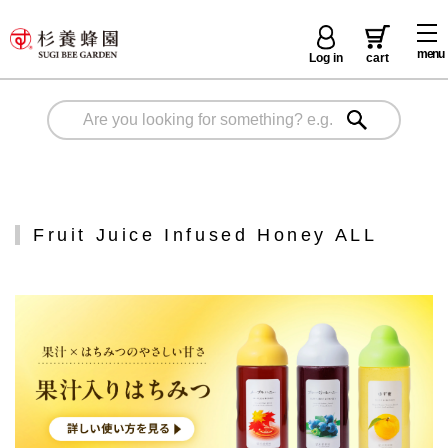
menu
Log in
cart
Fruit Juice Infused Honey ALL