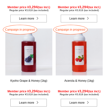
3,294
3,294
Member price ¥
(tax incl.)
Member price ¥
(tax incl.)
Regular price ¥3,618 (tax included)
Regular price ¥3,618 (tax included)
Learn more
Learn more
Campaign in progress!
Campaign in progress!
Kyoho Grape & Honey (1kg)
Acerola & Honey (1kg)
3,294
3,294
Member price ¥
(tax incl.)
Member price ¥
(tax incl.)
Regular price ¥3,618 (tax included)
Regular price ¥3,618 (tax included)
Learn more
Learn more