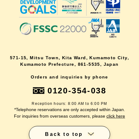
571-15, Mitsu Town, Kita Ward, Kumamoto City,
Kumamoto Prefecture, 861-5535, Japan
Orders and inquiries by phone
0120-354-038
Reception hours: 8:00 AM to 6:00 PM
*Telephone reservations are only accepted within Japan.
For inquiries from overseas customers, please
click here
Back to top