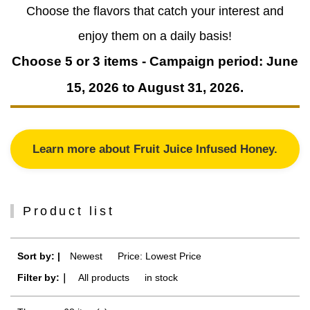
Choose the flavors that catch your interest and
enjoy them on a daily basis!
Choose 5 or 3 items - Campaign period: June
15, 2026 to August 31, 2026.
Learn more about Fruit Juice Infused Honey.
Product list
Sort by: |
Newest
​ ​
Price: Lowest Price
Filter by:｜
All products
​ ​
in stock