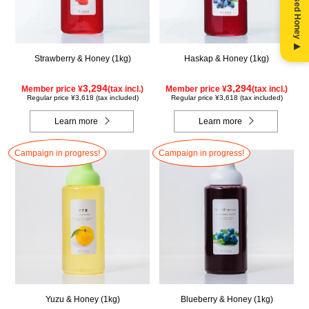
Strawberry & Honey (1kg)
Haskap & Honey (1kg)
3,294
3,294
Member price ¥
(tax incl.)
Member price ¥
(tax incl.)
Regular price ¥3,618 (tax included)
Regular price ¥3,618 (tax included)
Learn more
Learn more
Campaign in progress!
Campaign in progress!
Yuzu & Honey (1kg)
Blueberry & Honey (1kg)