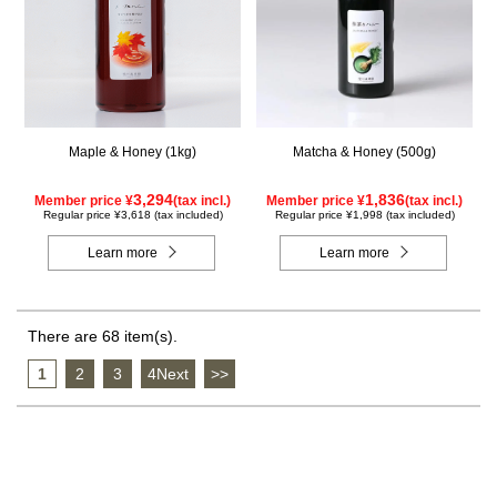
Maple & Honey (1kg)
Matcha & Honey (500g)
3,294
1,836
Member price ¥
(tax incl.)
Member price ¥
(tax incl.)
Regular price ¥3,618 (tax included)
Regular price ¥1,998 (tax included)
Learn more
Learn more
There are 68 item(s).
1
​ ​
2
​ ​
3
​ ​
4Next
​ ​
>>