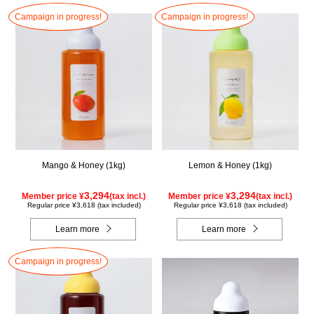
Campaign in progress!
Campaign in progress!
Mango & Honey (1kg)
Lemon & Honey (1kg)
3,294
3,294
Member price ¥
(tax incl.)
Member price ¥
(tax incl.)
Regular price ¥3,618 (tax included)
Regular price ¥3,618 (tax included)
Learn more
Learn more
Campaign in progress!