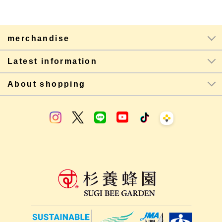
merchandise
Latest information
About shopping