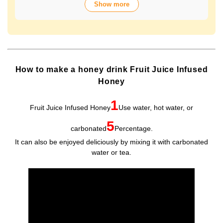
Show more
over 70 years of history. The wide variety of flavors not
only offers fun choices, but also makes a health-
conscious gift that will be appreciated by people of all
ages. Packaged in Plastic Container, it looks gorgeous
and is easy to store and use.
How to make a honey drink Fruit Juice Infused
Honey
1
Fruit Juice Infused Honey
Use water, hot water, or
5
carbonated
Percentage.
It can also be enjoyed deliciously by mixing it with carbonated
water or tea.