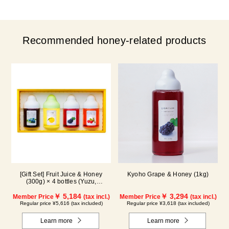
Recommended honey-related products
[Gift Set] Fruit Juice & Honey
Kyoho Grape & Honey (1kg)
(300g) × 4 bottles (Yuzu,
Blueberry, Kyoho Grape, Acerola)
GA4P
￥ 5,184
￥ 3,294
Member Price
(tax incl.)
Member Price
(tax incl.)
Regular price ¥5,616 (tax included)
Regular price ¥3,618 (tax included)
Learn more
Learn more