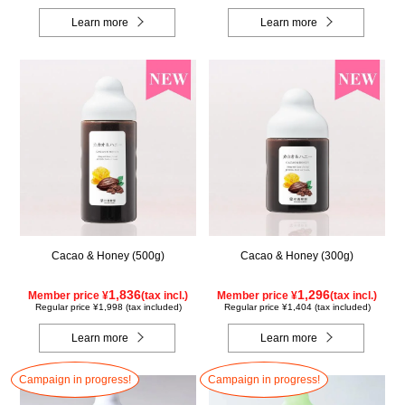
Learn more
Learn more
Cacao & Honey (500g)
Cacao & Honey (300g)
1,836
1,296
Member price ¥
(tax incl.)
Member price ¥
(tax incl.)
Regular price ¥1,998 (tax included)
Regular price ¥1,404 (tax included)
Learn more
Learn more
Campaign in progress!
Campaign in progress!