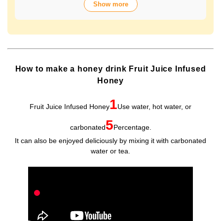
Show more
over 70 years of history. The wide variety of flavors not
only offers fun choices, but also makes a health-
conscious gift that will be appreciated by people of all
ages. Packaged in Plastic Container, it looks gorgeous
and is easy to store and use.
How to make a honey drink Fruit Juice Infused
Honey
1
Fruit Juice Infused Honey
Use water, hot water, or
5
carbonated
Percentage.
It can also be enjoyed deliciously by mixing it with carbonated
water or tea.