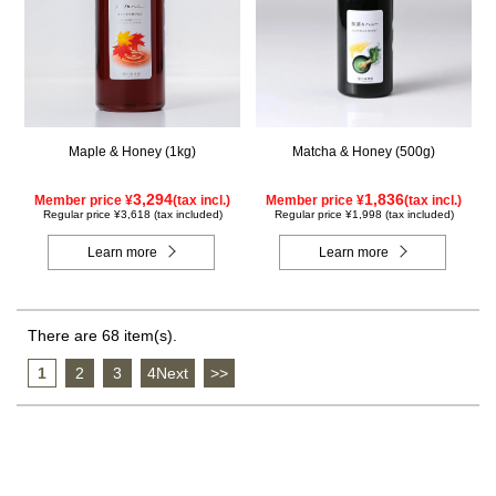
Maple & Honey (1kg)
Matcha & Honey (500g)
3,294
1,836
Member price ¥
(tax incl.)
Member price ¥
(tax incl.)
Regular price ¥3,618 (tax included)
Regular price ¥1,998 (tax included)
Learn more
Learn more
There are 68 item(s).
1
​ ​
2
​ ​
3
​ ​
4Next
​ ​
>>