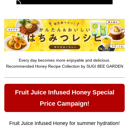
Every day becomes more enjoyable and delicious.
Recommended Honey Recipe Collection by SUGI BEE GARDEN
Fruit Juice Infused Honey Special
Price Campaign!
Fruit Juice Infused Honey for summer hydration!