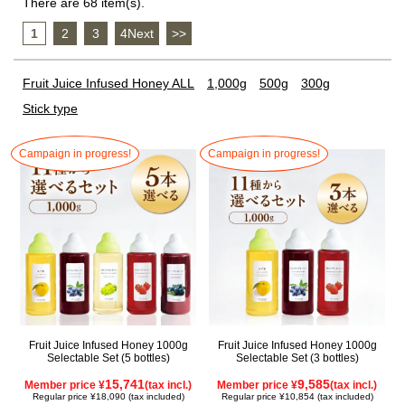
There are 68 item(s).
1
​ ​
2
​ ​
3
​ ​
4Next
​ ​
>>
Fruit Juice Infused Honey ALL
1,000g
500g
300g
Stick type
Campaign in progress!
Campaign in progress!
Fruit Juice Infused Honey 1000g
Fruit Juice Infused Honey 1000g
Selectable Set (5 bottles)
Selectable Set (3 bottles)
15,741
9,585
Member price ¥
(tax incl.)
Member price ¥
(tax incl.)
Regular price ¥18,090 (tax included)
Regular price ¥10,854 (tax included)