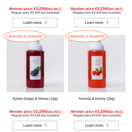
3,294
3,294
Member price ¥
(tax incl.)
Member price ¥
(tax incl.)
Regular price ¥3,618 (tax included)
Regular price ¥3,618 (tax included)
Learn more
Learn more
Campaign in progress!
Campaign in progress!
Kyoho Grape & Honey (1kg)
Acerola & Honey (1kg)
3,294
3,294
Member price ¥
(tax incl.)
Member price ¥
(tax incl.)
Regular price ¥3,618 (tax included)
Regular price ¥3,618 (tax included)
Learn more
Learn more