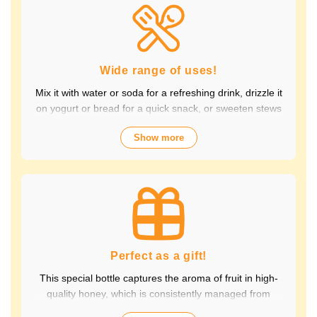
Packed with the natural goodness of fruit and honey, the
healthy taste is popular with children and adults alike.
It's also perfect for daily health habits.
Wide range of uses!
Mix it with water or soda for a refreshing drink, drizzle it
on yogurt or bread for a quick snack, or sweeten stews
and dressings. It's versatile and versatile, making it
Show more
perfect for a variety of occasions, from breakfast and
snacks to drinks. It adds color to your everyday meals.
Choose from a wide variety of fruit flavors, making it
perfect for parties and outdoor activities. The whole
family can enjoy it.
Perfect as a gift!
This special bottle captures the aroma of fruit in high-
quality honey, which is consistently managed from
breeding to production by a beekeeping company with