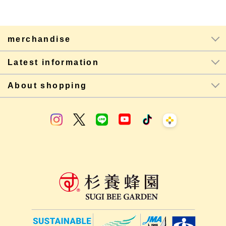
merchandise
Latest information
About shopping