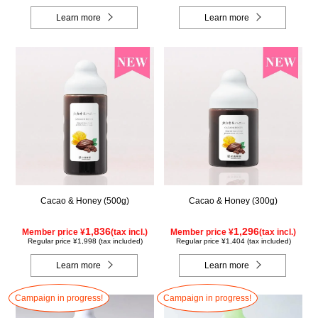
Learn more
Learn more
Cacao & Honey (500g)
Cacao & Honey (300g)
1,836
1,296
Member price ¥
(tax incl.)
Member price ¥
(tax incl.)
Regular price ¥1,998 (tax included)
Regular price ¥1,404 (tax included)
Learn more
Learn more
Campaign in progress!
Campaign in progress!