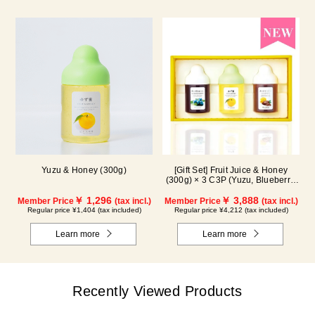
Yuzu & Honey (300g)
[Gift Set] Fruit Juice & Honey
(300g) × 3 C3P (Yuzu, Blueberry,
Cacao)
￥ 1,296
￥ 3,888
Member Price
(tax incl.)
Member Price
(tax incl.)
Regular price ¥1,404 (tax included)
Regular price ¥4,212 (tax included)
Learn more
Learn more
Recently Viewed Products