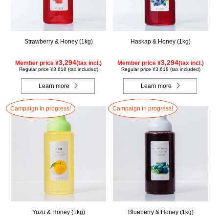
Strawberry & Honey (1kg)
Haskap & Honey (1kg)
3,294
3,294
Member price ¥
(tax incl.)
Member price ¥
(tax incl.)
Regular price ¥3,618 (tax included)
Regular price ¥3,618 (tax included)
Learn more
Learn more
Campaign in progress!
Campaign in progress!
Yuzu & Honey (1kg)
Blueberry & Honey (1kg)