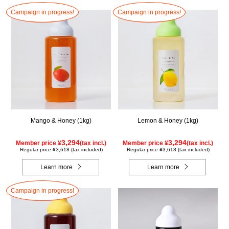
Campaign in progress!
Campaign in progress!
Mango & Honey (1kg)
Lemon & Honey (1kg)
3,294
3,294
Member price ¥
(tax incl.)
Member price ¥
(tax incl.)
Regular price ¥3,618 (tax included)
Regular price ¥3,618 (tax included)
Learn more
Learn more
Campaign in progress!