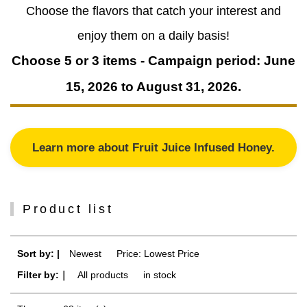
Choose the flavors that catch your interest and
enjoy them on a daily basis!
Choose 5 or 3 items - Campaign period: June
15, 2026 to August 31, 2026.
Learn more about Fruit Juice Infused Honey.
Product list
Sort by: |
Newest
​ ​
Price: Lowest Price
Filter by:｜
All products
​ ​
in stock