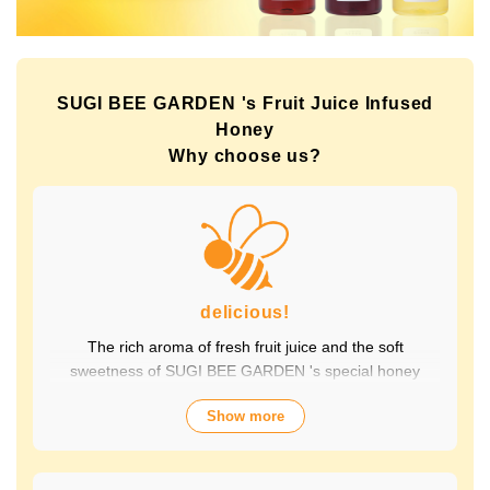
SUGI BEE GARDEN 's Fruit Juice Infused
Honey
Why choose us?
delicious!
The rich aroma of fresh fruit juice and the soft
sweetness of SUGI BEE GARDEN 's special honey
combine to create a luxurious taste that contains fruit-
Show more
derived vitamins and polyphenols, yet has a clean
aftertaste that you won't tire of drinking every day.
Choose from a wide variety of flavors to suit your mood.