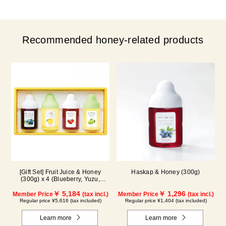
Recommended honey-related products
[Gift Set] Fruit Juice & Honey
Haskap & Honey (300g)
(300g) x 4 (Blueberry, Yuzu,
Strawberry, Shine Muscat) IS4P
￥ 5,184
￥ 1,296
Member Price
(tax incl.)
Member Price
(tax incl.)
Regular price ¥5,616 (tax included)
Regular price ¥1,404 (tax included)
Learn more
Learn more