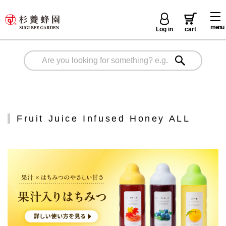
menu
Log in
cart
Fruit Juice Infused Honey ALL