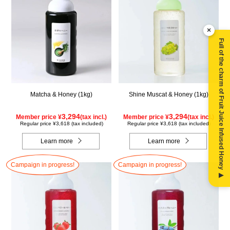
×
Full of the charm of Fruit Juice Infused Honey ▶
Matcha & Honey (1kg)
Shine Muscat & Honey (1kg)
3,294
3,294
Member price ¥
(tax incl.)
Member price ¥
(tax incl.)
Regular price ¥3,618 (tax included)
Regular price ¥3,618 (tax included)
Learn more
Learn more
Campaign in progress!
Campaign in progress!