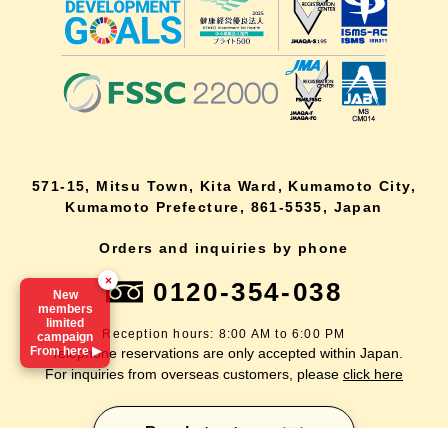
571-15, Mitsu Town, Kita Ward, Kumamoto City,
Kumamoto Prefecture, 861-5535, Japan
Orders and inquiries by phone
×
0120-354-038
New
members
limited
Reception hours: 8:00 AM to 6:00 PM
campaign
From here ▶
*Telephone reservations are only accepted within Japan.
For inquiries from overseas customers, please
click here
lang
Back to top