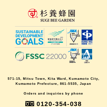
571-15, Mitsu Town, Kita Ward, Kumamoto City,
Kumamoto Prefecture, 861-5535, Japan
Orders and inquiries by phone
0120-354-038