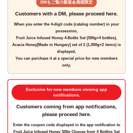
DMをご覧の新規会員様限定
Customers with a DM, please proceed here.
When you enter the
4-digit code
(catalog number) in your
possession,
Fruit Juice Infused Honey 4-Bottle Set (500g×4 bottles),
Acacia Honey[Made in Hungary] set of 2 (1,000g×2 items)
is
displayed,
You can purchase it at a
special price for new members
only
.
Exclusive for new members viewing app
notifications.
Customers coming from app notifications,
please proceed here.
Enter the
coupon code
displayed in the app notification to
Fruit Juice Infused Honey 500g Choose from 4 Bottles Set