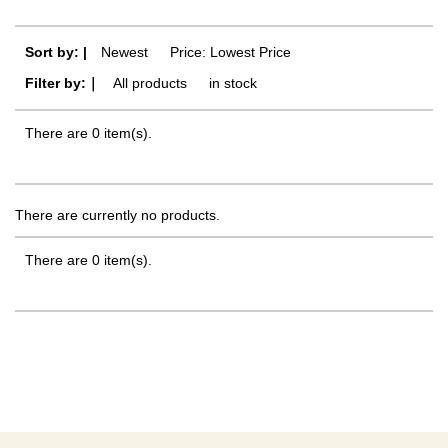
Sort by: |
Newest
​ ​
Price: Lowest Price
Filter by:｜
All products
​ ​
in stock
There are 0 item(s).
There are currently no products.
There are 0 item(s).