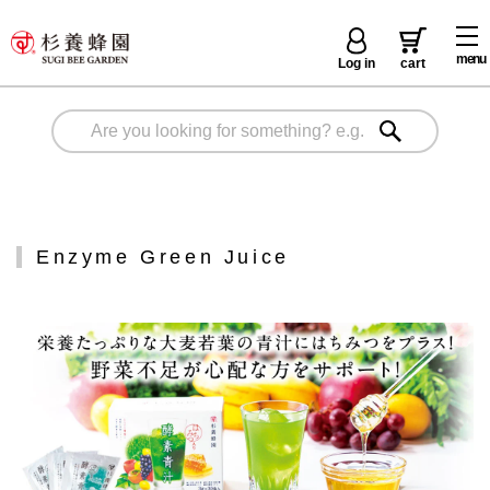
menu
Log in
cart
Enzyme Green Juice