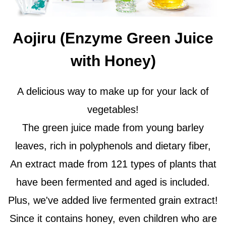
Aojiru (Enzyme Green Juice
with Honey)
A delicious way to make up for your lack of
vegetables!
The green juice made from young barley
leaves, rich in polyphenols and dietary fiber,
An extract made from 121 types of plants that
have been fermented and aged is included.
Plus, we've added live fermented grain extract!
Since it contains honey, even children who are