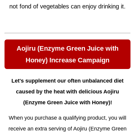
not fond of vegetables can enjoy drinking it.
Aojiru (Enzyme Green Juice with
Honey) Increase Campaign
Let's supplement our often unbalanced diet
caused by the heat with delicious Aojiru
(Enzyme Green Juice with Honey)!
When you purchase a qualifying product, you will
receive an extra serving of Aojiru (Enzyme Green