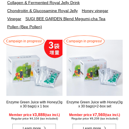
Collagen & Fermented Royal Jelly Drink
Chondroitin & Glucosamine Royal Jelly
Honey vinegar
Vinegar
SUGI BEE GARDEN Blend Megumi-cha Tea
Pollen (Bee Pollen)
Campaign in progress!
Campaign in progress!
Enzyme Green Juice with Honey(3g
Enzyme Green Juice with Honey(3g
x 30 bags) x 1 box
x 30 bags)×2-box set
3,888
7,560
Member price ¥
(tax incl.)
Member price ¥
(tax incl.)
Regular price ¥4,104 (tax included)
Regular price ¥8,208 (tax included)
Learn more
Learn more