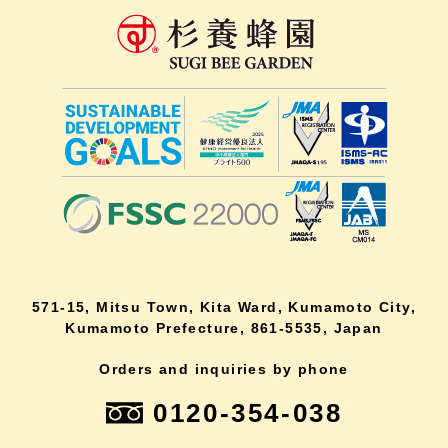
571-15, Mitsu Town, Kita Ward, Kumamoto City,
Kumamoto Prefecture, 861-5535, Japan
Orders and inquiries by phone
0120-354-038