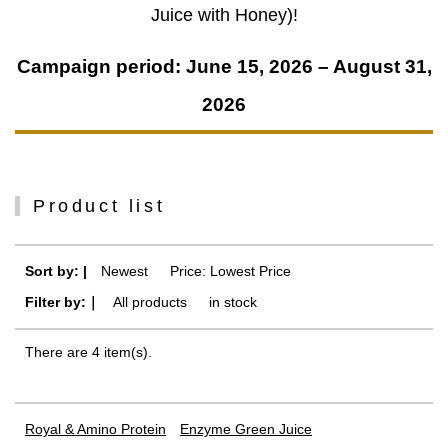
Juice with Honey)!
Campaign period: June 15, 2026 – August 31,
2026
Product list
Sort by: |
Newest
​ ​
Price: Lowest Price
Filter by:｜
All products
​ ​
in stock
There are 4 item(s).
Royal & Amino Protein
Enzyme Green Juice