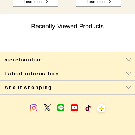
Learn more
Learn more
Recently Viewed Products
merchandise
Latest information
About shopping