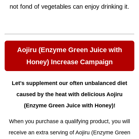
not fond of vegetables can enjoy drinking it.
Aojiru (Enzyme Green Juice with
Honey) Increase Campaign
Let's supplement our often unbalanced diet
caused by the heat with delicious Aojiru
(Enzyme Green Juice with Honey)!
When you purchase a qualifying product, you will
receive an extra serving of Aojiru (Enzyme Green