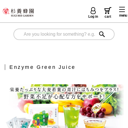
menu
Log in
cart
Enzyme Green Juice