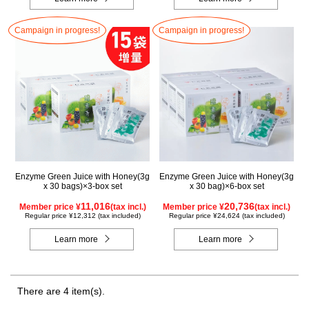
Campaign in progress!
Campaign in progress!
Enzyme Green Juice with Honey(3g
Enzyme Green Juice with Honey(3g
x 30 bags)×3-box set
x 30 bag)×6-box set
11,016
20,736
Member price ¥
(tax incl.)
Member price ¥
(tax incl.)
Regular price ¥12,312 (tax included)
Regular price ¥24,624 (tax included)
Learn more
Learn more
There are 4 item(s).