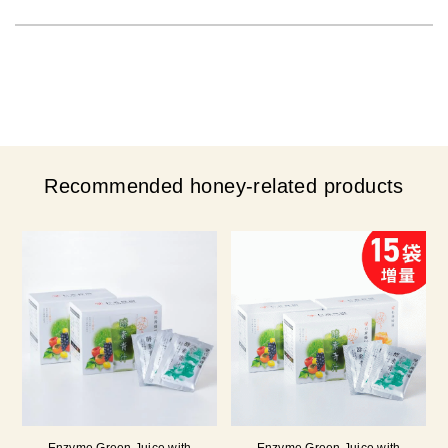
Recommended honey-related products