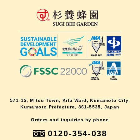
571-15, Mitsu Town, Kita Ward, Kumamoto City,
Kumamoto Prefecture, 861-5535, Japan
Orders and inquiries by phone
0120-354-038