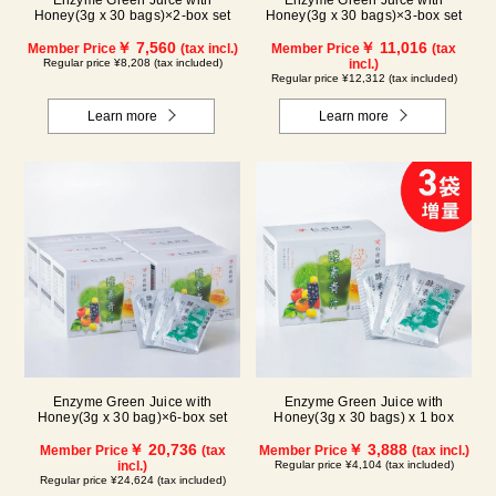
Enzyme Green Juice with
Enzyme Green Juice with
Honey(3g x 30 bags)×2-box set
Honey(3g x 30 bags)×3-box set
￥ 7,560
￥ 11,016
Member Price
(tax incl.)
Member Price
(tax
Regular price ¥8,208 (tax included)
incl.)
Regular price ¥12,312 (tax included)
Learn more
Learn more
Enzyme Green Juice with
Enzyme Green Juice with
Honey(3g x 30 bag)×6-box set
Honey(3g x 30 bags) x 1 box
￥ 20,736
￥ 3,888
Member Price
(tax
Member Price
(tax incl.)
incl.)
Regular price ¥4,104 (tax included)
Regular price ¥24,624 (tax included)