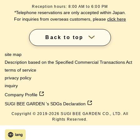
Reception hours: 8:00 AM to 6:00 PM
*Telephone reservations are only accepted within Japan.
For inquiries from overseas customers, please
click here
Back to top
site map
Description based on the Specified Commercial Transactions Act
terms of service
privacy policy
inquiry
Company Profile
SUGI BEE GARDEN 's SDGs Declaration
Copyright © 2019-
2026
SUGI BEE GARDEN CO., LTD. All
Rights Reserved.
lang