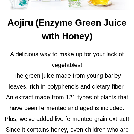
Aojiru (Enzyme Green Juice
with Honey)
A delicious way to make up for your lack of
vegetables!
The green juice made from young barley
leaves, rich in polyphenols and dietary fiber,
An extract made from 121 types of plants that
have been fermented and aged is included.
Plus, we've added live fermented grain extract!
Since it contains honey, even children who are