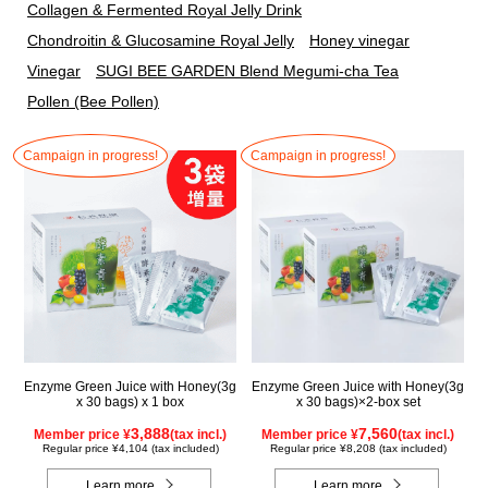
Collagen & Fermented Royal Jelly Drink
Chondroitin & Glucosamine Royal Jelly
Honey vinegar
Vinegar
SUGI BEE GARDEN Blend Megumi-cha Tea
Pollen (Bee Pollen)
Campaign in progress!
Campaign in progress!
Enzyme Green Juice with Honey(3g
Enzyme Green Juice with Honey(3g
x 30 bags) x 1 box
x 30 bags)×2-box set
3,888
7,560
Member price ¥
(tax incl.)
Member price ¥
(tax incl.)
Regular price ¥4,104 (tax included)
Regular price ¥8,208 (tax included)
Learn more
Learn more