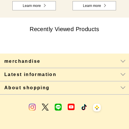
Learn more
Learn more
Recently Viewed Products
merchandise
Latest information
About shopping