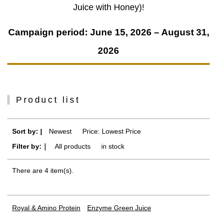
Juice with Honey)!
Campaign period: June 15, 2026 – August 31,
2026
Product list
Sort by: |
Newest
​ ​
Price: Lowest Price
Filter by:｜
All products
​ ​
in stock
There are 4 item(s).
Royal & Amino Protein
Enzyme Green Juice