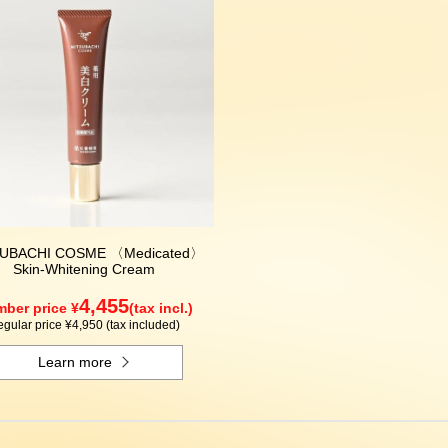
UBACHI COSME 〈Medicated〉
Skin-Whitening Cream
4,455
ber price ¥
(tax incl.)
gular price ¥4,950 (tax included)
Learn more