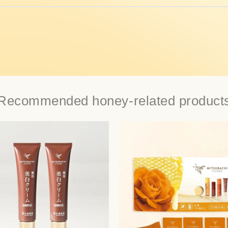
Recommended honey-related product