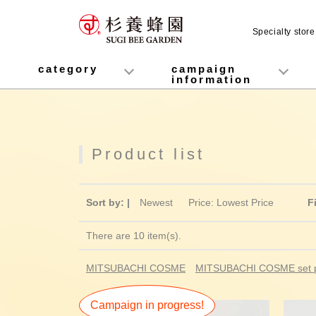
Specialty stor
MITSUBACHI COSME
category
campaign
information
honey
Fruit Juice Infused Honey
Manuka Honey (Manuka Honey / Monofloral Manuka Honey)
Royal Jelly
Propolis
Lozenges
Healthy food
variety
Cosmetics containing honey
Healthy Gifts
Mitsuiku (recommended for children)
Disaster prevention measures
Campaign List
Gift Information
Product list
Sort by: |
Newest
​ ​
Price: Lowest Price
F
There are 10 item(s).
MITSUBACHI COSME
MITSUBACHI COSME set p
Campaign in progress!