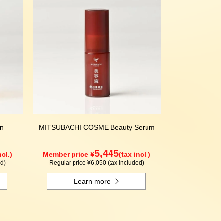
n
MITSUBACHI COSME Beauty Serum
5,445
ncl.)
Member price ¥
(tax incl.)
ed)
Regular price ¥6,050 (tax included)
Learn more