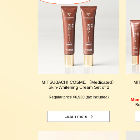
MITSUBACHI COSME 〈Medicated〉
MI
Skin-Whitening Cream Set of 2
Regular price ¥6,930 (tax included)
Memb
Re
Learn more