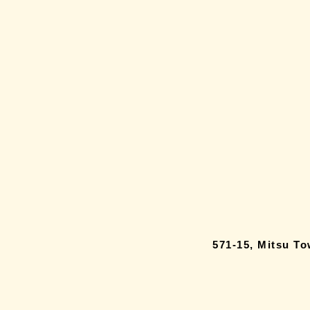
571-15, Mitsu T