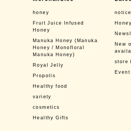
honey
notic
Fruit Juice Infused
Honey
Honey
Newsl
Manuka Honey (Manuka
New o
Honey / Monofloral
availa
Manuka Honey)
store
Royal Jelly
Event
Propolis
Healthy food
variety
cosmetics
Healthy Gifts