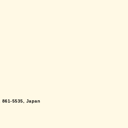
 861-5535, Japan