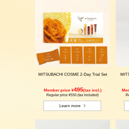
MITSUBACHI COSME 2-Day Trial Set
MIT
495
Member price ¥
(tax incl.)
Mem
Regular price ¥550 (tax included)
Re
Learn more