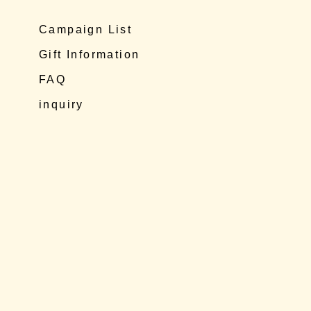
Campaign List
Gift Information
FAQ
inquiry