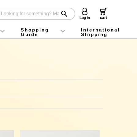
Log in
cart
Shopping
International
Guide
Shipping
ey food
Instagram
X (旧Twitter)
official app
YouTube
TikTok
For first-time customers
How to purchase
Payment
Returns and exchanges
Domestic shipping and shipping fees
About Gift-Wrapping, gift tags and gift bag
Campaign List
Gift Information
FAQ
inquiry