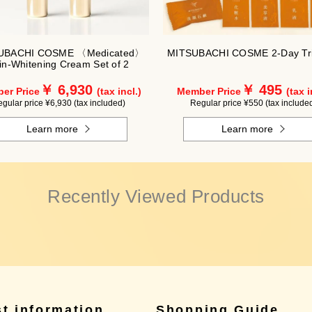
UBACHI COSME 〈Medicated〉
MITSUBACHI COSME 2-Day Tri
in-Whitening Cream Set of 2
￥ 6,930
￥ 495
er Price
(tax incl.)
Member Price
(tax i
gular price ¥6,930 (tax included)
Regular price ¥550 (tax include
Learn more
Learn more
Recently Viewed Products
st information
Shopping Guide