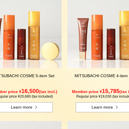
TSUBACHI COSME 5-item Set
MITSUBACHI COSME 4-item 
16,500
15,785
er price ¥
(tax incl.)
Member price ¥
(tax 
gular price ¥20,680 (tax included)
Regular price ¥19,030 (tax includ
Learn more
Learn more