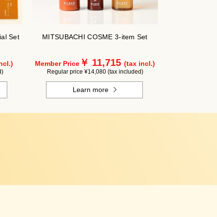
al Set
MITSUBACHI COSME 3-item Set
￥ 11,715
ncl.)
Member Price
(tax incl.)
d)
Regular price ¥14,080 (tax included)
Learn more