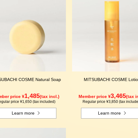
SUBACHI COSME Natural Soap
MITSUBACHI COSME Lotio
1,485
3,465
ber price ¥
(tax incl.)
Member price ¥
(tax i
gular price ¥1,650 (tax included)
Regular price ¥3,850 (tax includ
Learn more
Learn more