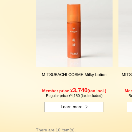
MITSUBACHI COSME Milky Lotion
MITS
3,740
Member price ¥
(tax incl.)
Mem
Regular price ¥4,180 (tax included)
Re
Learn more
There are 10 item(s).