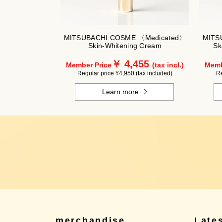
MITSUBACHI COSME 〈Medicated〉
MITS
Skin-Whitening Cream
Sk
￥ 4,455
Member Price
(tax incl.)
Memb
Regular price ¥4,950 (tax included)
Re
Learn more
merchandise
Late