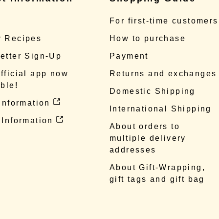
e
For first-time customers
 Recipes
How to purchase
etter Sign-Up
Payment
fficial app now
Returns and exchanges
ble!
Domestic Shipping
 information
International Shipping
 Information
About orders to
multiple delivery
addresses
About Gift-Wrapping,
gift tags and gift bag