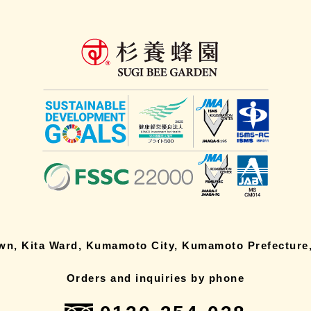
own, Kita Ward, Kumamoto City, Kumamoto Prefecture,
Orders and inquiries by phone