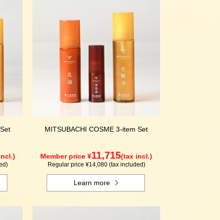
Set
MITSUBACHI COSME 3-item Set
11,715
incl.)
Member price ¥
(tax incl.)
ed)
Regular price ¥14,080 (tax included)
Learn more