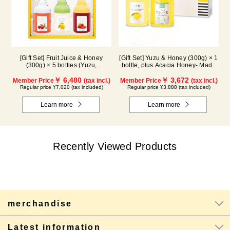
[Gift Set] Fruit Juice & Honey
[Gift Set] Yuzu & Honey (300g) × 1
(300g) × 5 bottles (Yuzu,
bottle, plus Acacia Honey- Made
Blueberry, Acerola, Lemon,
in Hungary (300g / poly) ×1 bottle
Maple) ALN5P
￥ 6,480
￥ 3,672
Member Price
(tax incl.)
Member Price
(tax incl.)
Regular price ¥7,020 (tax included)
Regular price ¥3,888 (tax included)
Learn more
Learn more
Recently Viewed Products
merchandise
Latest information