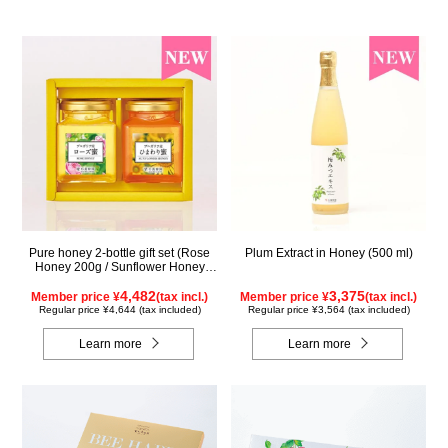
Pure honey 2-bottle gift set (Rose
Plum Extract in Honey (500 ml)
Honey 200g / Sunflower Honey
200g) WRS200
4,482
3,375
Member price ¥
(tax incl.)
Member price ¥
(tax incl.)
Regular price ¥4,644 (tax included)
Regular price ¥3,564 (tax included)
Learn more
Learn more