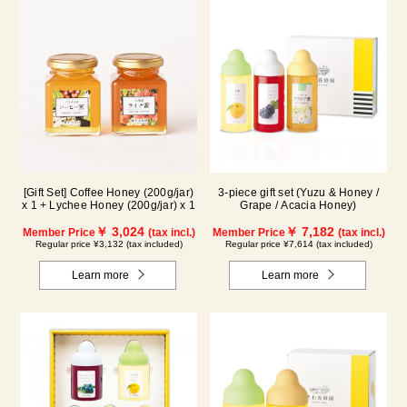
[Gift Set] Coffee Honey (200g/jar)
3-piece gift set (Yuzu & Honey /
x 1 + Lychee Honey (200g/jar) x 1
Grape / Acacia Honey)
￥ 3,024
￥ 7,182
Member Price
(tax incl.)
Member Price
(tax incl.)
Regular price ¥3,132 (tax included)
Regular price ¥7,614 (tax included)
Learn more
Learn more