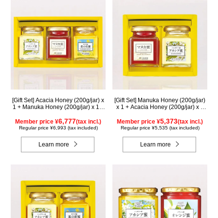
[Gift Set] Acacia Honey (200g/jar) x
[Gift Set] Manuka Honey (200g/jar)
1 + Manuka Honey (200g/jar) x 1 +
x 1 + Acacia Honey (200g/jar) x 1
Rapeseed Honey (200g/jar) x 1
WMA200
WAMK200
6,777
5,373
Member price ¥
(tax incl.)
Member price ¥
(tax incl.)
Regular price ¥6,993 (tax included)
Regular price ¥5,535 (tax included)
Learn more
Learn more