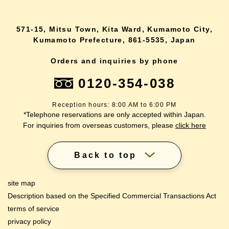
571-15, Mitsu Town, Kita Ward, Kumamoto City,
Kumamoto Prefecture, 861-5535, Japan
Orders and inquiries by phone
0120-354-038
Reception hours: 8:00 AM to 6:00 PM
*Telephone reservations are only accepted within Japan.
For inquiries from overseas customers, please
click here
Back to top
site map
Description based on the Specified Commercial Transactions Act
terms of service
privacy policy