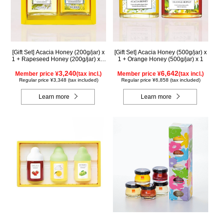
[Gift Set] Acacia Honey (200g/jar) x
[Gift Set] Acacia Honey (500g/jar) x
1 + Rapeseed Honey (200g/jar) x 1
1 + Orange Honey (500g/jar) x 1
WAK200
3,240
6,642
Member price ¥
(tax incl.)
Member price ¥
(tax incl.)
Regular price ¥3,348 (tax included)
Regular price ¥6,858 (tax included)
Learn more
Learn more