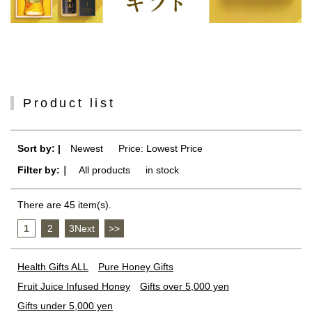
Product list
Sort by: |
Newest
​ ​
Price: Lowest Price
Filter by:｜
All products
​ ​
in stock
There are 45 item(s).
1
​ ​
2
​ ​
3Next
​ ​
>>
Health Gifts ALL
Pure Honey Gifts
Fruit Juice Infused Honey
Gifts over 5,000 yen
Gifts under 5,000 yen