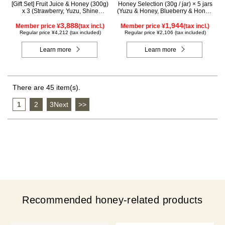
[Gift Set] Fruit Juice & Honey (300g)
Honey Selection (30g / jar) × 5 jars
x 3 (Strawberry, Yuzu, Shine
(Yuzu & Honey, Blueberry & Honey,
Muscat) IS3P
Maple & Honey, Acacia Honey -
3,888
Made in Hungary, Rapeseed Honey
1,944
Member price ¥
(tax incl.)
Member price ¥
(tax incl.)
- Made in Canada)
Regular price ¥4,212 (tax included)
Regular price ¥2,106 (tax included)
Learn more
Learn more
There are 45 item(s).
1
​ ​
2
​ ​
3Next
​ ​
>>
Recommended honey-related products