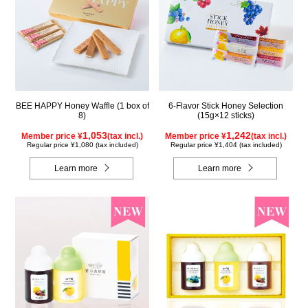
BEE HAPPY Honey Waffle (1 box of
6-Flavor Stick Honey Selection
8)
(15g×12 sticks)
1,053
1,242
Member price ¥
(tax incl.)
Member price ¥
(tax incl.)
Regular price ¥1,080 (tax included)
Regular price ¥1,404 (tax included)
Learn more
Learn more