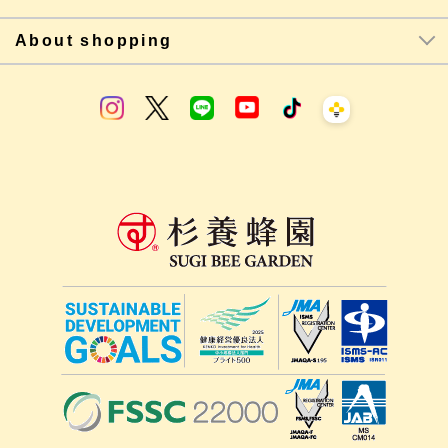
About shopping