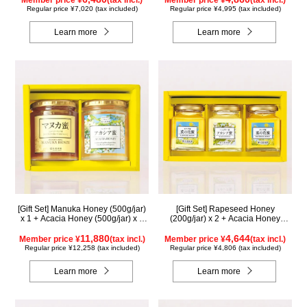
Member price ¥
(tax incl.)
Member price ¥
(tax incl.)
Regular price ¥7,020 (tax included)
Regular price ¥4,995 (tax included)
Learn more
Learn more
[Gift Set] Manuka Honey (500g/jar)
[Gift Set] Rapeseed Honey
x 1 + Acacia Honey (500g/jar) x 1
(200g/jar) x 2 + Acacia Honey
WMA500
(200g/jar) x 1 K2WA200
11,880
4,644
Member price ¥
(tax incl.)
Member price ¥
(tax incl.)
Regular price ¥12,258 (tax included)
Regular price ¥4,806 (tax included)
Learn more
Learn more