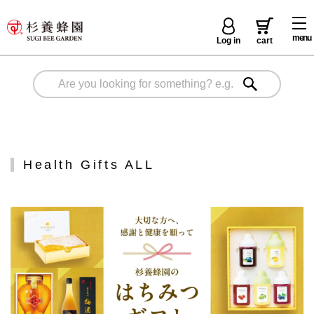
menu
Log in
cart
Health Gifts ALL