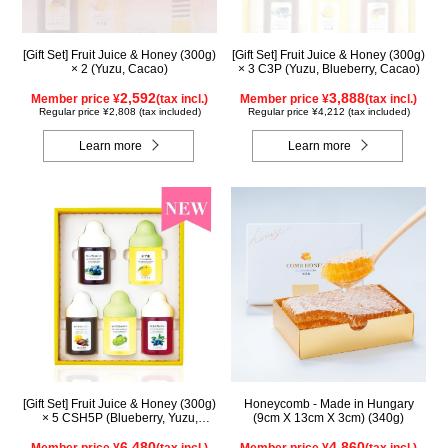
[Gift Set] Fruit Juice & Honey (300g)
[Gift Set] Fruit Juice & Honey (300g)
× 2 (Yuzu, Cacao)
× 3 C3P (Yuzu, Blueberry, Cacao)
2,592
3,888
Member price ¥
(tax incl.)
Member price ¥
(tax incl.)
Regular price ¥2,808 (tax included)
Regular price ¥4,212 (tax included)
Learn more
Learn more
[Gift Set] Fruit Juice & Honey (300g)
Honeycomb - Made in Hungary
× 5 CSH5P (Blueberry, Yuzu,
(9cm X 13cm X 3cm) (340g)
Cacao, Shine Muscat, Haskap)
6,480
4,860