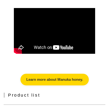
Learn more about Manuka honey.
Product list