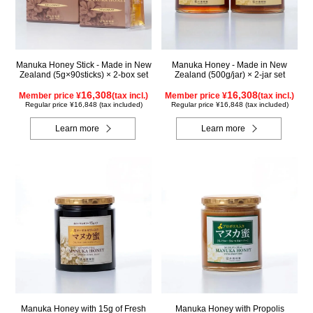
Manuka Honey Stick - Made in New
Manuka Honey - Made in New
Zealand (5g×90sticks) × 2-box set
Zealand (500g/jar) × 2-jar set
16,308
16,308
Member price ¥
(tax incl.)
Member price ¥
(tax incl.)
Regular price ¥16,848 (tax included)
Regular price ¥16,848 (tax included)
Learn more
Learn more
Manuka Honey with 15g of Fresh
Manuka Honey with Propolis