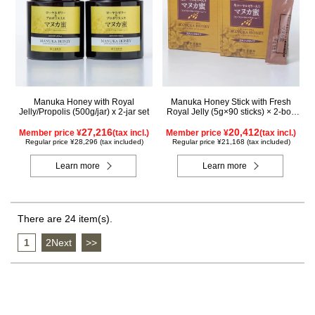
Manuka Honey with Royal
Manuka Honey Stick with Fresh
Jelly/Propolis (500g/jar) x 2-jar set
Royal Jelly (5g×90 sticks) × 2-box
set
27,216
20,412
Member price ¥
(tax incl.)
Member price ¥
(tax incl.)
Regular price ¥28,296 (tax included)
Regular price ¥21,168 (tax included)
Learn more
Learn more
There are 24 item(s).
1
​ ​
2Next
​ ​
>>