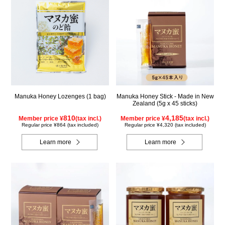
Manuka Honey Lozenges (1 bag)
Manuka Honey Stick - Made in New
Zealand (5g x 45 sticks)
810
4,185
Member price ¥
(tax incl.)
Member price ¥
(tax incl.)
Regular price ¥864 (tax included)
Regular price ¥4,320 (tax included)
Learn more
Learn more