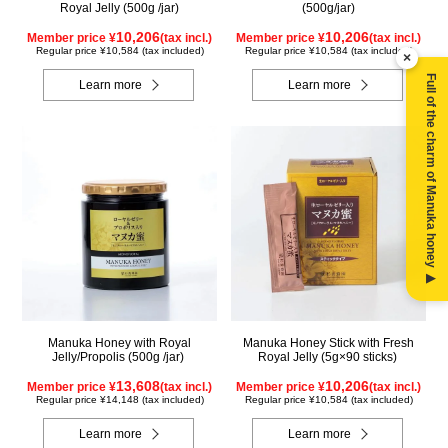
Royal Jelly (500g /jar)
(500g/jar)
10,206
10,206
Member price ¥
(tax incl.)
Member price ¥
(tax incl.)
Regular price ¥10,584 (tax included)
Regular price ¥10,584 (tax included)
×
Full of the charm of Manuka honey ▶
Learn more
Learn more
Manuka Honey with Royal
Manuka Honey Stick with Fresh
Jelly/Propolis (500g /jar)
Royal Jelly (5g×90 sticks)
13,608
10,206
Member price ¥
(tax incl.)
Member price ¥
(tax incl.)
Regular price ¥14,148 (tax included)
Regular price ¥10,584 (tax included)
Learn more
Learn more