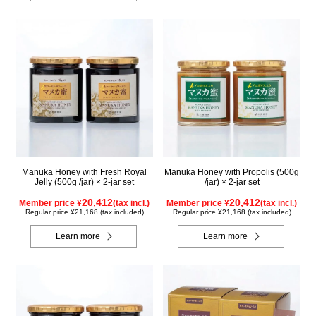
Manuka Honey with Fresh Royal
Manuka Honey with Propolis (500g
Jelly (500g /jar) × 2-jar set
/jar) × 2-jar set
20,412
20,412
Member price ¥
(tax incl.)
Member price ¥
(tax incl.)
Regular price ¥21,168 (tax included)
Regular price ¥21,168 (tax included)
Learn more
Learn more