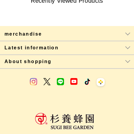
Recently Viewed Products
merchandise
Latest information
About shopping