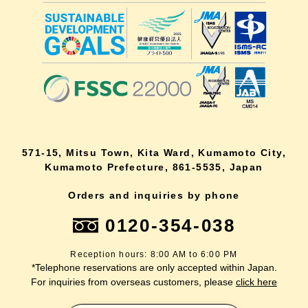
571-15, Mitsu Town, Kita Ward, Kumamoto City,
Kumamoto Prefecture, 861-5535, Japan
Orders and inquiries by phone
0120-354-038
Reception hours: 8:00 AM to 6:00 PM
*Telephone reservations are only accepted within Japan.
For inquiries from overseas customers, please
click here