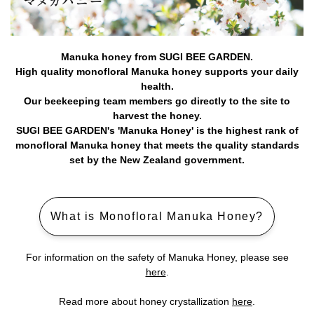
Manuka honey from SUGI BEE GARDEN.
High quality monofloral Manuka honey supports your daily
health.
Our beekeeping team members go directly to the site to
harvest the honey.
SUGI BEE GARDEN's 'Manuka Honey' is the highest rank of
monofloral Manuka honey that meets the quality standards
set by the New Zealand government.
What is Monofloral Manuka Honey?
For information on the safety of Manuka Honey, please see
here
.
Read more about honey crystallization
here
.