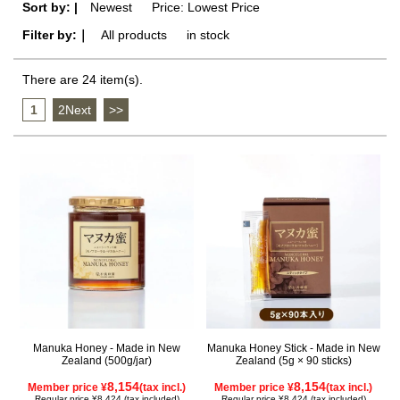
Sort by: |
Newest
​ ​
Price: Lowest Price
Filter by:｜
All products
​ ​
in stock
There are 24 item(s).
1
​ ​
2Next
​ ​
>>
Manuka Honey - Made in New
Manuka Honey Stick - Made in New
Zealand (500g/jar)
Zealand (5g × 90 sticks)
8,154
8,154
Member price ¥
(tax incl.)
Member price ¥
(tax incl.)
Regular price ¥8,424 (tax included)
Regular price ¥8,424 (tax included)