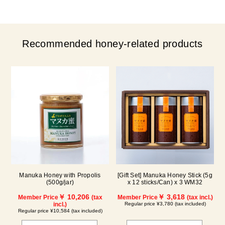
Recommended honey-related products
Manuka Honey with Propolis
[Gift Set] Manuka Honey Stick (5g
(500g/jar)
x 12 sticks/Can) x 3 WM32
￥ 10,206
￥ 3,618
Member Price
(tax
Member Price
(tax incl.)
incl.)
Regular price ¥3,780 (tax included)
Regular price ¥10,584 (tax included)