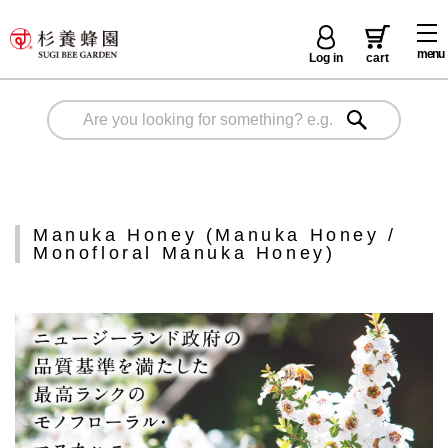
menu
Log in
cart
Manuka Honey (Manuka Honey /
Monofloral Manuka Honey)