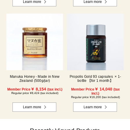
Learn more
Learn more
Manuka Honey - Made in New
Propolis Gold 93 capsules × 1-
Zealand (500g/jar)
bottle 【for 1 month】
￥ 8,154
￥ 14,040
Member Price
(tax incl.)
Member Price
(tax
Regular price ¥8,424 (tax included)
incl.)
Regular price ¥16,200 (tax included)
Learn more
Learn more