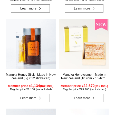
Learn more
Learn more
Manuka Honey Stick - Made in New
Manuka Honeycomb - Made in
Zealand (5g x 12 sticks/can)
New Zealand (10.4cm x 10.4cm x
2.5cm) (340g)
1,134
22,572
Member price ¥
(tax incl.)
Member price ¥
(tax incl.)
Regular price ¥1,188 (tax included)
Regular price ¥23,760 (tax included)
Learn more
Learn more