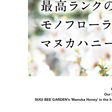
Our 
SUGI BEE GARDEN's 'Manuka Honey' is the hi