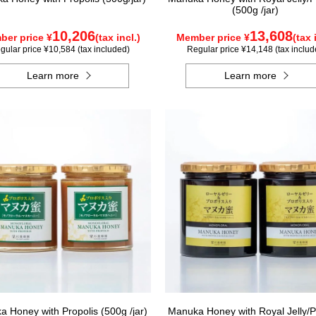
(500g /jar)
10,206
13,608
er price ¥
(tax incl.)
Member price ¥
(tax 
gular price ¥10,584 (tax included)
Regular price ¥14,148 (tax includ
Learn more
Learn more
 Honey with Propolis (500g /jar)
Manuka Honey with Royal Jelly/P