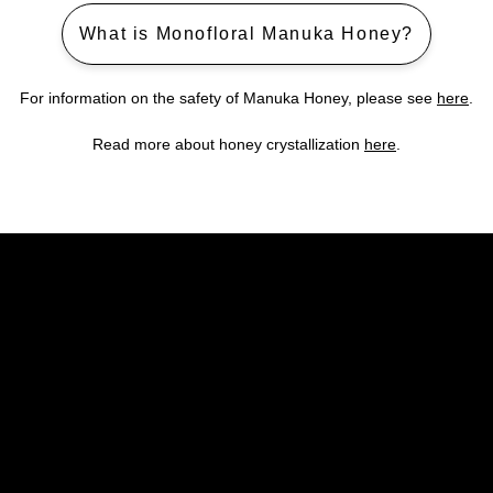
What is Monofloral Manuka Honey?
For information on the safety of Manuka Honey, please see
here
.
Read more about honey crystallization
here
.