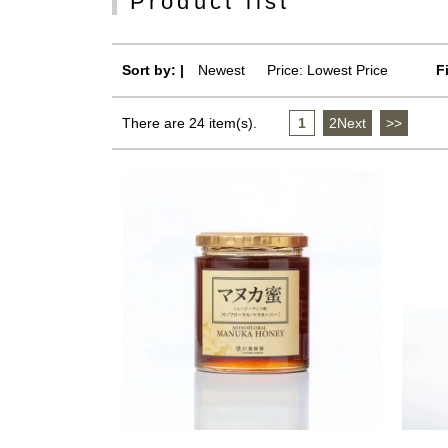
Product list
Sort by: |
Newest
​ ​
Price: Lowest Price
F
There are 24 item(s).
1
​ ​
2Next
​ ​
>>