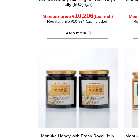
Jelly (500g /jar)
10,206
Member price ¥
(tax incl.)
Memb
Regular price ¥10,584 (tax included)
Re
Learn more
Manuka Honey with Fresh Royal Jelly
Manuka