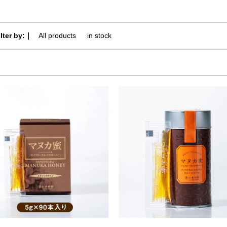
ilter by:｜
All products
​ ​
in stock