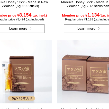
ka Honey Stick - Made in New
Manuka Honey Stick - Made i
Zealand (5g × 90 sticks)
Zealand (5g x 12 sticks/can
8,154
1,134
ber price ¥
(tax incl.)
Member price ¥
(tax i
gular price ¥8,424 (tax included)
Regular price ¥1,188 (tax includ
Learn more
Learn more