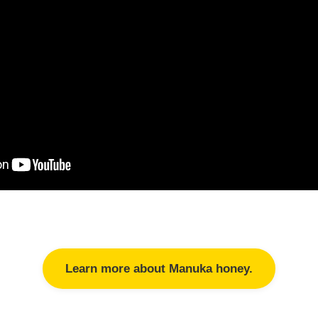
Learn more about Manuka honey.