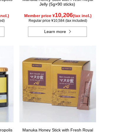
Jelly (5g×90 sticks)
10,206
incl.)
Member price ¥
(tax incl.)
ed)
Regular price ¥10,584 (tax included)
Learn more
ropolis
Manuka Honey Stick with Fresh Royal