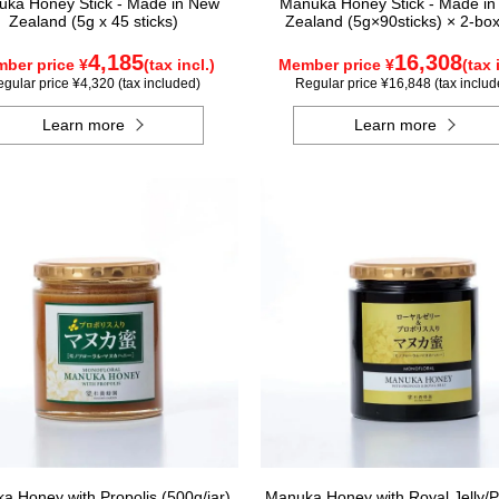
ka Honey Stick - Made in New
Manuka Honey Stick - Made i
Zealand (5g x 45 sticks)
Zealand (5g×90sticks) × 2-box
4,185
16,308
ber price ¥
(tax incl.)
Member price ¥
(tax 
gular price ¥4,320 (tax included)
Regular price ¥16,848 (tax includ
Learn more
Learn more
a Honey with Propolis (500g/jar)
Manuka Honey with Royal Jelly/P