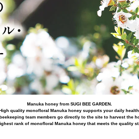
Manuka honey from SUGI BEE GARDEN.
High quality monofloral Manuka honey supports your daily health
beekeeping team members go directly to the site to harvest the h
ghest rank of monofloral Manuka honey that meets the quality s