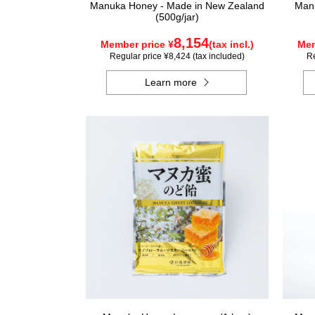
Manuka Honey - Made in New Zealand
Manu
(500g/jar)
8,154
Member price ¥
(tax incl.)
Mem
Regular price ¥8,424 (tax included)
Re
Learn more