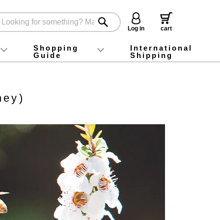
Log in
cart
Shopping
International
Guide
Shipping
ey food
Instagram
X (旧Twitter)
official app
YouTube
TikTok
For first-time customers
How to purchase
Payment
Returns and exchanges
Domestic shipping and shipping fees
About Gift-Wrapping, gift tags and gift bag
Campaign List
Gift Information
FAQ
inquiry
ney)