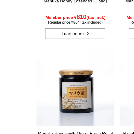
Manuka Honey Lozenges (1 bag)
Manu
810
Member price ¥
(tax incl.)
Mem
Regular price ¥864 (tax included)
Re
Learn more
Manuka Honey with 15g of Fresh Royal
Manuk