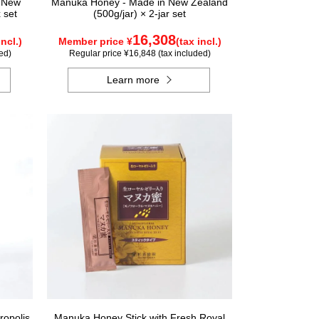
n New
Manuka Honey - Made in New Zealand
 set
(500g/jar) × 2-jar set
16,308
incl.)
Member price ¥
(tax incl.)
ed)
Regular price ¥16,848 (tax included)
Learn more
ropolis
Manuka Honey Stick with Fresh Royal