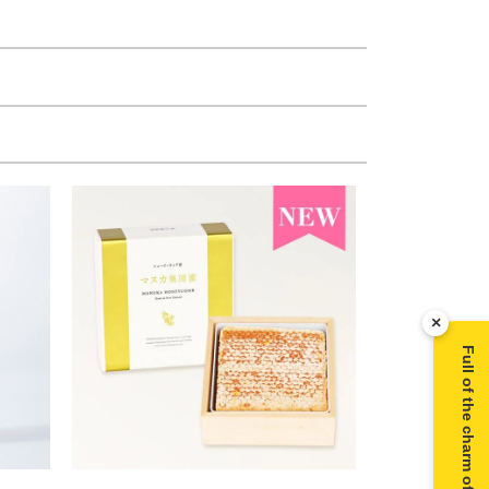
×
Full of the charm of Manuka honey ▶