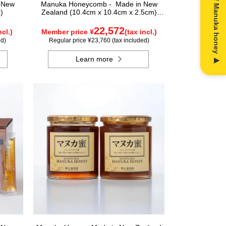
n New
Manuka Honeycomb - Made in New
)
Zealand (10.4cm x 10.4cm x 2.5cm)
(340g)
22,572
ncl.)
Member price ¥
(tax incl.)
ed)
Regular price ¥23,760 (tax included)
Learn more