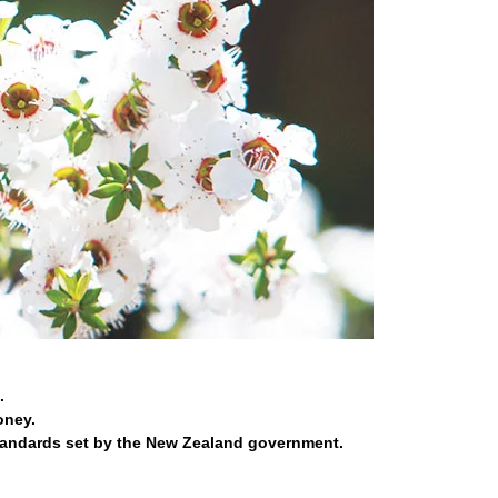
.
oney.
tandards set by the New Zealand government.