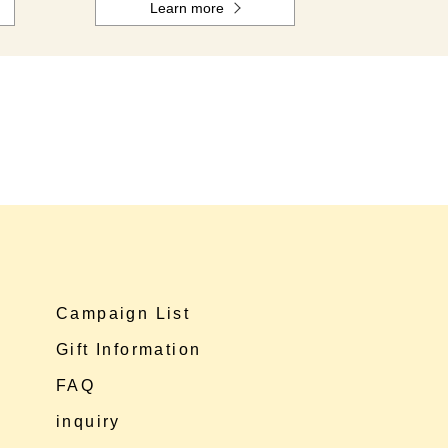
Learn more
Campaign List
Gift Information
FAQ
inquiry