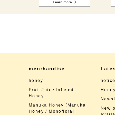
Learn more
merchandise
Late
honey
notic
Fruit Juice Infused
Honey
Honey
Newsl
Manuka Honey (Manuka
New o
Honey / Monofloral
availa