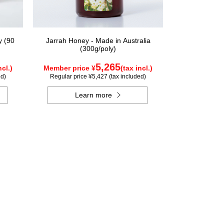
y (90
Jarrah Honey - Made in Australia
(300g/poly)
5,265
ncl.)
Member price ¥
(tax incl.)
ed)
Regular price ¥5,427 (tax included)
Learn more