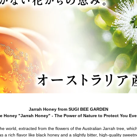
Jarrah Honey from SUGI BEE GARDEN
le Honey "Jarrah Honey" - The Power of Nature to Protect You Eve
the world, extracted from the flowers of the Australian Jarrah tree, whi
as a rich flavor like black honey and a slightly bitter, high-quality sweet