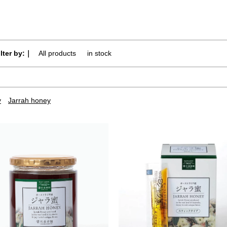
ilter by:｜
All products
​ ​
in stock
y
Jarrah honey