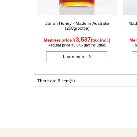
Jarrah Honey - Made in Australia
Made
(200g/bottle)
3,537
Member price ¥
(tax incl.)
Mem
Regular price ¥3,645 (tax included)
Re
Learn more
There are 6 item(s).