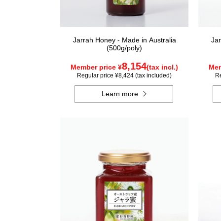
Jarrah Honey - Made in Australia
Jar
(500g/poly)
8,154
Member price ¥
(tax incl.)
Mem
Regular price ¥8,424 (tax included)
Re
Learn more