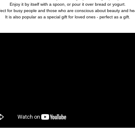
Enjoy it by itself with a spoon, or pour it over bread or yogurt.
fect for busy people and those who are conscious about beauty and hea
It is also popular as a special gift for loved ones - perfect as a gift.