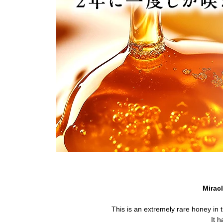
Mirac
This is an extremely rare honey in 
It h