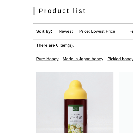
Product list
Sort by: |
Newest
​ ​
Price: Lowest Price
F
There are 6 item(s).
Pure Honey
Made in Japan honey
Pickled hone