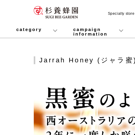
Specialty stor
category
campaign
information
honey
Fruit Juice Infused Honey
Manuka Honey (Manuka Honey / Monofloral Manuka Honey)
Royal Jelly
Propolis
Lozenges
Healthy food
variety
Cosmetics containing honey
Healthy Gifts
Mitsuiku (recommended for children)
Disaster prevention measures
Campaign List
Gift Information
Jarrah Honey (ジャラ蜜