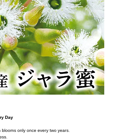
ry Day
ch blooms only once every two years.
ness.