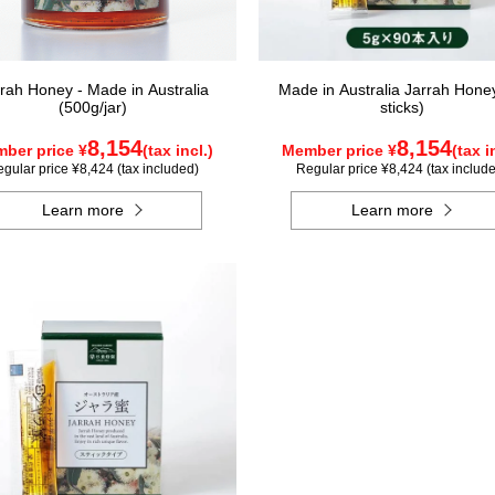
rah Honey - Made in Australia
Made in Australia Jarrah Hone
(500g/jar)
sticks)
8,154
8,154
ber price ¥
(tax incl.)
Member price ¥
(tax i
gular price ¥8,424 (tax included)
Regular price ¥8,424 (tax includ
Learn more
Learn more