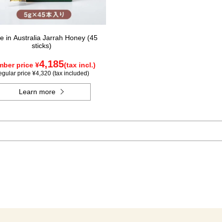
 in Australia Jarrah Honey (45
sticks)
4,185
ber price ¥
(tax incl.)
gular price ¥4,320 (tax included)
Learn more