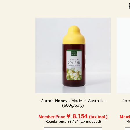
Jarrah Honey - Made in Australia
Jar
(500g/poly)
￥ 8,154
Member Price
(tax incl.)
Memb
Regular price ¥8,424 (tax included)
Re