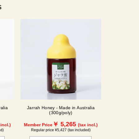
s
alia
Jarrah Honey - Made in Australia
(300g/poly)
￥ 5,265
 incl.)
Member Price
(tax incl.)
ed)
Regular price ¥5,427 (tax included)