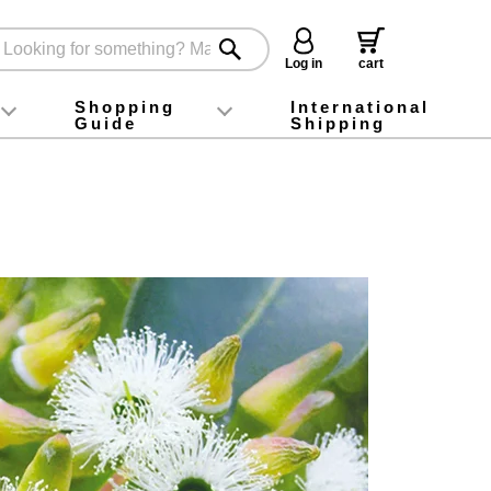
Log in
cart
Shopping
International
Guide
Shipping
ey food
Instagram
X (旧Twitter)
official app
YouTube
TikTok
For first-time customers
How to purchase
Payment
Returns and exchanges
Domestic shipping and shipping fees
About Gift-Wrapping, gift tags and gift bag
Campaign List
Gift Information
FAQ
inquiry