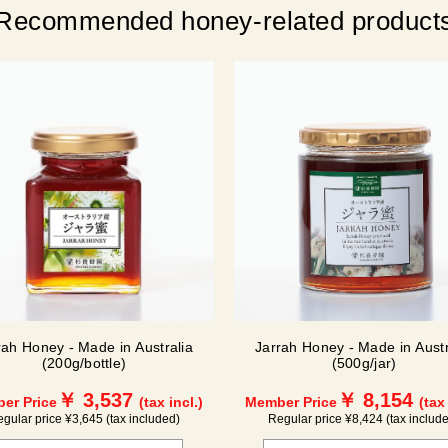
Recommended honey-related product
rah Honey - Made in Australia
Jarrah Honey - Made in Austr
(200g/bottle)
(500g/jar)
￥ 3,537
￥ 8,154
er Price
(tax incl.)
Member Price
(tax
gular price ¥3,645 (tax included)
Regular price ¥8,424 (tax includ