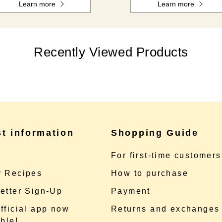
Learn more
Learn more
Recently Viewed Products
st information
Shopping Guide
e
For first-time customers
 Recipes
How to purchase
etter Sign-Up
Payment
fficial app now
Returns and exchanges
ble!