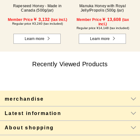
Rapeseed Honey - Made in
Manuka Honey with Royal
Canada (500g/jar)
Jelly/Propolis (500g /jar)
￥ 3,132
￥ 13,608
Member Price
(tax incl.)
Member Price
(tax
Regular price ¥3,240 (tax included)
incl.)
Regular price ¥14,148 (tax included)
Learn more
Learn more
Recently Viewed Products
merchandise
Latest information
About shopping