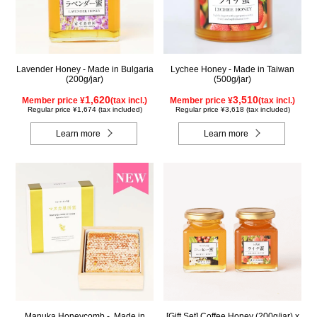
Lavender Honey - Made in Bulgaria
Lychee Honey - Made in Taiwan
(200g/jar)
(500g/jar)
1,620
3,510
Member price ¥
(tax incl.)
Member price ¥
(tax incl.)
Regular price ¥1,674 (tax included)
Regular price ¥3,618 (tax included)
Learn more
Learn more
Manuka Honeycomb - Made in
[Gift Set] Coffee Honey (200g/jar) x