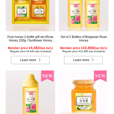
Pure honey 2-bottle gift set (Rose
Set of 2 Bottles of Bulgarian Rose
Honey 200g / Sunflower Honey
Honey
200g) WRS200
4,482
10,800
Member price ¥
(tax incl.)
Member price ¥
(tax incl.)
Regular price ¥4,644 (tax included)
Regular price ¥11,880 (tax included)
Learn more
Learn more