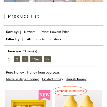
Product list
Sort by: |
Newest
​ ​
Price: Lowest Price
Filter by:｜
All products
​ ​
in stock
There are 70 item(s).
1
​ ​
2
​ ​
3
​ ​
4Next
​ ​
>>
Pure Honey
Honey from overseas
Made in Japan honey
Pickled honey
Jarrah honey
Campaign in progress!