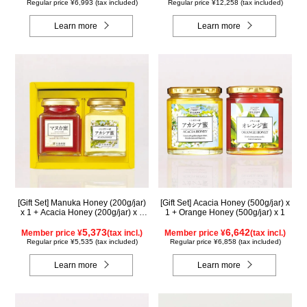
Regular price ¥6,993 (tax included)
Regular price ¥12,258 (tax included)
Learn more
Learn more
[Gift Set] Manuka Honey (200g/jar)
[Gift Set] Acacia Honey (500g/jar) x
x 1 + Acacia Honey (200g/jar) x 1
1 + Orange Honey (500g/jar) x 1
WMA200
5,373
6,642
Member price ¥
(tax incl.)
Member price ¥
(tax incl.)
Regular price ¥5,535 (tax included)
Regular price ¥6,858 (tax included)
Learn more
Learn more