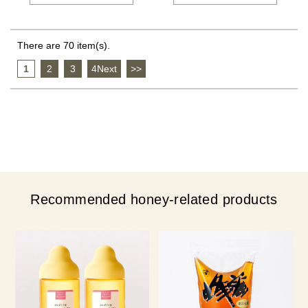
There are 70 item(s).
1
​ ​
2
​ ​
3
​ ​
4Next
​ ​
>>
Recommended honey-related products