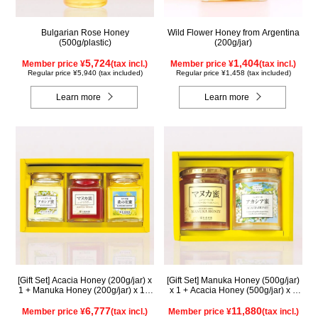
Bulgarian Rose Honey
Wild Flower Honey from Argentina
(500g/plastic)
(200g/jar)
5,724
1,404
Member price ¥
(tax incl.)
Member price ¥
(tax incl.)
Regular price ¥5,940 (tax included)
Regular price ¥1,458 (tax included)
Learn more
Learn more
[Gift Set] Acacia Honey (200g/jar) x
[Gift Set] Manuka Honey (500g/jar)
1 + Manuka Honey (200g/jar) x 1 +
x 1 + Acacia Honey (500g/jar) x 1
Rapeseed Honey (200g/jar) x 1
WMA500
WAMK200
6,777
11,880
Member price ¥
(tax incl.)
Member price ¥
(tax incl.)