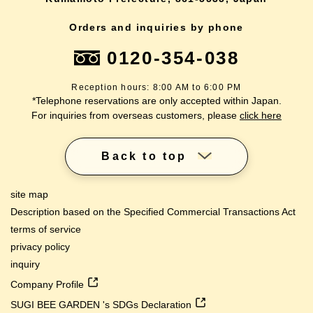
Orders and inquiries by phone
0120-354-038
Reception hours: 8:00 AM to 6:00 PM
*Telephone reservations are only accepted within Japan.
For inquiries from overseas customers, please
click here
Back to top
site map
Description based on the Specified Commercial Transactions Act
terms of service
privacy policy
inquiry
Company Profile
SUGI BEE GARDEN 's SDGs Declaration