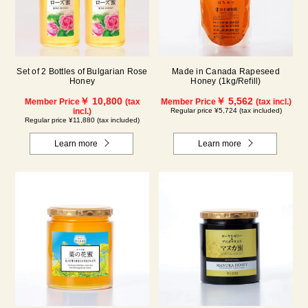
Set of 2 Bottles of Bulgarian Rose
Made in Canada Rapeseed
Honey
Honey (1kg/Refill)
￥ 10,800
￥ 5,562
Member Price
(tax
Member Price
(tax incl.)
incl.)
Regular price ¥5,724 (tax included)
Regular price ¥11,880 (tax included)
Learn more
Learn more