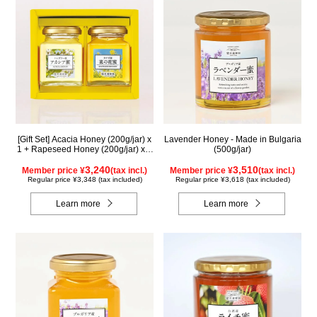
[Gift Set] Acacia Honey (200g/jar) x
Lavender Honey - Made in Bulgaria
1 + Rapeseed Honey (200g/jar) x 1
(500g/jar)
WAK200
3,240
3,510
Member price ¥
(tax incl.)
Member price ¥
(tax incl.)
Regular price ¥3,348 (tax included)
Regular price ¥3,618 (tax included)
Learn more
Learn more