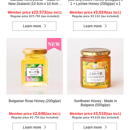
New Zealand (10.4cm x 10.4cm x
1 + Lychee Honey (200g/jar) x 1
2.5cm) (340g)
22,572
3,024
Member price ¥
(tax incl.)
Member price ¥
(tax incl.)
Regular price ¥23,760 (tax included)
Regular price ¥3,132 (tax included)
Learn more
Learn more
Bulgarian Rose Honey (200g/jar)
Sunflower Honey - Made in
Bulgaria (500g/jar)
2,646
3,510
Member price ¥
(tax incl.)
Member price ¥
(tax incl.)
Regular price ¥2,754 (tax included)
Regular price ¥3,618 (tax included)
Learn more
Learn more