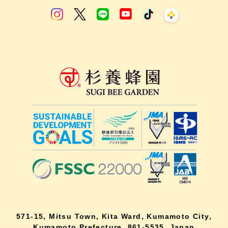
571-15, Mitsu Town, Kita Ward, Kumamoto City,
Kumamoto Prefecture, 861-5535, Japan