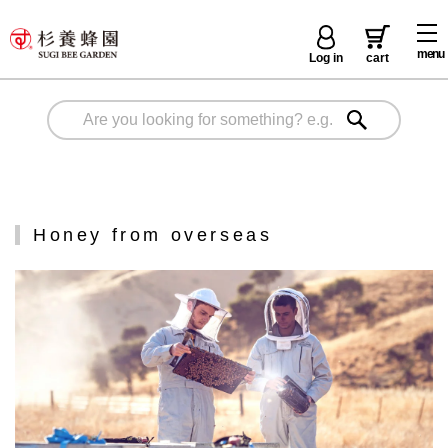
menu
Log in
cart
Honey from overseas