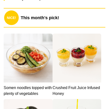
This month's pick!
NICE!
Somen noodles topped with
Crushed Fruit Juice Infused
plenty of vegetables
Honey