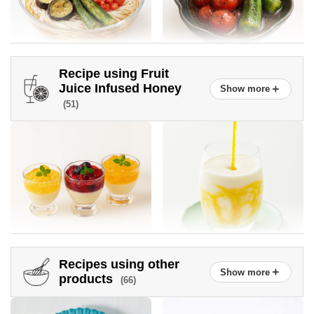
Recipe using Fruit
Somen noodles topped with
Okra and Tomato Honey
Juice Infused Honey
＋
Show more
plenty of vegetables
Vinegar Marinade
(51)
Recipes using other
＋
Show more
Sautéed New Onions
New onion and snap pea
Crushed Fruit Juice Infused
Mango lassi
products
(66)
salad
Honey