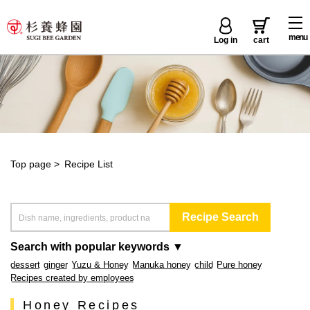
menu
Log in
cart
Top page
>
Recipe List
Search with popular keywords ▼
dessert
ginger
Yuzu & Honey
Manuka honey
child
Pure honey
Recipes created by employees
Honey Recipes