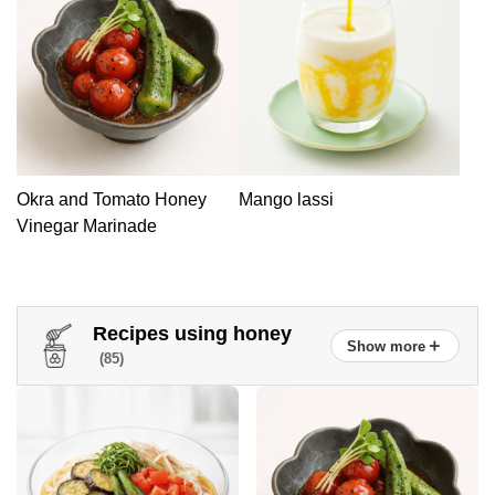
Okra and Tomato Honey
Mango lassi
Vinegar Marinade
Recipes using honey
＋
Show more
(85)