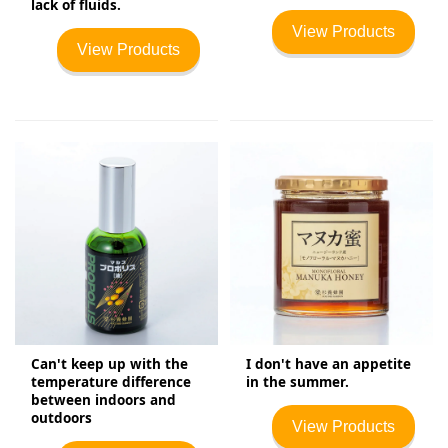
lack of fluids.
View Products
View Products
Can't keep up with the
I don't have an appetite
temperature difference
in the summer.
between indoors and
outdoors
View Products