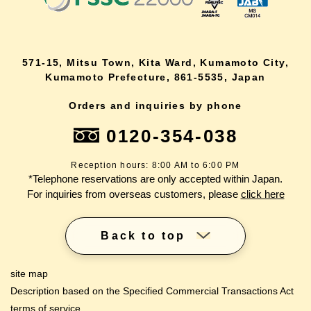
571-15, Mitsu Town, Kita Ward, Kumamoto City,
Kumamoto Prefecture, 861-5535, Japan
Orders and inquiries by phone
0120-354-038
Reception hours: 8:00 AM to 6:00 PM
*Telephone reservations are only accepted within Japan.
For inquiries from overseas customers, please
click here
Back to top
site map
Description based on the Specified Commercial Transactions Act
terms of service