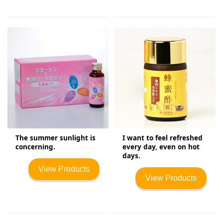
The summer sunlight is
I want to feel refreshed
concerning.
every day, even on hot
days.
View Products
View Products