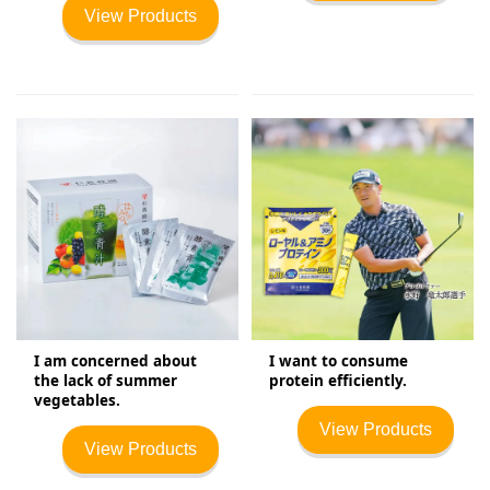
View Products
I am concerned about
I want to consume
the lack of summer
protein efficiently.
vegetables.
View Products
View Products