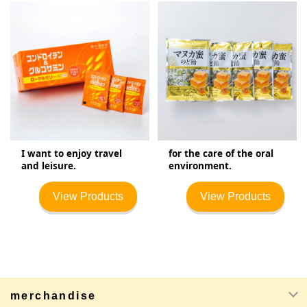
I want to enjoy travel
for the care of the oral
and leisure.
environment.
View Products
View Products
merchandise