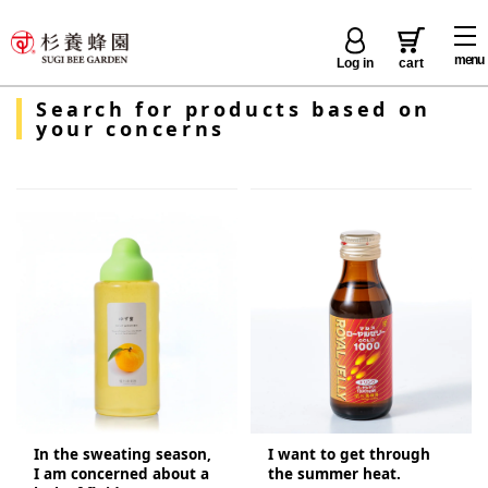
menu
Log in
cart
Search for products based on
your concerns
In the sweating season,
I want to get through
I am concerned about a
the summer heat.