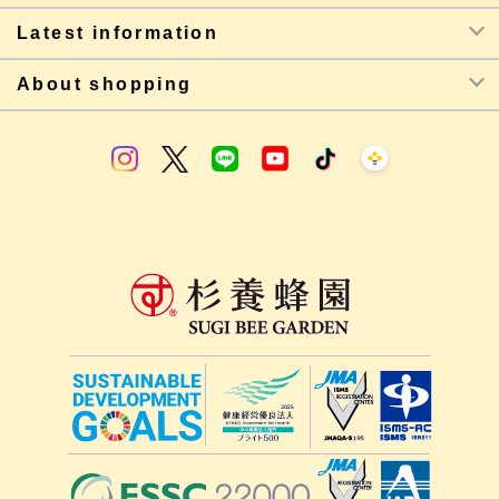
Latest information
About shopping