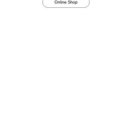
Online Shop