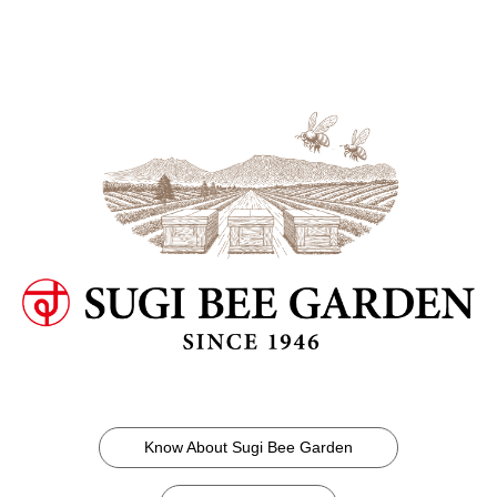
Know About Sugi Bee Garden