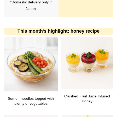
*Domestic delivery only in
Japan.
This month's highlight: honey recipe
Crushed Fruit Juice Infused
Somen noodles topped with
Honey
plenty of vegetables