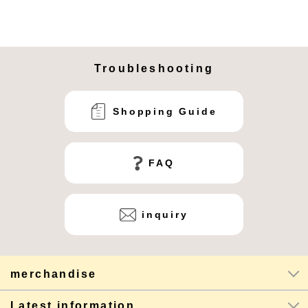
Troubleshooting
Shopping Guide
FAQ
inquiry
merchandise
Latest information