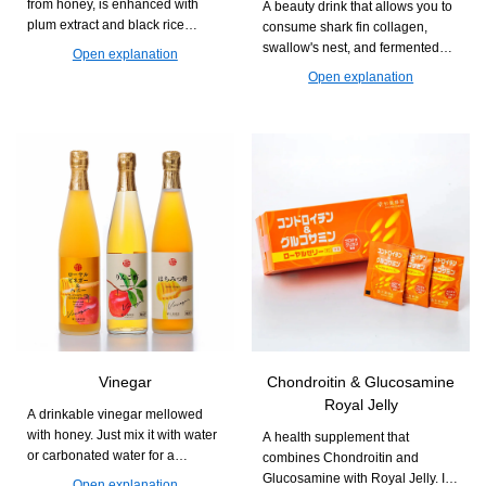
from honey, is enhanced with
A beauty drink that allows you to
plum extract and black rice
consume shark fin collagen,
vinegar. It supports a refreshing
swallow's nest, and fermented
Open explanation
daily life.
Royal Jelly all at once. It is easy
Open explanation
to drink and easy to continue,
supporting firmness and
radiance from within.
Vinegar
Chondroitin & Glucosamine
Royal Jelly
A drinkable vinegar mellowed
with honey. Just mix it with water
A health supplement that
or carbonated water for a
combines Chondroitin and
refreshing and easy-to-drink cup.
Glucosamine with Royal Jelly. It
Open explanation