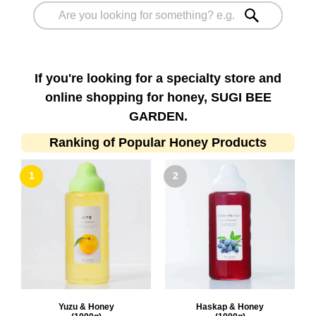
If you're looking for a specialty store and
online shopping for honey, SUGI BEE
GARDEN.
Ranking of Popular Honey Products
Yuzu & Honey
Haskap & Honey