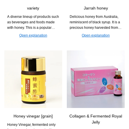
variety
Jarrah honey
A diverse lineup of products such
Delicious honey from Australia,
as beverages and foods made
reminiscent of black syrup. It is a
with honey. This is a popular
precious honey harvested from
series that can be enjoyed at
the Jarra flower, which blooms
Open explanation
Open explanation
daily dining tables and during
only once every two years.
relaxation time.
Honey vinegar [grain]
Collagen & Fermented Royal
Jelly
Honey Vinegar, fermented only