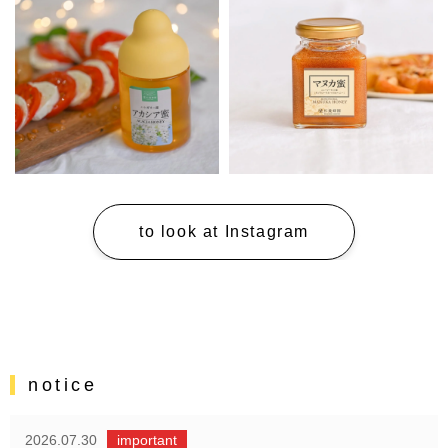
to look at Instagram
notice
2026.07.30
important