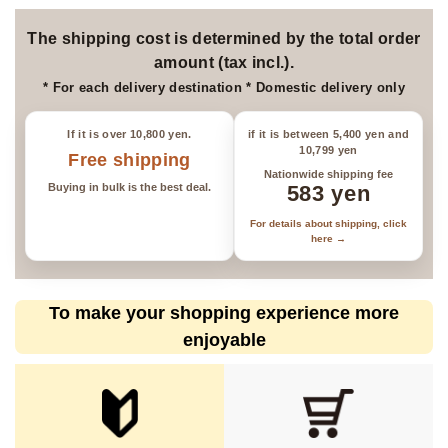
*Please be aware that items may
be sold out.
The shipping cost is determined by the total order
amount (tax incl.).
* For each delivery destination * Domestic delivery only
If it is over 10,800 yen.
if it is between 5,400 yen and
10,799 yen
Free shipping
Nationwide shipping fee
Buying in bulk is the best deal.
583 yen
For details about shipping, click
here →
To make your shopping experience more
enjoyable