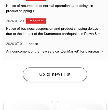
Notice of resumption of normal operations and delays in
product shipping
>
2026.07.29
important
Notice of business suspension and product shipping delays
due to the impact of the Kumamoto earthquake in Reiwa 8
>
2026.07.01
notice
Announcement of the new service "ZenMarket" for overseas
>
Go to news list