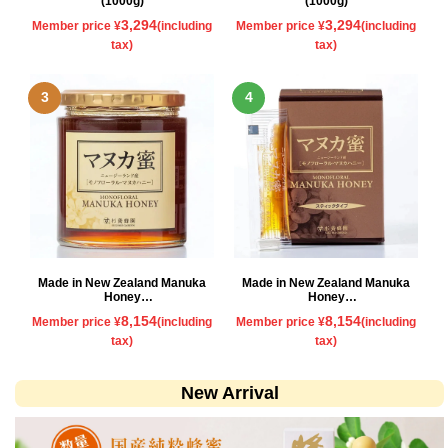
(1000g)
(1000g)
3,294
3,294
Member price ¥
(including
Member price ¥
(including
tax)
tax)
Made in New Zealand Manuka
Made in New Zealand Manuka
Honey
Honey
500g
Stick type
8,154
8,154
Member price ¥
(including
Member price ¥
(including
tax)
tax)
New Arrival