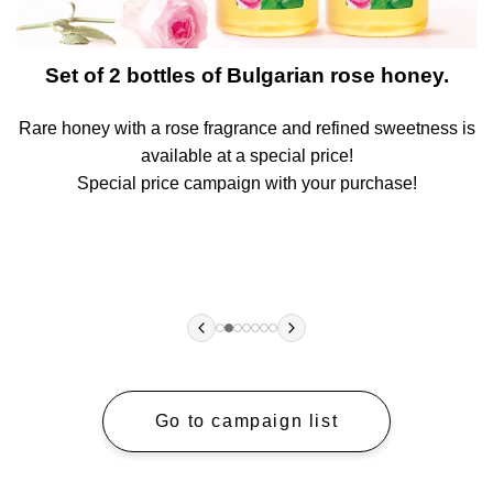
t
Set of 2 bottles of Bulgarian rose honey.
Rare honey with a rose fragrance and refined sweetness is
A
available at a special price!
!
Special price campaign with your purchase!
Go to campaign list