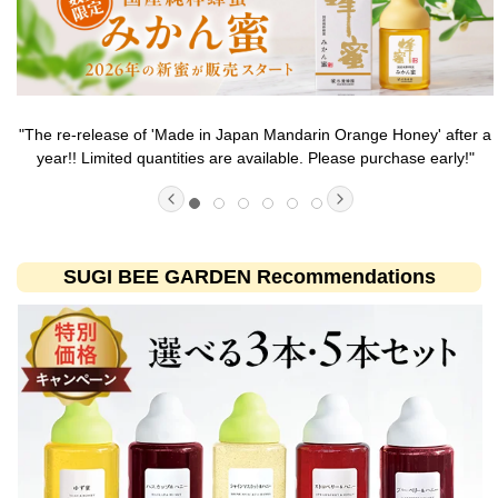
nge Honey' after a
Experience the deliciousness that can only be savor
purchase early!"
quantity 'Made in Japan Wild Flower Hon
SUGI BEE GARDEN Recommendations