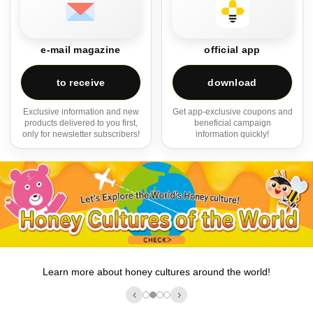
e-mail magazine
official app
to receive
download
Exclusive information and new
Get app-exclusive coupons and
products delivered to you first,
beneficial campaign
only for newsletter subscribers!
information quickly!
Learn more about honey cultures around the world!
‹
›