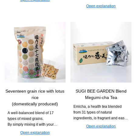
Recommended for those who
is easy to continue taking and
Open explanation
want to deliciously maintain their
can support daily movement and
daily health and beauty.
vitality.
Seventeen grain rice with lotus
SUGI BEE GARDEN Blend
rice
Megumi-cha Tea
(domestically produced)
Emicha, a health tea blended
from 31 types of natural
A well-balanced blend of 17
ingredients, is fragrant and easy
types of mixed grains.
to drink. It can be enjoyed during
By simply mixing it with your
Open explanation
daily meals or relaxation time.
usual white rice and cooking it,
Open explanation