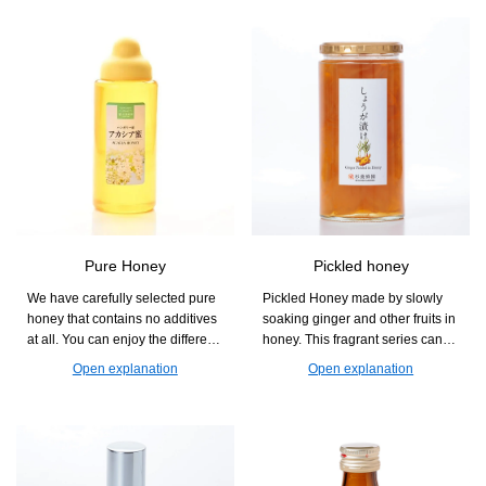
Pure Honey
Pickled honey
We have carefully selected pure
Pickled Honey made by slowly
honey that contains no additives
soaking ginger and other fruits in
at all. You can enjoy the different
honey. This fragrant series can
aromas and sweetness that vary
also be used as an accent in
Open explanation
Open explanation
by flower, and it is easy to use in
dishes, such as diluted with
cooking, baking, and drinks.
water, mixed with carbonated
drinks, or in hot water.