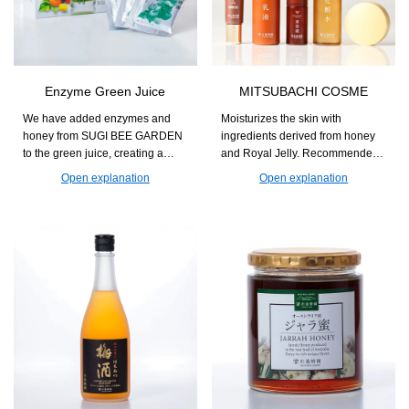
Enzyme Green Juice
MITSUBACHI COSME
We have added enzymes and
Moisturizes the skin with
honey from SUGI BEE GARDEN
ingredients derived from honey
to the green juice, creating a
and Royal Jelly. Recommended
flavor that is easy to enjoy every
for those who seek natural
Open explanation
Open explanation
day. This supports nutritional
skincare with a focus on
supplementation for those
ingredients and usability.
concerned about a lack of
vegetables and helps maintain
daily health.