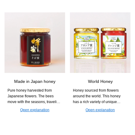
you can easily supplement your
diet with nutrients that are often
lacking, such as dietary fiber and
minerals, while also enjoying a
chewy and crunchy texture.
Made in Japan honey
World Honey
Pure honey harvested from
Honey sourced from flowers
Japanese flowers. The bees
around the world. This honey
move with the seasons, traveling
has a rich variety of unique
from Kumamoto to Akita and
aromas and sweetness that differ
Open explanation
Open explanation
Hokkaido to collect nectar. With
by region. Find your favorite jar
its gentle sweetness and floral
and enjoy the deep flavors of
aroma, it is perfect for yogurt and
honey.
toast.