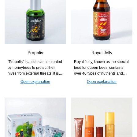
Propolis
Royal Jelly
"Propolis" is a substance created
Royal Jelly, known as the special
by honeybees to protect their
food for queen bees, contains
hives from external threats. It is a
over 40 types of nutrients and
natural blessing that supports
health components in a well-
Open explanation
Open explanation
those who are concerned about
balanced manner. It is a product
seasonal changes and
that supports beauty and health
maintaining health.
from the inside, making it easy to
incorporate into daily life.