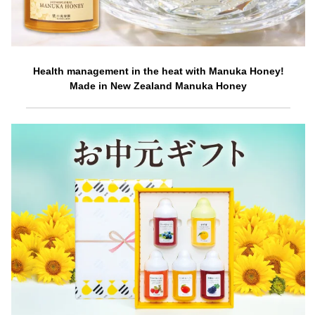
Health management in the heat with Manuka Honey!
Made in New Zealand Manuka Honey