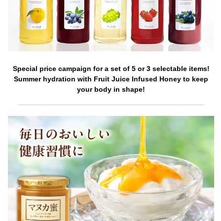
Special price campaign for a set of 5 or 3 selectable items!
Summer hydration with Fruit Juice Infused Honey to keep
your body in shape!