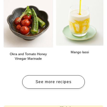
Mango lassi
Okra and Tomato Honey
Vinegar Marinade
See more recipes