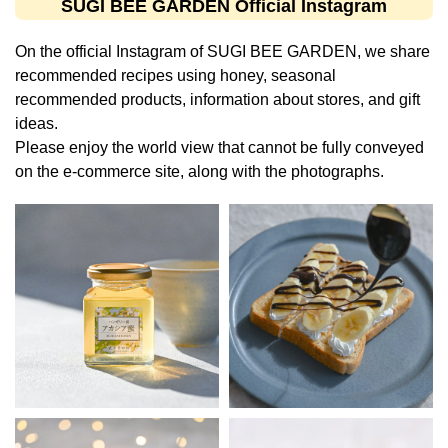
SUGI BEE GARDEN Official Instagram
On the official Instagram of SUGI BEE GARDEN, we share
recommended recipes using honey, seasonal
recommended products, information about stores, and gift
ideas.
Please enjoy the world view that cannot be fully conveyed
on the e-commerce site, along with the photographs.