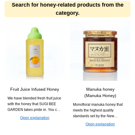
Search for honey-related products from the
category.
Fruit Juice Infused Honey
Manuka honey
(Manuka Honey)
We have blended fresh fruit juice
with the honey that SUGI BEE
Monofloral manuka honey that
GARDEN takes pride in. You can
meets the highest quality
enjoy it in various drinks and
standards set by the New
Open explanation
dishes with creative
Zealand government. It is
Open explanation
arrangements.
recommended for daily habits
aimed at maintaining health.