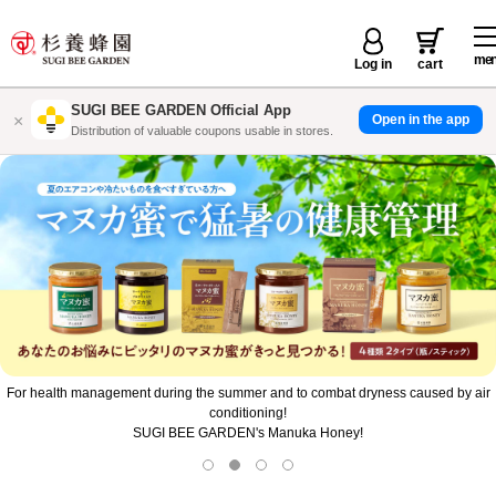
me
Log in
cart
SUGI BEE GARDEN Official App
×
Open in the app
国産みつ情報を通知でいち早くお届け
Don't lose to the heat! Quickly charge your energy with a chilled Royal Jelly Drink
Gold!
Purchase the target product for a bonus gift!