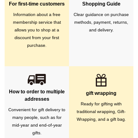
For first-time customers
Shopping Guide
Information about a free
Clear guidance on purchase
membership service that
methods, payment, returns,
allows you to shop at a
and delivery.
discount from your first
purchase.
How to order to multiple
gift wrapping
addresses
Ready for gifting with
Convenient for gift delivery to
traditional wrapping, Gift-
many people, such as for
Wrapping, and a gift bag.
mid-year and end-of-year
gifts.