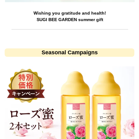
Wishing you gratitude and health!
SUGI BEE GARDEN summer gift
Seasonal Campaigns