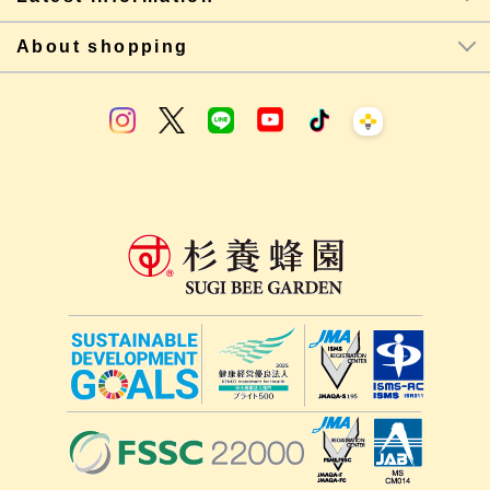
About shopping