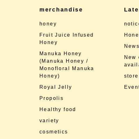
merchandise
Late
honey
notic
Fruit Juice Infused
Hone
Honey
News
Manuka Honey
New 
(Manuka Honey /
avail
Monofloral Manuka
Honey)
store
Royal Jelly
Event
Propolis
Healthy food
variety
cosmetics