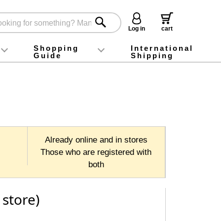
Log in
cart
Shopping
International
Guide
Shipping
ey food
Instagram
X (旧Twitter)
official app
YouTube
TikTok
For first-time customers
How to purchase
Payment
Returns and exchanges
Domestic shipping and shipping fees
About Gift-Wrapping, gift tags and gift bag
Campaign List
Gift Information
FAQ
inquiry
Already online and in stores
Those who are registered with
both
 store)