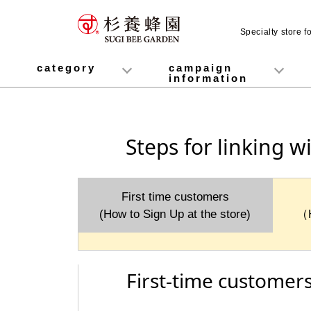
Specialty store 
category
campaign
information
honey
Fruit Juice Infused Honey
Manuka Honey (Manuka Honey / Monofloral Manuka Honey)
Royal Jelly
Propolis
Lozenges
Healthy food
variety
Cosmetics containing honey
Healthy Gifts
Mitsuiku (recommended for children)
Disaster prevention measures
Campaign List
Gift Information
Steps for linking w
First time customers
(How to Sign Up at the store)
（
First-time customers