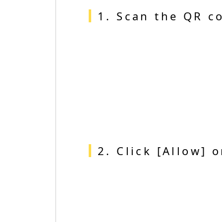
1. Scan the QR c
2. Click [Allow] 