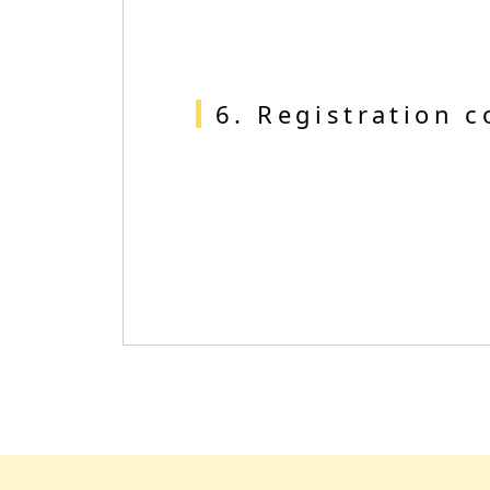
6. Registration 