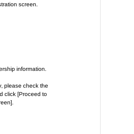
tration screen.
rship information.
y, please check the
d click [Proceed to
reen].