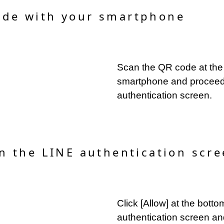
ode with your smartphone
Scan the QR code at the 
smartphone and proceed
authentication screen.
on the LINE authentication scre
Click [Allow] at the bott
authentication screen an