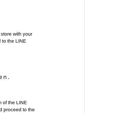
store with your
 to the LINE
en.
om of the LINE
d proceed to the