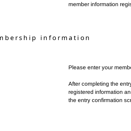
member information regis
mbership information
Please enter your membe
After completing the entr
registered information an
the entry confirmation sc