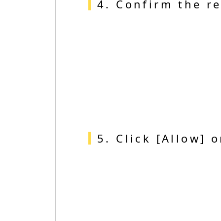
4. Confirm the re
5. Click [Allow] 