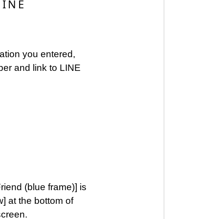
LINE
mation you entered,
ber and link to LINE
iend (blue frame)] is
w] at the bottom of
screen.