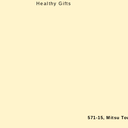
Healthy Gifts
571-15, Mitsu T