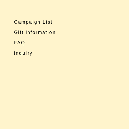
Campaign List
Gift Information
FAQ
inquiry