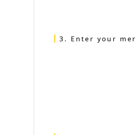
3. Enter your me