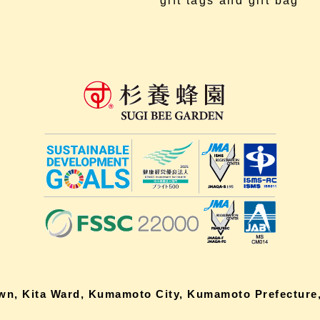
gift tags and gift bag
own, Kita Ward, Kumamoto City, Kumamoto Prefecture,