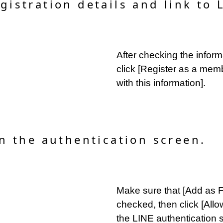
gistration details and link to 
After checking the infor
click [Register as a mem
with this information].
on the authentication screen.
Make sure that [Add as Fr
checked, then click [Allo
the LINE authentication 