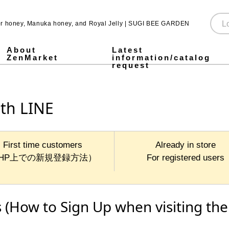
for honey, Manuka honey, and Royal Jelly | SUGI BEE GARDEN
About
Latest
ZenMarket
information/catalog
request
Pure Honey
Made in Japan honey
Pickled honey
Jarrah honey
Fruit Juice Infused Honey ALL
1,000g
500g
300g
Stick type
Royal & Amino Protein
Enzyme Green Juice
Collagen & Fermented Royal Jelly Drink
Chondroitin & Glucosamine Royal Jelly
Honey vinegar
Vinegar
SUGI BEE GARDEN Blend Megumi-cha Tea
Pollen (Bee Pollen)
MITSUBACHI COSME
Honey mugwort soap
Health Gifts ALL
Pure Honey Gifts
Fruit Juice Infused Honey
Gifts over 5,000 yen
Gifts under 5,000 yen
What is Mitsuiku?
Honey Culture around the World
Honey recipes for parents and children
Prepare for disasters! Recommendations for emergency hon
Emergency energy source: honey Stick type.
notice
Honey Recipes
Newsletter Sign-Up
Store and event information
SNS
ith LINE
First time customers
Already in store
HP上での新規登録方法）
For registered users
 (How to Sign Up when visiting the