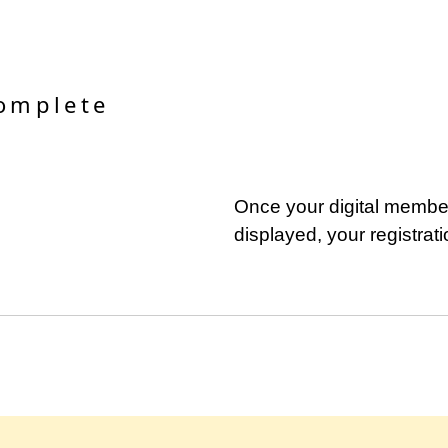
complete
Once your digital member
displayed, your registrat