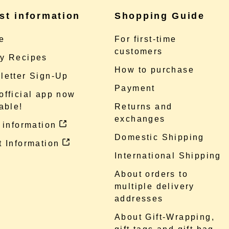
st information
Shopping Guide
e
For first-time
customers
y Recipes
How to purchase
letter Sign-Up
Payment
official app now
able!
Returns and
exchanges
 information
Domestic Shipping
 Information
International Shipping
About orders to
multiple delivery
addresses
About Gift-Wrapping,