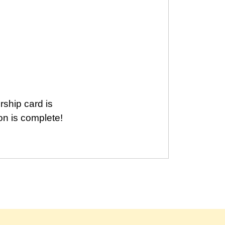
ship card is
ion is complete!