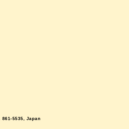
 861-5535, Japan