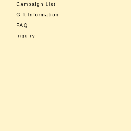
Campaign List
Gift Information
FAQ
inquiry