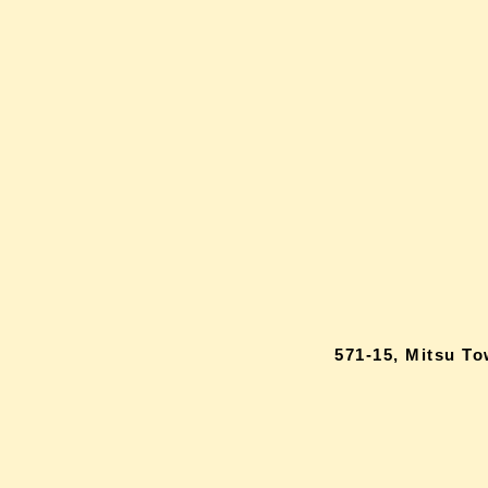
571-15, Mitsu T