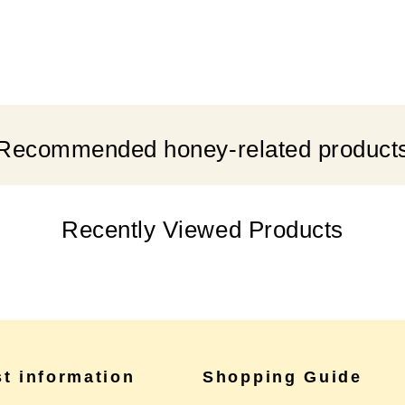
Recommended honey-related product
Recently Viewed Products
st information
Shopping Guide