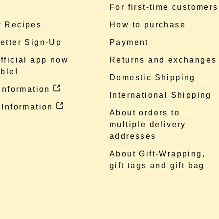
e
For first-time customers
 Recipes
How to purchase
etter Sign-Up
Payment
fficial app now
Returns and exchanges
ble!
Domestic Shipping
 information
International Shipping
 Information
About orders to
multiple delivery
addresses
About Gift-Wrapping,
gift tags and gift bag