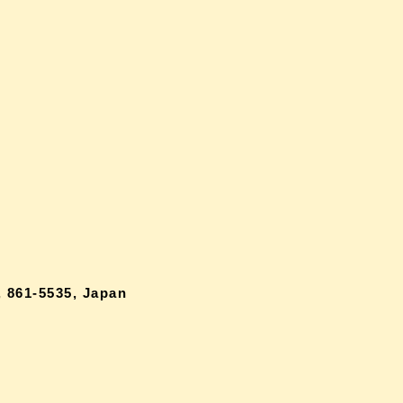
 861-5535, Japan