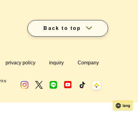
Back to top
privacy policy
inquiry
Company
hts
lang