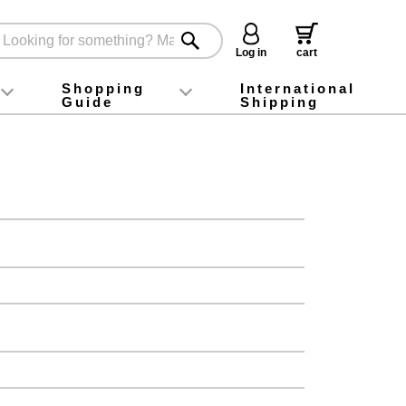
Log in
cart
Shopping
International
Guide
Shipping
ey food
Instagram
X (旧Twitter)
official app
YouTube
TikTok
For first-time customers
How to purchase
Payment
Returns and exchanges
Domestic shipping and shipping fees
About Gift-Wrapping, gift tags and gift bag
Campaign List
Gift Information
FAQ
inquiry