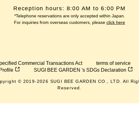
Reception hours: 8:00 AM to 6:00 PM
*Telephone reservations are only accepted within Japan.
For inquiries from overseas customers, please
click here
pecified Commercial Transactions Act
terms of service
Profile
SUGI BEE GARDEN 's SDGs Declaration
pyright © 2019-
2026
SUGI BEE GARDEN CO., LTD. All Rig
Reserved.