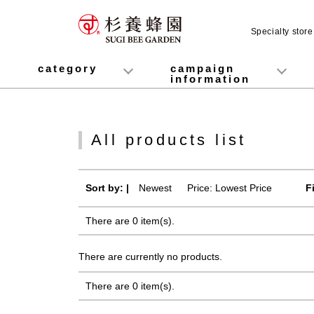
Specialty stor
category
campaign
information
honey
Fruit Juice Infused Honey
Manuka Honey (Manuka Honey / Monofloral Manuka Honey)
Royal Jelly
Propolis
Lozenges
Healthy food
variety
Cosmetics containing honey
Healthy Gifts
Mitsuiku (recommended for children)
Disaster prevention measures
Campaign List
Gift Information
All products list
Sort by: |
Newest
​ ​
Price: Lowest Price
F
There are 0 item(s).
There are currently no products.
There are 0 item(s).