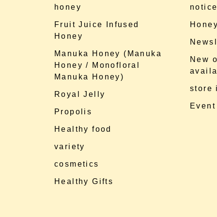
honey
notic
Fruit Juice Infused
Honey
Honey
Newsl
Manuka Honey (Manuka
New o
Honey / Monofloral
availa
Manuka Honey)
store
Royal Jelly
Event
Propolis
Healthy food
variety
cosmetics
Healthy Gifts