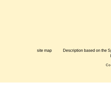
site map
Description based on the S
Co