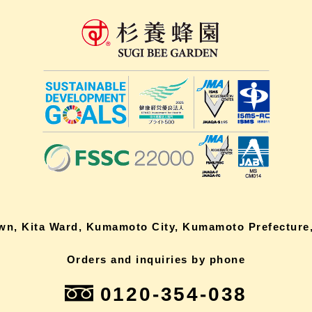
own, Kita Ward, Kumamoto City, Kumamoto Prefecture,
Orders and inquiries by phone
0120-354-038