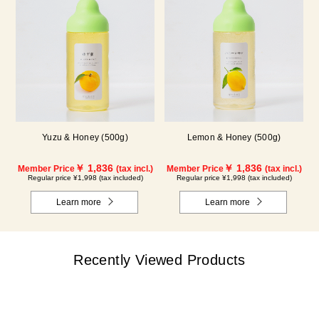
Yuzu & Honey (500g)
Lemon & Honey (500g)
￥ 1,836
￥ 1,836
Member Price
(tax incl.)
Member Price
(tax incl.)
Regular price ¥1,998 (tax included)
Regular price ¥1,998 (tax included)
Learn more
Learn more
Recently Viewed Products