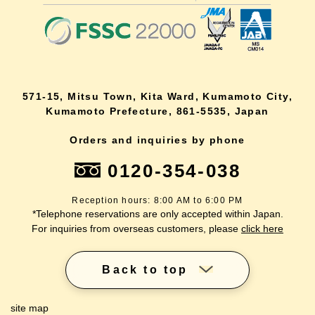
571-15, Mitsu Town, Kita Ward, Kumamoto City,
Kumamoto Prefecture, 861-5535, Japan
Orders and inquiries by phone
0120-354-038
Reception hours: 8:00 AM to 6:00 PM
*Telephone reservations are only accepted within Japan.
For inquiries from overseas customers, please
click here
Back to top
site map