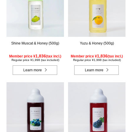
Shine Muscat & Honey (500g)
Yuzu & Honey (500g)
1,836
1,836
Member price ¥
(tax incl.)
Member price ¥
(tax incl.)
Regular price ¥1,998 (tax included)
Regular price ¥1,998 (tax included)
Learn more
Learn more