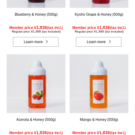
Blueberry & Honey (500g)
Kyoho Grape & Honey (500g)
1,836
1,836
Member price ¥
(tax incl.)
Member price ¥
(tax incl.)
Regular price ¥1,998 (tax included)
Regular price ¥1,998 (tax included)
Learn more
Learn more
Acerola & Honey (500g)
Mango & Honey (500g)
1,836
1,836
Member price ¥
(tax incl.)
Member price ¥
(tax incl.)