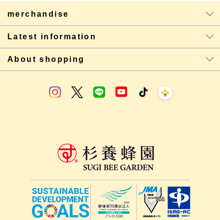
merchandise
Latest information
About shopping