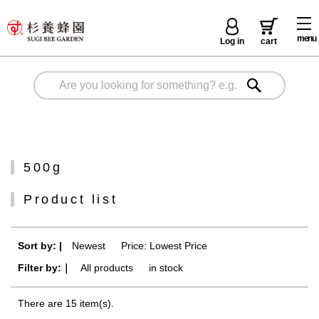
menu
Log in
cart
500g
Product list
Sort by: |
Newest
​ ​
Price: Lowest Price
Filter by:｜
All products
​ ​
in stock
There are 15 item(s).