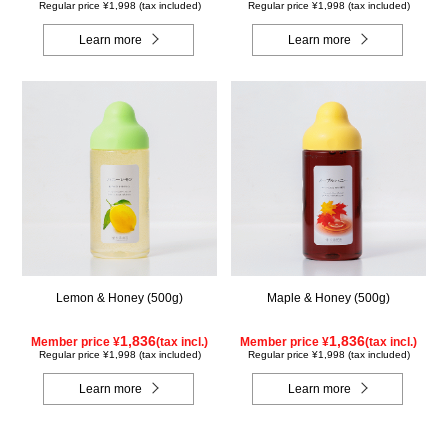
Regular price ¥1,998 (tax included)
Regular price ¥1,998 (tax included)
Learn more
Learn more
Lemon & Honey (500g)
Maple & Honey (500g)
1,836
1,836
Member price ¥
(tax incl.)
Member price ¥
(tax incl.)
Regular price ¥1,998 (tax included)
Regular price ¥1,998 (tax included)
Learn more
Learn more