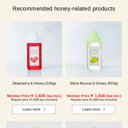
Recommended honey-related products
Strawberry & Honey (500g)
Shine Muscat & Honey (500g)
￥ 1,836
￥ 1,836
Member Price
(tax incl.)
Member Price
(tax incl.)
Regular price ¥1,998 (tax included)
Regular price ¥1,998 (tax included)
Learn more
Learn more