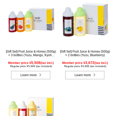
[Gift Set] Fruit Juice & Honey (500g)
[Gift Set] Fruit Juice & Honey (500g)
× 3 bottles (Yuzu, Mango, Kyoho
× 2 bottles (Yuzu, Blueberry)
Grape)
5,508
3,672
Member price ¥
(tax incl.)
Member price ¥
(tax incl.)
Regular price ¥5,994 (tax included)
Regular price ¥3,996 (tax included)
Learn more
Learn more