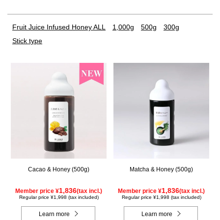
Fruit Juice Infused Honey ALL
1,000g
500g
300g
Stick type
Cacao & Honey (500g)
Matcha & Honey (500g)
1,836
1,836
Member price ¥
(tax incl.)
Member price ¥
(tax incl.)
Regular price ¥1,998 (tax included)
Regular price ¥1,998 (tax included)
Learn more
Learn more