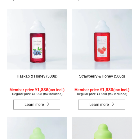
Haskap & Honey (500g)
Strawberry & Honey (500g)
1,836
1,836
Member price ¥
(tax incl.)
Member price ¥
(tax incl.)
Regular price ¥1,998 (tax included)
Regular price ¥1,998 (tax included)
Learn more
Learn more