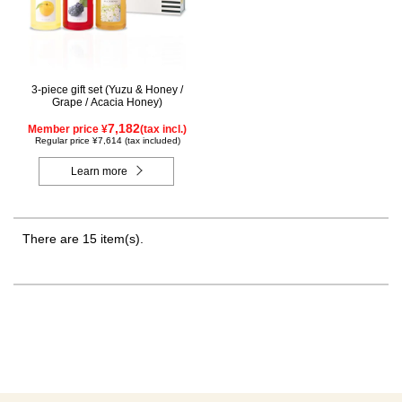
3-piece gift set (Yuzu & Honey /
Grape / Acacia Honey)
7,182
Member price ¥
(tax incl.)
Regular price ¥7,614 (tax included)
Learn more
There are 15 item(s).