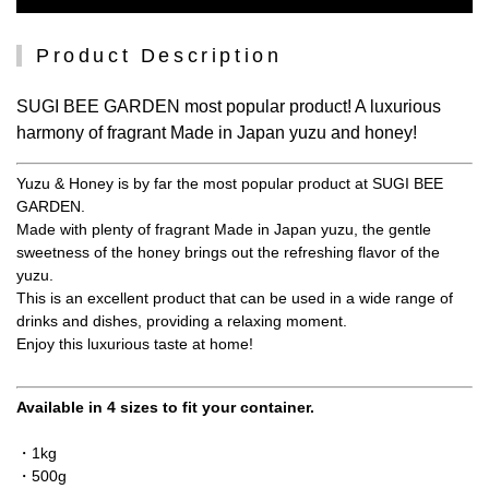
Product Description
SUGI BEE GARDEN most popular product! A luxurious
harmony of fragrant Made in Japan yuzu and honey!
Yuzu & Honey is by far the most popular product at SUGI BEE
GARDEN.
Made with plenty of fragrant Made in Japan yuzu, the gentle
sweetness of the honey brings out the refreshing flavor of the
yuzu.
This is an excellent product that can be used in a wide range of
drinks and dishes, providing a relaxing moment.
Enjoy this luxurious taste at home!
Available in 4 sizes to fit your container.
・1kg
・500g