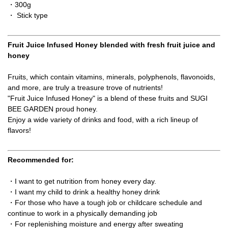
・300g
・ Stick type
Fruit Juice Infused Honey blended with fresh fruit juice and
honey
Fruits, which contain vitamins, minerals, polyphenols, flavonoids,
and more, are truly a treasure trove of nutrients!
"Fruit Juice Infused Honey" is a blend of these fruits and SUGI
BEE GARDEN proud honey.
Enjoy a wide variety of drinks and food, with a rich lineup of
flavors!
Recommended for:
・I want to get nutrition from honey every day.
・I want my child to drink a healthy honey drink
・For those who have a tough job or childcare schedule and
continue to work in a physically demanding job
・For replenishing moisture and energy after sweating