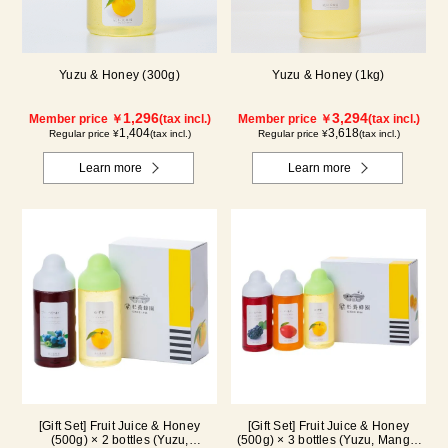
Yuzu & Honey (300g)
Yuzu & Honey (1kg)
1,296
3,294
Member price ￥
(tax incl.)
Member price ￥
(tax incl.)
1,404
3,618
Regular price ¥
(tax incl.)
Regular price ¥
(tax incl.)
Learn more
Learn more
[Gift Set] Fruit Juice & Honey
[Gift Set] Fruit Juice & Honey
(500g) × 2 bottles (Yuzu,
(500g) × 3 bottles (Yuzu, Mango,