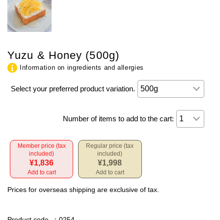
Yuzu & Honey (500g)
Information on ingredients and allergies
Select your preferred product variation.
Number of items to add to the cart:
Member price (tax
Regular price (tax
included)
included)
¥1,836
¥1,998
Add to cart
Add to cart
Prices for overseas shipping are exclusive of tax.
Product code
：0254