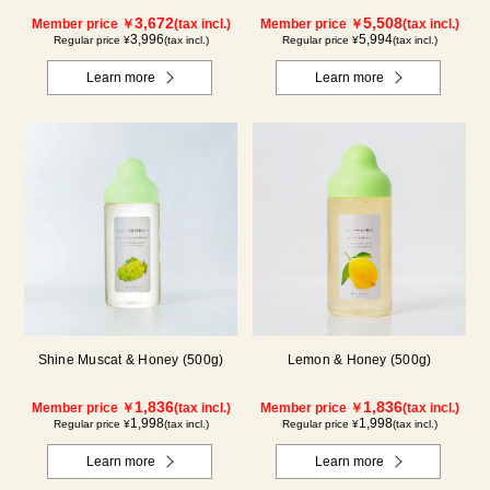
Blueberry)
Kyoho Grape)
3,672
5,508
Member price ￥
(tax incl.)
Member price ￥
(tax incl.)
3,996
5,994
Regular price ¥
(tax incl.)
Regular price ¥
(tax incl.)
Learn more
Learn more
Shine Muscat & Honey (500g)
Lemon & Honey (500g)
1,836
1,836
Member price ￥
(tax incl.)
Member price ￥
(tax incl.)
1,998
1,998
Regular price ¥
(tax incl.)
Regular price ¥
(tax incl.)
Learn more
Learn more