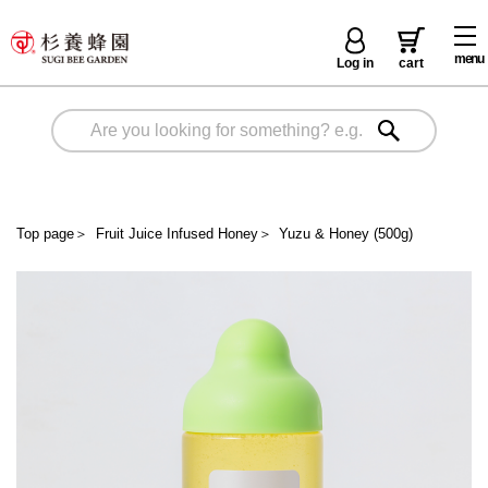
menu
Log in
cart
Top page
＞
Fruit Juice Infused Honey
＞
Yuzu & Honey (500g)