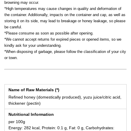
browning may occur.
*High temperatures may cause changes in quality and deformation of
the container. Additionally, impacts on the container and cap, as well as
storing it on its side, may lead to breakage or honey leakage, so please
be careful.
*Please consume as soon as possible after opening.
*We cannot accept returns for expired pieces or opened items, so we
kindly ask for your understanding.
*When disposing of garbage, please follow the classification of your city
or town.
Name of Raw Materials (*)
Refined honey (domestically produced), yuzu juice/citric acid,
thickener (pectin)
Nutritional Information
per 100g
Energy: 282 kcal, Protein: 0.1 g, Fat: 0 g, Carbohydrates: