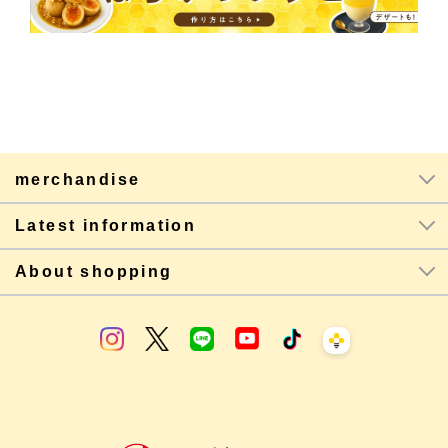
merchandise
Latest information
About shopping