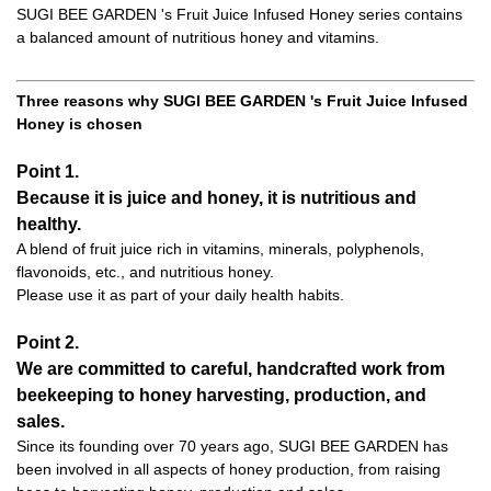
SUGI BEE GARDEN 's Fruit Juice Infused Honey series contains
a balanced amount of nutritious honey and vitamins.
Three reasons why SUGI BEE GARDEN 's Fruit Juice Infused
Honey is chosen
Point 1.
Because it is juice and honey, it is nutritious and
healthy.
A blend of fruit juice rich in vitamins, minerals, polyphenols,
flavonoids, etc., and nutritious honey.
Please use it as part of your daily health habits.
Point 2.
We are committed to careful, handcrafted work from
beekeeping to honey harvesting, production, and
sales.
Since its founding over 70 years ago, SUGI BEE GARDEN has
been involved in all aspects of honey production, from raising