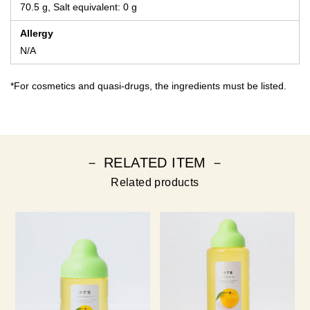
70.5 g, Salt equivalent: 0 g
Allergy
N/A
*For cosmetics and quasi-drugs, the ingredients must be listed.
－ RELATED ITEM －
Related products