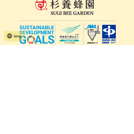
lang
571-15, Mitsu Town, Kita Ward, Kumamoto City,
Kumamoto Prefecture, 861-5535, Japan
Orders and inquiries by phone
0120-354-038
Reception hours: 8:00 AM to 6:00 PM