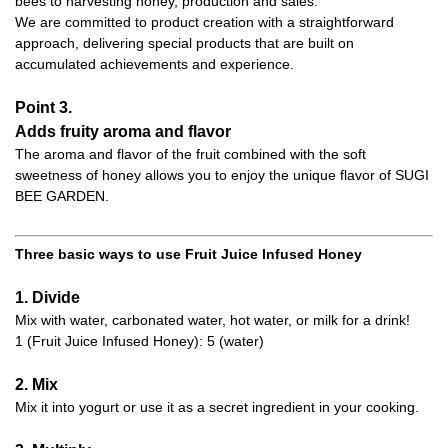
bees to harvesting honey, production and sales.
We are committed to product creation with a straightforward
approach, delivering special products that are built on
accumulated achievements and experience.
Point 3.
Adds fruity aroma and flavor
The aroma and flavor of the fruit combined with the soft
sweetness of honey allows you to enjoy the unique flavor of SUGI
BEE GARDEN.
Three basic ways to use Fruit Juice Infused Honey
1. Divide
Mix with water, carbonated water, hot water, or milk for a drink!
1 (Fruit Juice Infused Honey): 5 (water)
2. Mix
Mix it into yogurt or use it as a secret ingredient in your cooking.