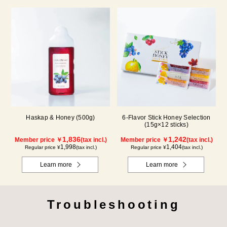
Haskap & Honey (500g)
6-Flavor Stick Honey Selection
(15g×12 sticks)
1,836
1,242
Member price ￥
(tax incl.)
Member price ￥
(tax incl.)
1,998
1,404
Regular price ¥
(tax incl.)
Regular price ¥
(tax incl.)
Learn more
Learn more
Troubleshooting