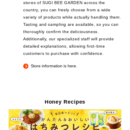
stores of SUGI BEE GARDEN across the
country, you can freely choose from a wide
variety of products while actually handling them.
Tasting and sampling are available, so you can
thoroughly confirm the deliciousness.
Additionally, our specialized staff will provide
detailed explanations, allowing first-time
customers to purchase with confidence.
Store information is here.
Honey Recipes