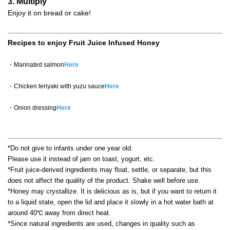
3. Multiply
Enjoy it on bread or cake!
Recipes to enjoy Fruit Juice Infused Honey
・Marinated salmon
Here
・Chicken teriyaki with yuzu sauce
Here
・Onion dressing
Here
*Do not give to infants under one year old.
Please use it instead of jam on toast, yogurt, etc.
*Fruit juice-derived ingredients may float, settle, or separate, but this
does not affect the quality of the product. Shake well before use.
*Honey may crystallize. It is delicious as is, but if you want to return it
to a liquid state, open the lid and place it slowly in a hot water bath at
around 40℃ away from direct heat.
*Since natural ingredients are used, changes in quality such as