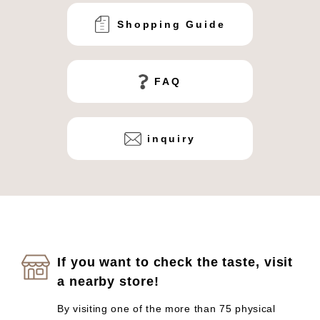
Shopping Guide
FAQ
inquiry
If you want to check the taste, visit
a nearby store!
By visiting one of the more than 75 physical