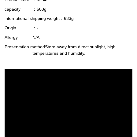
capacity
：500g
international shipping weight
：633g
Origin
：-
Allergy
N/A
Preservation method
Store away from direct sunlight, high
temperatures and humidity.