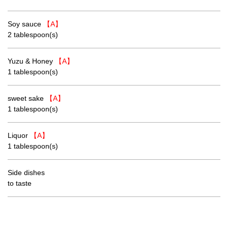
Soy sauce
【A】
2 tablespoon(s)
Yuzu & Honey
【A】
1 tablespoon(s)
sweet sake
【A】
1 tablespoon(s)
Liquor
【A】
1 tablespoon(s)
Side dishes
to taste