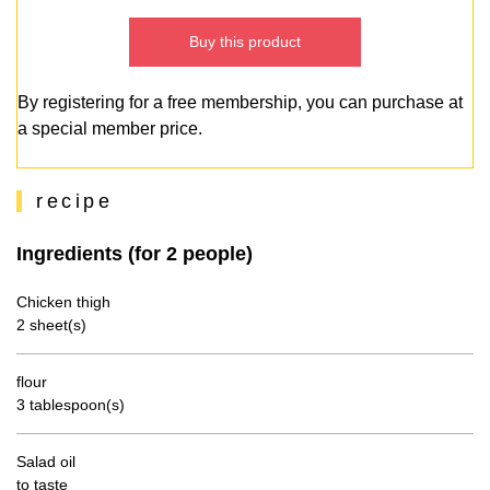
Buy this product
By registering for a free membership, you can purchase at
a special member price.
recipe
Ingredients (for 2 people)
Chicken thigh
2 sheet(s)
flour
3 tablespoon(s)
Salad oil
to taste