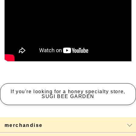
If you're looking for a honey specialty store,
SUGI BEE GARDEN
merchandise