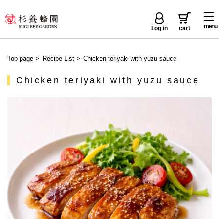
menu
Log in
cart
Top page
>
Recipe List
>
Chicken teriyaki with yuzu sauce
Chicken teriyaki with yuzu sauce