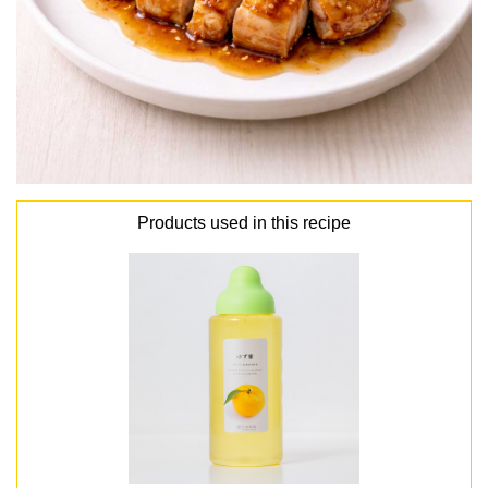
Products used in this recipe