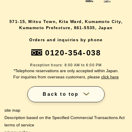
571-15, Mitsu Town, Kita Ward, Kumamoto City,
Kumamoto Prefecture, 861-5535, Japan
Orders and inquiries by phone
0120-354-038
Reception hours: 8:00 AM to 6:00 PM
*Telephone reservations are only accepted within Japan.
For inquiries from overseas customers, please
click here
Back to top
site map
Description based on the Specified Commercial Transactions Act
terms of service