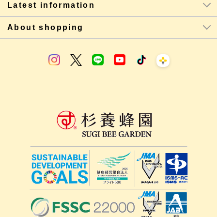
Latest information
About shopping