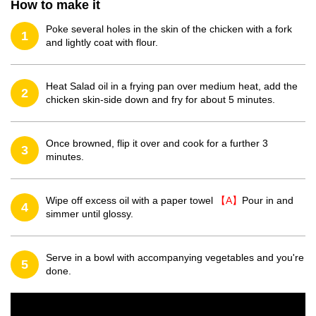
How to make it
Poke several holes in the skin of the chicken with a fork
1
and lightly coat with flour.
Heat Salad oil in a frying pan over medium heat, add the
2
chicken skin-side down and fry for about 5 minutes.
Once browned, flip it over and cook for a further 3
3
minutes.
Wipe off excess oil with a paper towel
【A】
Pour in and
4
simmer until glossy.
Serve in a bowl with accompanying vegetables and you're
5
done.