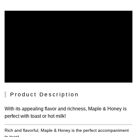
Product Description
With its appealing flavor and richness, Maple & Honey is
perfect with toast or hot milk!
Rich and flavorful, Maple & Honey is the perfect accompaniment
to toast.