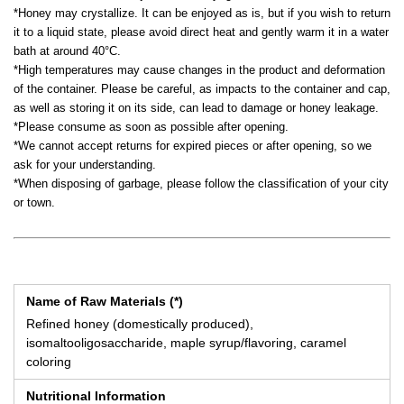
*Honey may crystallize. It can be enjoyed as is, but if you wish to return
it to a liquid state, please avoid direct heat and gently warm it in a water
bath at around 40°C.
*High temperatures may cause changes in the product and deformation
of the container. Please be careful, as impacts to the container and cap,
as well as storing it on its side, can lead to damage or honey leakage.
*Please consume as soon as possible after opening.
*We cannot accept returns for expired pieces or after opening, so we
ask for your understanding.
*When disposing of garbage, please follow the classification of your city
or town.
Name of Raw Materials (*)
Refined honey (domestically produced),
isomaltooligosaccharide, maple syrup/flavoring, caramel
coloring
Nutritional Information