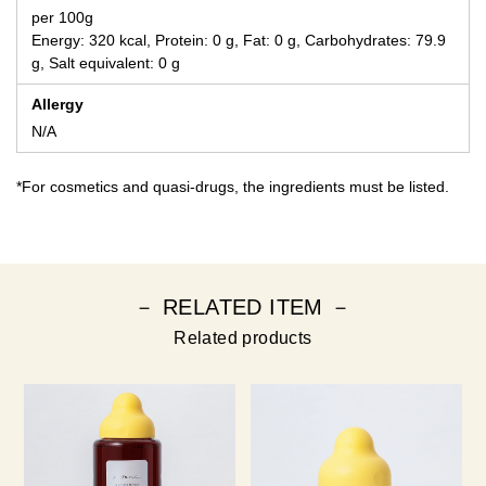
per 100g
Energy: 320 kcal, Protein: 0 g, Fat: 0 g, Carbohydrates: 79.9
g, Salt equivalent: 0 g
Allergy
N/A
*For cosmetics and quasi-drugs, the ingredients must be listed.
－ RELATED ITEM －
Related products