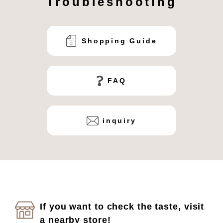
Troubleshooting
Shopping Guide
FAQ
inquiry
If you want to check the taste, visit
a nearby store!