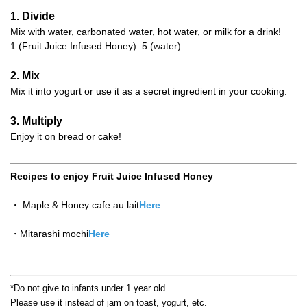
1. Divide
Mix with water, carbonated water, hot water, or milk for a drink!
1 (Fruit Juice Infused Honey): 5 (water)
2. Mix
Mix it into yogurt or use it as a secret ingredient in your cooking.
3. Multiply
Enjoy it on bread or cake!
Recipes to enjoy Fruit Juice Infused Honey
・ Maple & Honey cafe au lait
Here
・Mitarashi mochi
Here
*Do not give to infants under 1 year old.
Please use it instead of jam on toast, yogurt, etc.