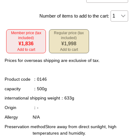
Number of items to add to the cart:
Member price (tax
Regular price (tax
included)
included)
¥1,836
¥1,998
Add to cart
Add to cart
Prices for overseas shipping are exclusive of tax.
Product code
：0146
capacity
：500g
international shipping weight
：633g
Origin
：-
Allergy
N/A
Preservation method
Store away from direct sunlight, high
temperatures and humidity.