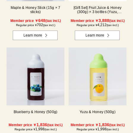
Maple & Honey Stick (15g × 7
[Gift Set] Fruit Juice & Honey
sticks)
(300g) × 3 bottles (Yuzu,
Blueberry, Maple) N3P
648
3,888
Member price ￥
(tax incl.)
Member price ￥
(tax incl.)
702
4,212
Regular price ¥
(tax incl.)
Regular price ¥
(tax incl.)
Learn more
Learn more
Blueberry & Honey (500g)
Yuzu & Honey (500g)
1,836
1,836
Member price ￥
(tax incl.)
Member price ￥
(tax incl.)
1,998
1,998
Regular price ¥
(tax incl.)
Regular price ¥
(tax incl.)