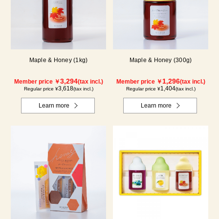
Maple & Honey (1kg)
Maple & Honey (300g)
3,294
1,296
Member price ￥
(tax incl.)
Member price ￥
(tax incl.)
3,618
1,404
Regular price ¥
(tax incl.)
Regular price ¥
(tax incl.)
Learn more
Learn more