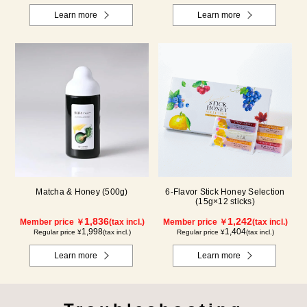
Learn more
Learn more
Matcha & Honey (500g)
6-Flavor Stick Honey Selection
(15g×12 sticks)
1,836
1,242
Member price ￥
(tax incl.)
Member price ￥
(tax incl.)
1,998
1,404
Regular price ¥
(tax incl.)
Regular price ¥
(tax incl.)
Learn more
Learn more