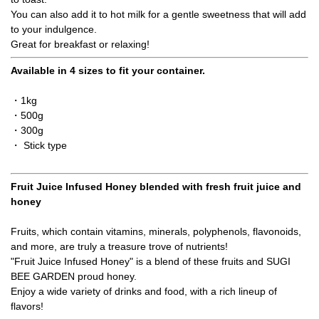
You can also add it to hot milk for a gentle sweetness that will add
to your indulgence.
Great for breakfast or relaxing!
Available in 4 sizes to fit your container.
・1kg
・500g
・300g
・ Stick type
Fruit Juice Infused Honey blended with fresh fruit juice and
honey
Fruits, which contain vitamins, minerals, polyphenols, flavonoids,
and more, are truly a treasure trove of nutrients!
"Fruit Juice Infused Honey" is a blend of these fruits and SUGI
BEE GARDEN proud honey.
Enjoy a wide variety of drinks and food, with a rich lineup of
flavors!