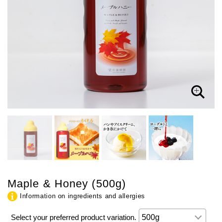
Maple & Honey (500g)
Information on ingredients and allergies
Select your preferred product variation.