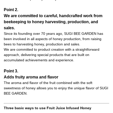
Point 2.
We are committed to careful, handcrafted work from
beekeeping to honey harvesting, production, and
sales.
Since its founding over 70 years ago, SUGI BEE GARDEN has
been involved in all aspects of honey production, from raising
bees to harvesting honey, production and sales.
We are committed to product creation with a straightforward
approach, delivering special products that are built on
accumulated achievements and experience.
Point 3.
Adds fruity aroma and flavor
The aroma and flavor of the fruit combined with the soft
sweetness of honey allows you to enjoy the unique flavor of SUGI
BEE GARDEN.
Three basic ways to use Fruit Juice Infused Honey