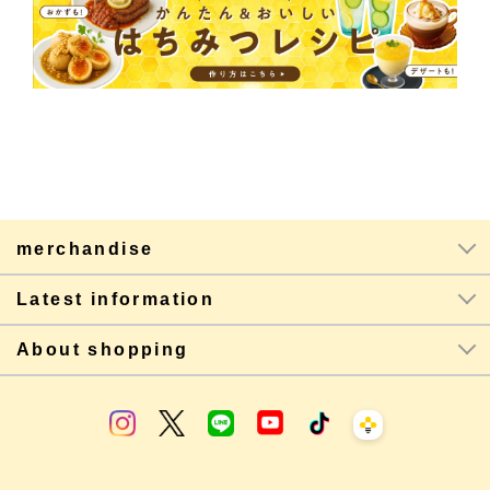
merchandise
Latest information
About shopping