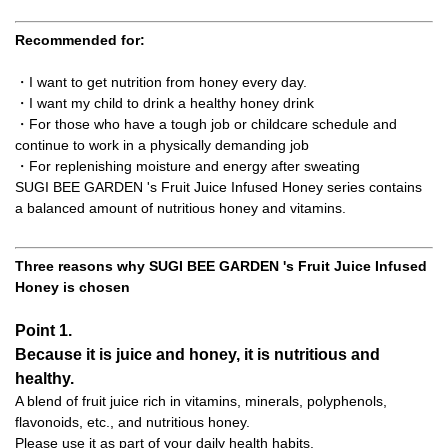
Recommended for:
・I want to get nutrition from honey every day.
・I want my child to drink a healthy honey drink
・For those who have a tough job or childcare schedule and
continue to work in a physically demanding job
・For replenishing moisture and energy after sweating
SUGI BEE GARDEN 's Fruit Juice Infused Honey series contains
a balanced amount of nutritious honey and vitamins.
Three reasons why SUGI BEE GARDEN 's Fruit Juice Infused
Honey is chosen
Point 1.
Because it is juice and honey, it is nutritious and
healthy.
A blend of fruit juice rich in vitamins, minerals, polyphenols,
flavonoids, etc., and nutritious honey.
Please use it as part of your daily health habits.