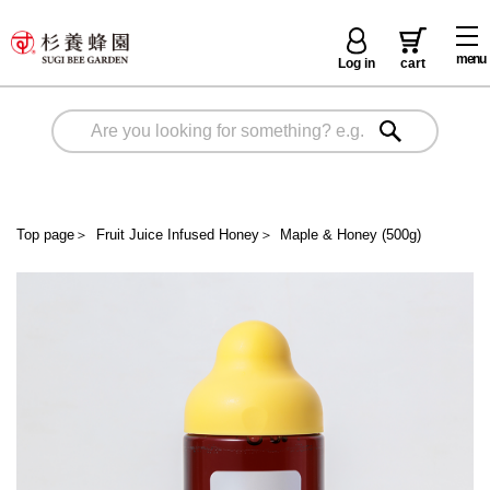
menu
Log in
cart
Top page
＞
Fruit Juice Infused Honey
＞
Maple & Honey (500g)