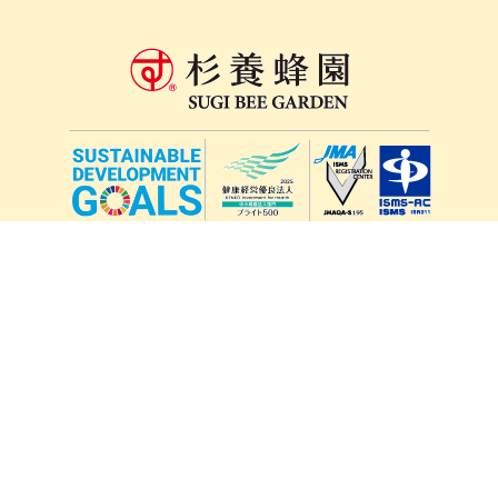
lang
571-15, Mitsu Town, Kita Ward, Kumamoto City,
Kumamoto Prefecture, 861-5535, Japan
Orders and inquiries by phone
0120-354-038