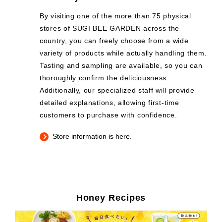
By visiting one of the more than 75 physical
stores of SUGI BEE GARDEN across the
country, you can freely choose from a wide
variety of products while actually handling them.
Tasting and sampling are available, so you can
thoroughly confirm the deliciousness.
Additionally, our specialized staff will provide
detailed explanations, allowing first-time
customers to purchase with confidence.
Store information is here.
Honey Recipes