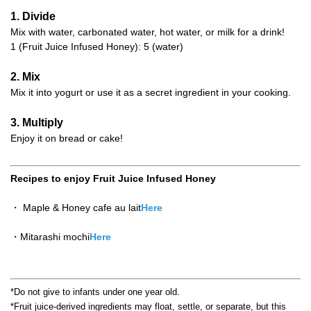
1. Divide
Mix with water, carbonated water, hot water, or milk for a drink!
1 (Fruit Juice Infused Honey): 5 (water)
2. Mix
Mix it into yogurt or use it as a secret ingredient in your cooking.
3. Multiply
Enjoy it on bread or cake!
Recipes to enjoy Fruit Juice Infused Honey
・ Maple & Honey cafe au lait
Here
・Mitarashi mochi
Here
*Do not give to infants under one year old.
*Fruit juice-derived ingredients may float, settle, or separate, but this