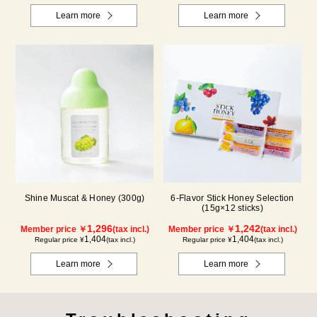
Learn more
Learn more
Shine Muscat & Honey (300g)
6-Flavor Stick Honey Selection
(15g×12 sticks)
1,296
1,242
Member price ￥
(tax incl.)
Member price ￥
(tax incl.)
1,404
1,404
Regular price ¥
(tax incl.)
Regular price ¥
(tax incl.)
Learn more
Learn more