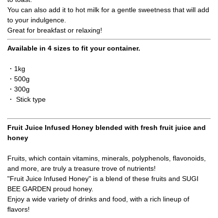
You can also add it to hot milk for a gentle sweetness that will add
to your indulgence.
Great for breakfast or relaxing!
Available in 4 sizes to fit your container.
・1kg
・500g
・300g
・ Stick type
Fruit Juice Infused Honey blended with fresh fruit juice and
honey
Fruits, which contain vitamins, minerals, polyphenols, flavonoids,
and more, are truly a treasure trove of nutrients!
"Fruit Juice Infused Honey" is a blend of these fruits and SUGI
BEE GARDEN proud honey.
Enjoy a wide variety of drinks and food, with a rich lineup of
flavors!