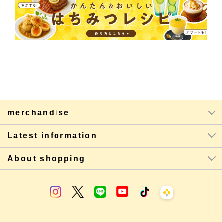
merchandise
Latest information
About shopping