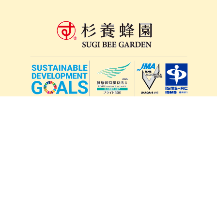
lang
571-15, Mitsu Town, Kita Ward, Kumamoto City,
Kumamoto Prefecture, 861-5535, Japan
Orders and inquiries by phone
0120-354-038