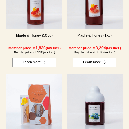
Maple & Honey (500g)
Maple & Honey (1kg)
1,836
3,294
Member price ￥
(tax incl.)
Member price ￥
(tax incl.)
1,998
3,618
Regular price ¥
(tax incl.)
Regular price ¥
(tax incl.)
Learn more
Learn more