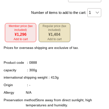
Number of items to add to the cart:
Member price (tax
Regular price (tax
included)
included)
¥1,296
¥1,404
Add to cart
Add to cart
Prices for overseas shipping are exclusive of tax.
Product code
：0888
capacity
：300g
international shipping weight
：413g
Origin
：-
Allergy
N/A
Preservation method
Store away from direct sunlight, high
temperatures and humidity.