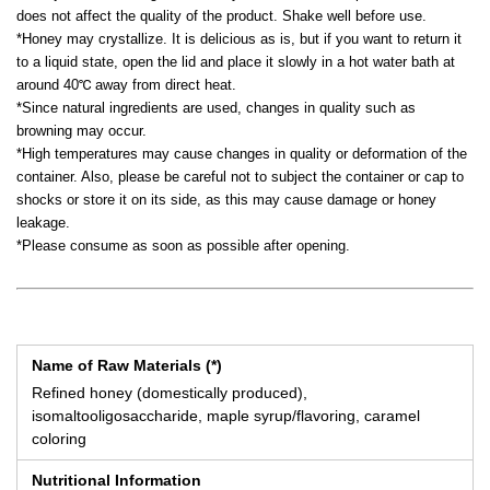
does not affect the quality of the product. Shake well before use.
*Honey may crystallize. It is delicious as is, but if you want to return it
to a liquid state, open the lid and place it slowly in a hot water bath at
around 40℃ away from direct heat.
*Since natural ingredients are used, changes in quality such as
browning may occur.
*High temperatures may cause changes in quality or deformation of the
container. Also, please be careful not to subject the container or cap to
shocks or store it on its side, as this may cause damage or honey
leakage.
*Please consume as soon as possible after opening.
Name of Raw Materials (*)
Refined honey (domestically produced),
isomaltooligosaccharide, maple syrup/flavoring, caramel
coloring
Nutritional Information