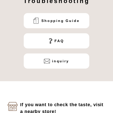
Troubleshooting
Shopping Guide
FAQ
inquiry
If you want to check the taste, visit
a nearby store!