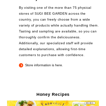
By visiting one of the more than 75 physical
stores of SUGI BEE GARDEN across the
country, you can freely choose from a wide
variety of products while actually handling them.
Tasting and sampling are available, so you can
thoroughly confirm the deliciousness.
Additionally, our specialized staff will provide
detailed explanations, allowing first-time
customers to purchase with confidence.
Store information is here.
Honey Recipes