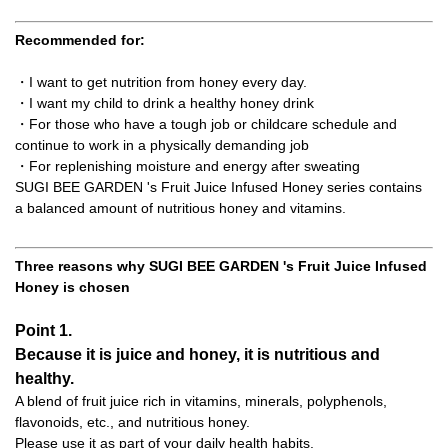
Recommended for:
・I want to get nutrition from honey every day.
・I want my child to drink a healthy honey drink
・For those who have a tough job or childcare schedule and
continue to work in a physically demanding job
・For replenishing moisture and energy after sweating
SUGI BEE GARDEN 's Fruit Juice Infused Honey series contains
a balanced amount of nutritious honey and vitamins.
Three reasons why SUGI BEE GARDEN 's Fruit Juice Infused
Honey is chosen
Point 1.
Because it is juice and honey, it is nutritious and
healthy.
A blend of fruit juice rich in vitamins, minerals, polyphenols,
flavonoids, etc., and nutritious honey.
Please use it as part of your daily health habits.