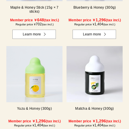
Maple & Honey Stick (15g × 7
Blueberry & Honey (300g)
sticks)
648
1,296
Member price ￥
(tax incl.)
Member price ￥
(tax incl.)
702
1,404
Regular price ¥
(tax incl.)
Regular price ¥
(tax incl.)
Learn more
Learn more
Yuzu & Honey (300g)
Matcha & Honey (300g)
1,296
1,296
Member price ￥
(tax incl.)
Member price ￥
(tax incl.)
1,404
1,404
Regular price ¥
(tax incl.)
Regular price ¥
(tax incl.)