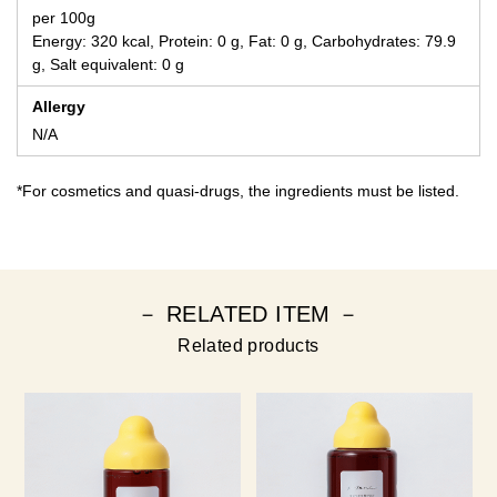
per 100g
Energy: 320 kcal, Protein: 0 g, Fat: 0 g, Carbohydrates: 79.9
g, Salt equivalent: 0 g
Allergy
N/A
*For cosmetics and quasi-drugs, the ingredients must be listed.
－ RELATED ITEM －
Related products