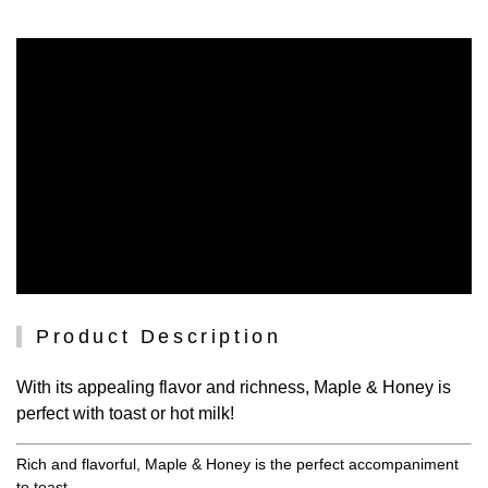
Product Description
With its appealing flavor and richness, Maple & Honey is
perfect with toast or hot milk!
Rich and flavorful, Maple & Honey is the perfect accompaniment
to toast.