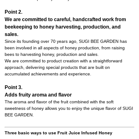
Point 2.
We are committed to careful, handcrafted work from
beekeeping to honey harvesting, production, and
sales.
Since its founding over 70 years ago, SUGI BEE GARDEN has
been involved in all aspects of honey production, from raising
bees to harvesting honey, production and sales.
We are committed to product creation with a straightforward
approach, delivering special products that are built on
accumulated achievements and experience.
Point 3.
Adds fruity aroma and flavor
The aroma and flavor of the fruit combined with the soft
sweetness of honey allows you to enjoy the unique flavor of SUGI
BEE GARDEN.
Three basic ways to use Fruit Juice Infused Honey