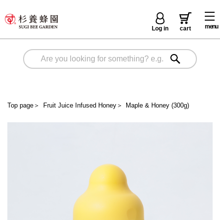
menu
Log in
cart
Top page
＞
Fruit Juice Infused Honey
＞
Maple & Honey (300g)