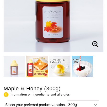
Maple & Honey (300g)
Information on ingredients and allergies
Select your preferred product variation.