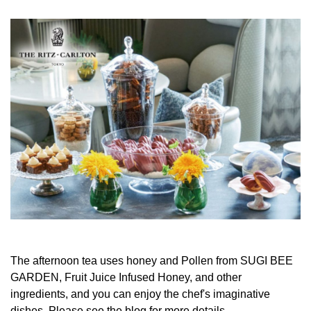
The afternoon tea uses honey and Pollen from SUGI BEE
GARDEN, Fruit Juice Infused Honey, and other
ingredients, and you can enjoy the chef's imaginative
dishes. Please see the blog for more details.