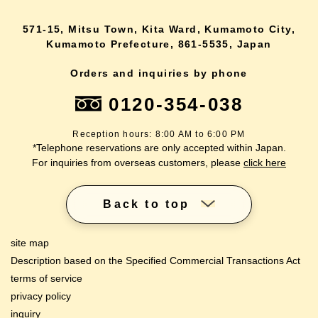
571-15, Mitsu Town, Kita Ward, Kumamoto City,
Kumamoto Prefecture, 861-5535, Japan
Orders and inquiries by phone
0120-354-038
Reception hours: 8:00 AM to 6:00 PM
*Telephone reservations are only accepted within Japan.
For inquiries from overseas customers, please
click here
Back to top
site map
Description based on the Specified Commercial Transactions Act
terms of service
privacy policy
inquiry