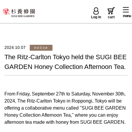
menu
Log in
cart
2024.10.07
notice
The Ritz-Carlton Tokyo held the SUGI BEE
GARDEN Honey Collection Afternoon Tea.
From Friday, September 27th to Saturday, November 30th,
2024, The Ritz-Carlton Tokyo in Roppongi, Tokyo will be
offering a collaborative menu called "SUGI BEE GARDEN
Honey Collection Afternoon Tea," where you can enjoy
afternoon tea made with honey from SUGI BEE GARDEN.