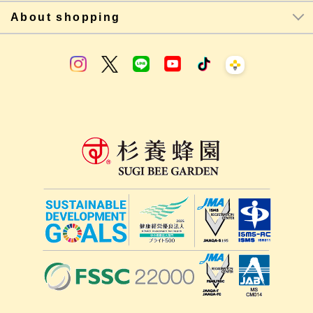
About shopping