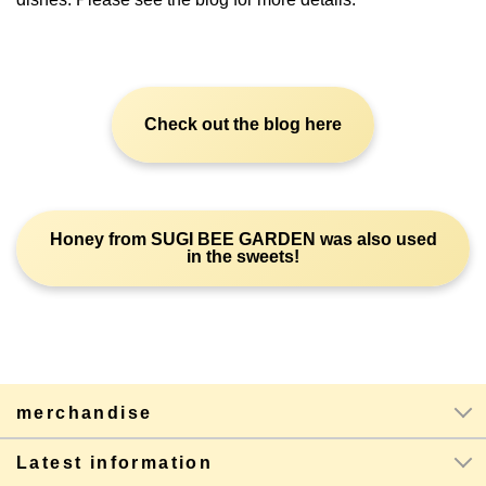
Check out the blog here
Honey from SUGI BEE GARDEN was also used
in the sweets!
merchandise
Latest information