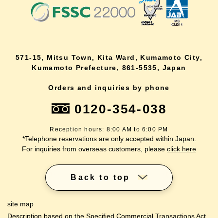
571-15, Mitsu Town, Kita Ward, Kumamoto City,
Kumamoto Prefecture, 861-5535, Japan
Orders and inquiries by phone
0120-354-038
Reception hours: 8:00 AM to 6:00 PM
*Telephone reservations are only accepted within Japan.
For inquiries from overseas customers, please
click here
Back to top
site map
Description based on the Specified Commercial Transactions Act