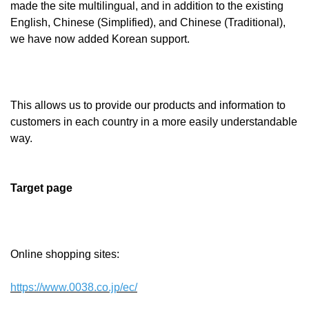
made the site multilingual, and in addition to the existing
English, Chinese (Simplified), and Chinese (Traditional),
we have now added Korean support.
This allows us to provide our products and information to
customers in each country in a more easily understandable
way.
Target page
Online shopping sites:
https://www.0038.co.jp/ec/