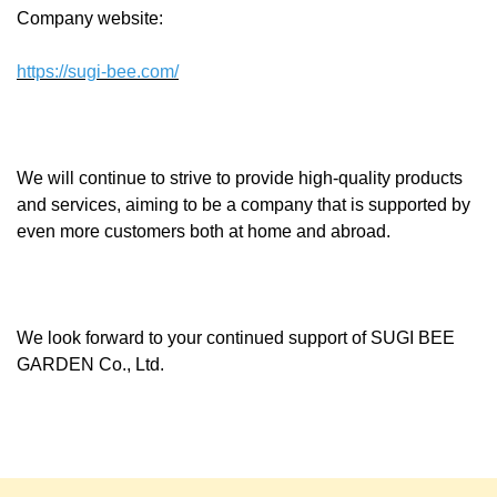
Company website:
https://sugi-bee.com/
We will continue to strive to provide high-quality products
and services, aiming to be a company that is supported by
even more customers both at home and abroad.
We look forward to your continued support of SUGI BEE
GARDEN Co., Ltd.