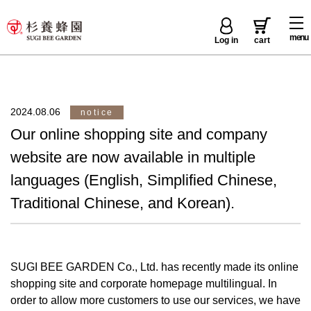
menu
Log in
cart
2024.08.06
notice
Our online shopping site and company
website are now available in multiple
languages (English, Simplified Chinese,
Traditional Chinese, and Korean).
SUGI BEE GARDEN Co., Ltd. has recently made its online
shopping site and corporate homepage multilingual. In
order to allow more customers to use our services, we have