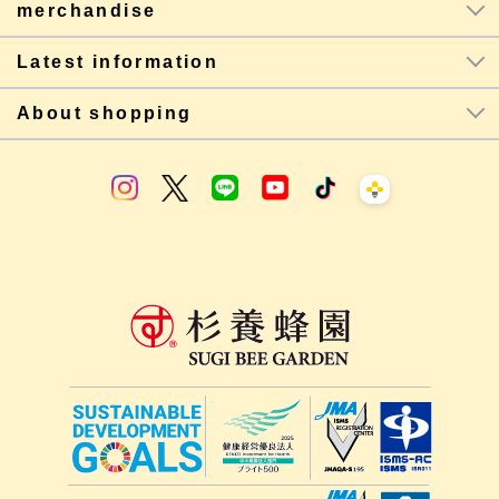
merchandise
Latest information
About shopping