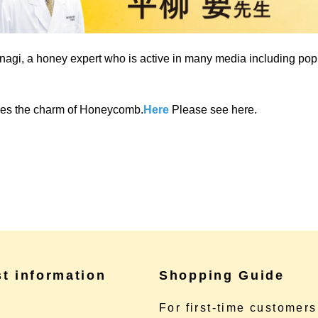
agi, a honey expert who is active in many media including po
uces the charm of Honeycomb.
Here
Please see here.
st information
Shopping Guide
e
For first-time customers