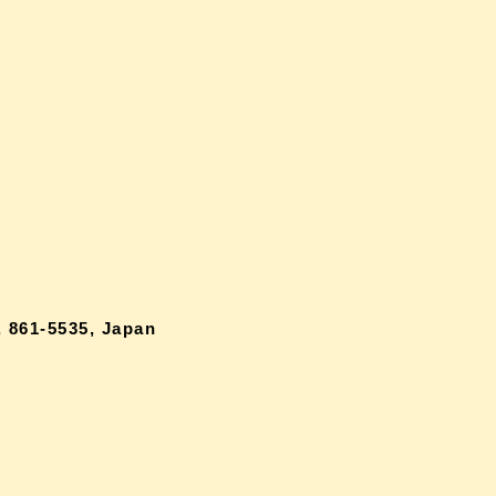
 861-5535, Japan