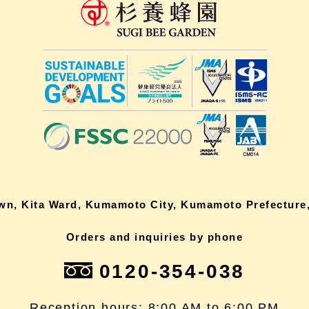
own, Kita Ward, Kumamoto City, Kumamoto Prefecture,
Orders and inquiries by phone
0120-354-038
Reception hours: 8:00 AM to 6:00 PM