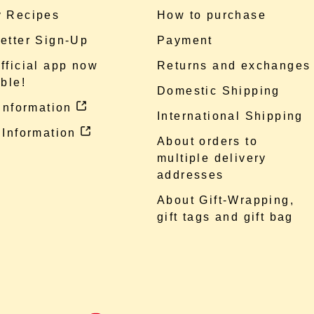
 Recipes
How to purchase
etter Sign-Up
Payment
fficial app now
Returns and exchanges
ble!
Domestic Shipping
 information
International Shipping
 Information
About orders to
multiple delivery
addresses
About Gift-Wrapping,
gift tags and gift bag