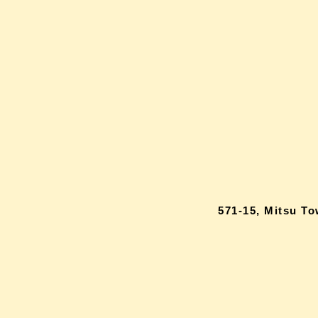
571-15, Mitsu T