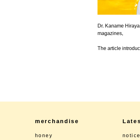
Dr. Kaname Hirayan
magazines,
The article introd
merchandise
Late
honey
notic