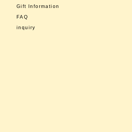
Gift Information
FAQ
inquiry