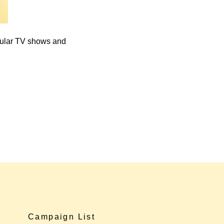
pular TV shows and
Campaign List