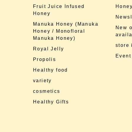
Fruit Juice Infused
Honey
Honey
Newsl
Manuka Honey (Manuka
New o
Honey / Monofloral
availa
Manuka Honey)
store
Royal Jelly
Event
Propolis
Healthy food
variety
cosmetics
Healthy Gifts