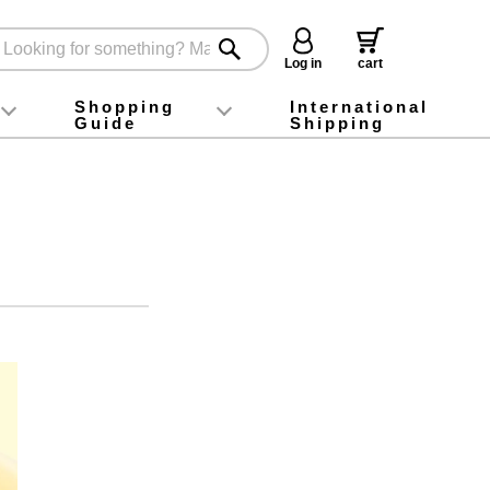
Log in
cart
Shopping
International
Guide
Shipping
ey food
Instagram
X (旧Twitter)
official app
YouTube
TikTok
For first-time customers
How to purchase
Payment
Returns and exchanges
Domestic shipping and shipping fees
About Gift-Wrapping, gift tags and gift bag
Campaign List
Gift Information
FAQ
inquiry