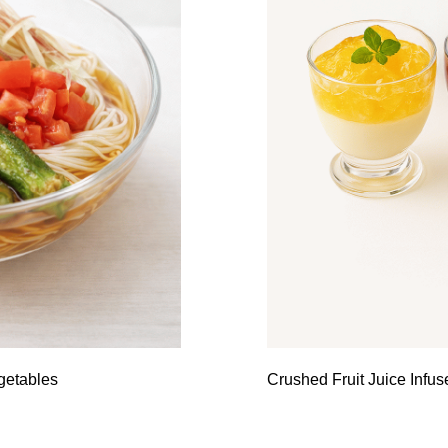
getables
Crushed Fruit Juice Infu