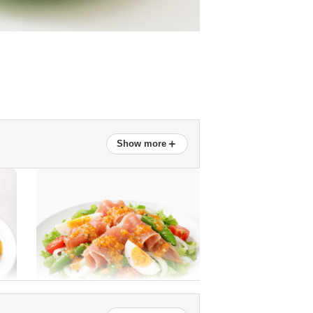
＋
Show more