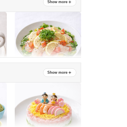
＋
Show more
New onion and snap pea salad
＋
Show more
Sea bream marinated in lemon
Easy! Honey Daikon Syrup
(Ginkgo Cut)