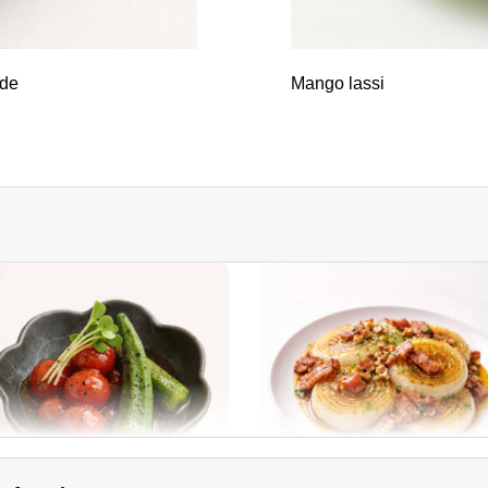
ade
Mango lassi