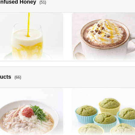
 Infused Honey
(51)
ra and Tomato Honey Vinegar
Sautéed New Onions
rinade
ducts
(66)
go lassi
Cocoa Hot Drink topped with
luxurious Manuka Honey.
ney Roasted Chicken
Deep fried chicken with spicy
Manuka Honey sauce