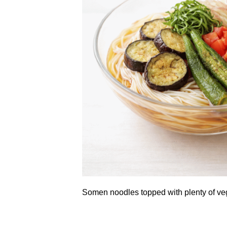
Somen noodles topped with plenty of ve