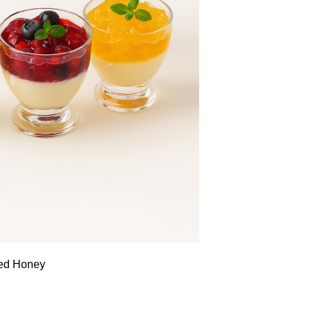
sed Honey