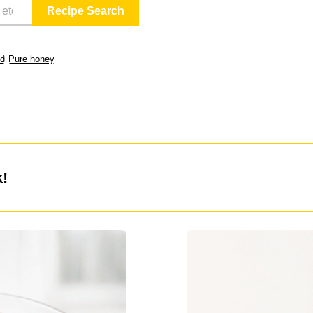
ld
Pure honey
k!