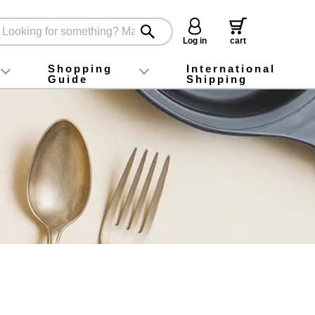
Log in
cart
Shopping
International
Guide
Shipping
ey food
Instagram
X (旧Twitter)
official app
YouTube
TikTok
For first-time customers
How to purchase
Payment
Returns and exchanges
Domestic shipping and shipping fees
About Gift-Wrapping, gift tags and gift bag
Campaign List
Gift Information
FAQ
inquiry