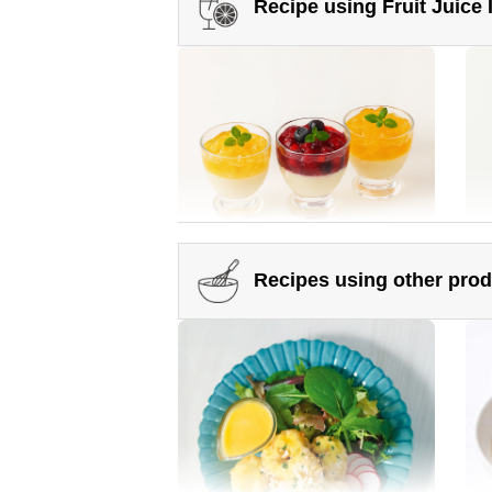
Recipe using Fruit Juice
Somen noodles topped with
Ok
plenty of vegetables
Ma
Recipes using other pro
Crushed Fruit Juice Infused
Man
Honey
Honey Green Juice Matcha Latte
Ho