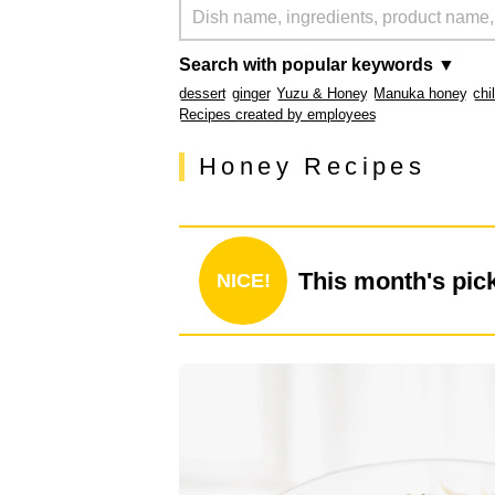
Search with popular keywords ▼
dessert
ginger
Yuzu & Honey
Manuka honey
chi
Recipes created by employees
Honey Recipes
This month's pic
NICE!