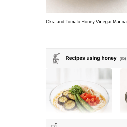
Okra and Tomato Honey Vinegar Marin
Recipes using honey
(85)