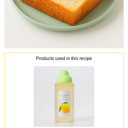
Products used in this recipe