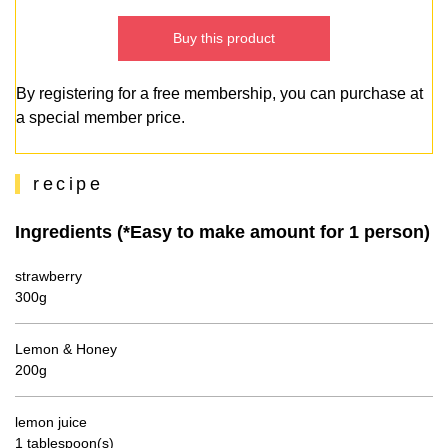
Buy this product
By registering for a free membership, you can purchase at
a special member price.
recipe
Ingredients (*Easy to make amount for 1 person)
strawberry
300g
Lemon & Honey
200g
lemon juice
1 tablespoon(s)