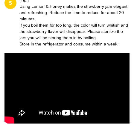
[Tip:]
5
Using Lemon & Honey makes the strawberry jam elegant
and refreshing. Reduce the time to reduce for about 20
minutes.
If you boil them for too long, the color will turn whitish and
the strawberry flavor will disappear. Please sterilize the
jars you will be storing them in by boiling.
Store in the refrigerator and consume within a week.