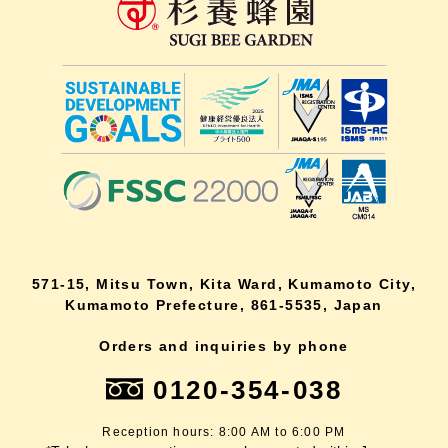
571-15, Mitsu Town, Kita Ward, Kumamoto City,
Kumamoto Prefecture, 861-5535, Japan
Orders and inquiries by phone
0120-354-038
Reception hours: 8:00 AM to 6:00 PM