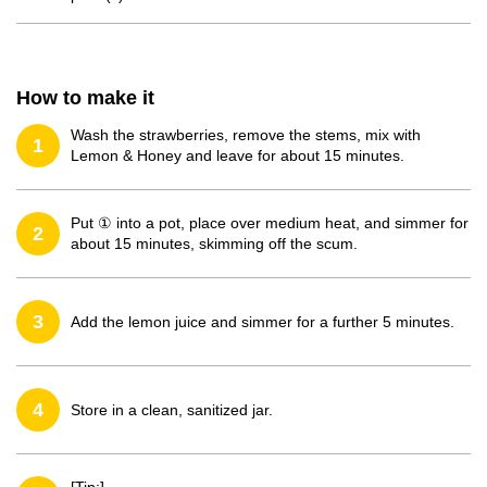
How to make it
Wash the strawberries, remove the stems, mix with
1
Lemon & Honey and leave for about 15 minutes.
Put ① into a pot, place over medium heat, and simmer for
2
about 15 minutes, skimming off the scum.
3
Add the lemon juice and simmer for a further 5 minutes.
4
Store in a clean, sanitized jar.