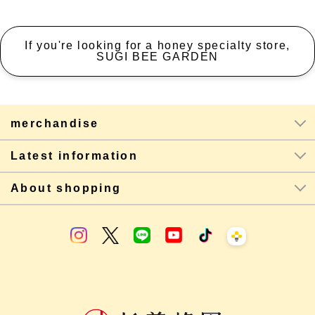
If you're looking for a honey specialty store,
SUGI BEE GARDEN
merchandise
Latest information
About shopping