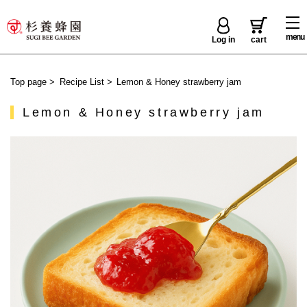
menu
Log in
cart
Top page
>
Recipe List
>
Lemon & Honey strawberry jam
Lemon & Honey strawberry jam