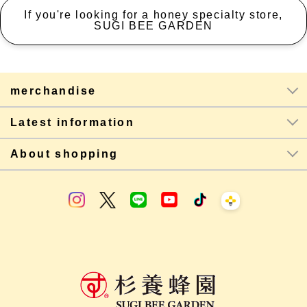
If you're looking for a honey specialty store,
SUGI BEE GARDEN
merchandise
Latest information
About shopping