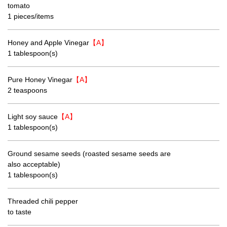
tomato
1 pieces/items
Honey and Apple Vinegar
【A】
1 tablespoon(s)
Pure Honey Vinegar
【A】
2 teaspoons
Light soy sauce
【A】
1 tablespoon(s)
Ground sesame seeds (roasted sesame seeds are
also acceptable)
1 tablespoon(s)
Threaded chili pepper
to taste