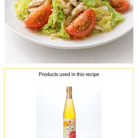
Products used in this recipe