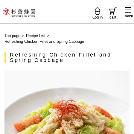
menu
Log in
cart
Top page
>
Recipe List
>
Refreshing Chicken Fillet and Spring Cabbage
Refreshing Chicken Fillet and
Spring Cabbage