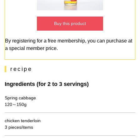
Buy this product
By registering for a free membership, you can purchase at
a special member price.
recipe
Ingredients (for 2 to 3 servings)
Spring cabbage
120～150g
chicken tenderloin
3 pieces/items