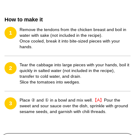
How to make it
Remove the tendons from the chicken breast and boil in
1
water with sake (not included in the recipe).
Once cooled, break it into bite-sized pieces with your
hands.
Tear the cabbage into large pieces with your hands, boil it
2
quickly in salted water (not included in the recipe),
transfer to cold water, and drain.
Slice the tomatoes into wedges.
Place ② and ① in a bowl and mix well.
【A】
Pour the
3
sweet and sour sauce over the dish, sprinkle with ground
sesame seeds, and garnish with chili threads.