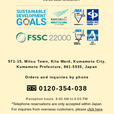
571-15, Mitsu Town, Kita Ward, Kumamoto City,
Kumamoto Prefecture, 861-5535, Japan
Orders and inquiries by phone
0120-354-038
Reception hours: 8:00 AM to 6:00 PM
*Telephone reservations are only accepted within Japan.
For inquiries from overseas customers, please
click here