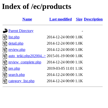
Index of /ec/products
Name
Last modified
Size
Description
Parent Directory
-
list.php
2014-12-24 00:00
1.0K
detail.php
2014-12-24 00:00
1.0K
review.php
2014-12-24 00:00
1.0K
auto_teiki.php202004..>
2015-01-19 00:00
1.0K
review_complete.php
2014-12-24 00:00
1.1K
pre.php
2019-03-05 11:01
1.1K
search.php
2014-12-24 00:00
1.1K
category_list.php
2014-12-24 00:00
1.1K