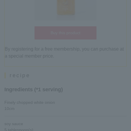
Buy this product
By registering for a free membership, you can purchase at
a special member price.
recipe
Ingredients (*1 serving)
Finely chopped white onion
10cm
soy sauce
5 tablespoon(s)