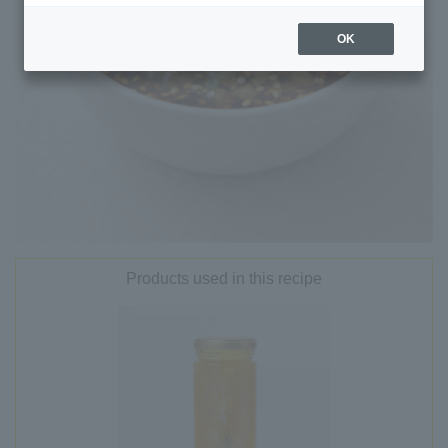
OK
Products used in this recipe