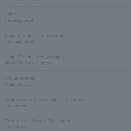
Liquor
1 tablespoon(s)
Ginger Pickled in Honey (honey)
3 tablespoon(s)
Ginger Pickled in Honey (ginger)
About 25g finely chopped
Ground sesame
A little to taste
[Preference ①] Chinese style → Sesame oil
2 teaspoons
[Preference 2] Spicy → Chili pepper
2 teaspoons