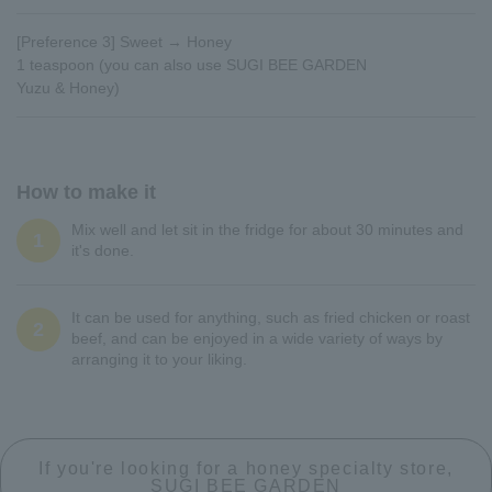
[Preference 3] Sweet → Honey
1 teaspoon (you can also use SUGI BEE GARDEN
Yuzu & Honey)
How to make it
Mix well and let sit in the fridge for about 30 minutes and
1
it's done.
It can be used for anything, such as fried chicken or roast
2
beef, and can be enjoyed in a wide variety of ways by
arranging it to your liking.
If you're looking for a honey specialty store,
SUGI BEE GARDEN