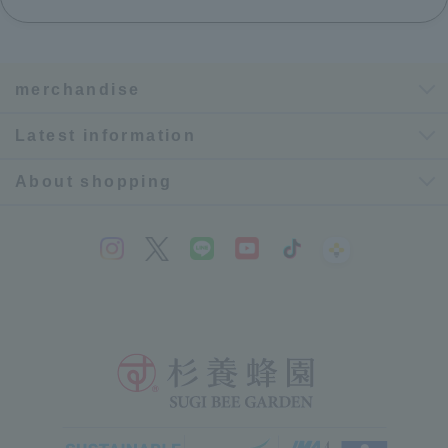
merchandise
Latest information
About shopping