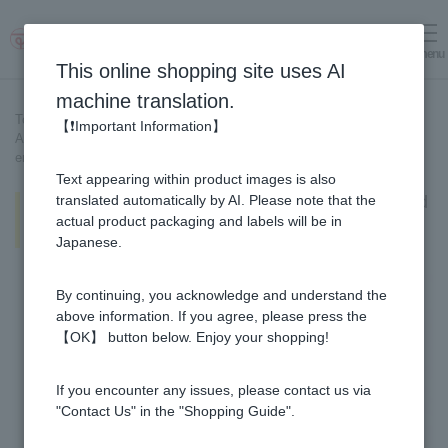
menu
Log in
cart
This online shopping site uses AI
machine translation.
Top page
>
Recipe List
>
【❗Important Information】
All-purpose dipping Ginger Pickled in Honey [Recipe created by our
employees]
Text appearing within product images is also
All-purpose dipping Ginger Pickled
translated automatically by AI. Please note that the
in Honey [Recipe created by our
actual product packaging and labels will be in
employees]
Japanese.
By continuing, you acknowledge and understand the
above information. If you agree, please press the
【OK】 button below. Enjoy your shopping!
If you encounter any issues, please contact us via
"Contact Us" in the "Shopping Guide".