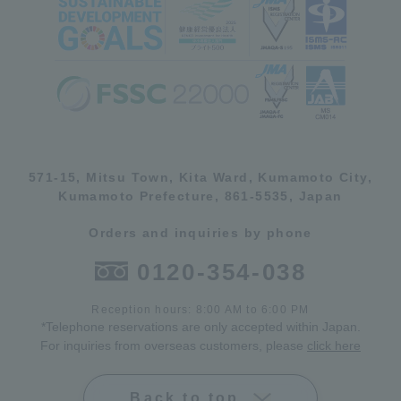
571-15, Mitsu Town, Kita Ward, Kumamoto City,
Kumamoto Prefecture, 861-5535, Japan
Orders and inquiries by phone
0120-354-038
Reception hours: 8:00 AM to 6:00 PM
*Telephone reservations are only accepted within Japan.
For inquiries from overseas customers, please
click here
Back to top