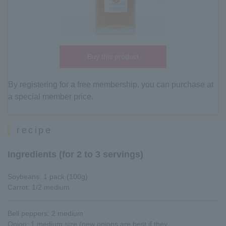
Buy this product
By registering for a free membership, you can purchase at
a special member price.
recipe
Ingredients (for 2 to 3 servings)
Soybeans: 1 pack (100g)
Carrot: 1/2 medium
Bell peppers: 2 medium
Onion: 1 medium size (new onions are best if they