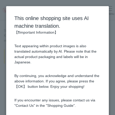
menu
Log in
cart
This online shopping site uses AI
machine translation.
Top page
>
Recipe List
>
【❗Important Information】
Keema curry with Ginger Pickled in Honey [Recipe created by our
employees]
Text appearing within product images is also
Keema curry with Ginger Pickled
translated automatically by AI. Please note that the
in Honey [Recipe created by our
actual product packaging and labels will be in
employees]
Japanese.
By continuing, you acknowledge and understand the
above information. If you agree, please press the
【OK】 button below. Enjoy your shopping!
If you encounter any issues, please contact us via
"Contact Us" in the "Shopping Guide".