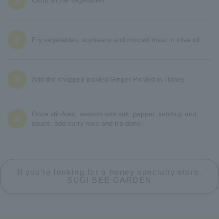
1
2
Fry vegetables, soybeans and minced meat in olive oil
3
Add the chopped pickled Ginger Pickled in Honey.
Once stir-fried, season with salt, pepper, ketchup and
4
sauce, add curry roux and it's done.
If you're looking for a honey specialty store,
SUGI BEE GARDEN