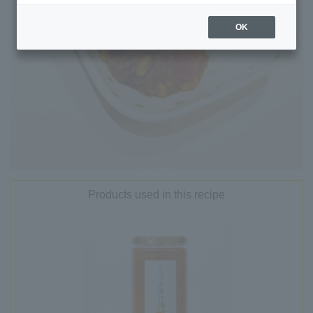
OK
Products used in this recipe