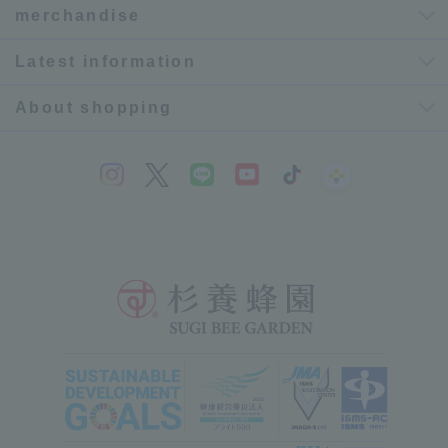
merchandise
Latest information
About shopping