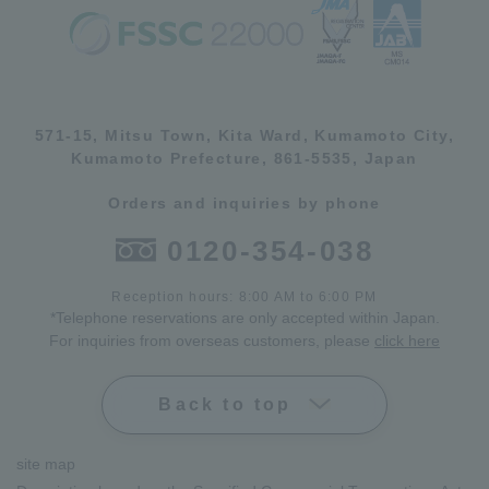
571-15, Mitsu Town, Kita Ward, Kumamoto City,
Kumamoto Prefecture, 861-5535, Japan
Orders and inquiries by phone
0120-354-038
Reception hours: 8:00 AM to 6:00 PM
*Telephone reservations are only accepted within Japan.
For inquiries from overseas customers, please
click here
Back to top
site map