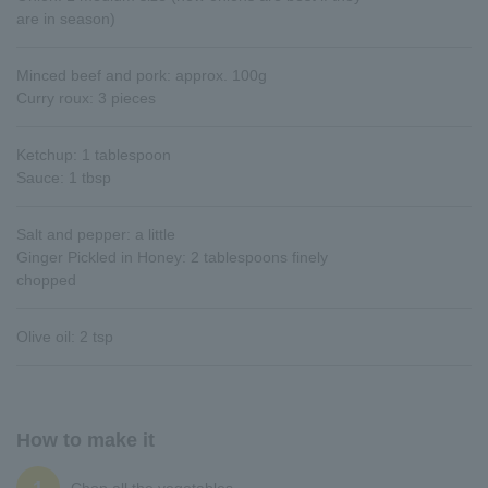
are in season)
Minced beef and pork: approx. 100g
Curry roux: 3 pieces
Ketchup: 1 tablespoon
Sauce: 1 tbsp
Salt and pepper: a little
Ginger Pickled in Honey: 2 tablespoons finely
chopped
Olive oil: 2 tsp
How to make it
Chop all the vegetables