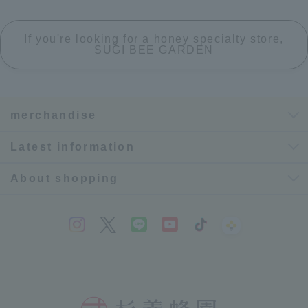
If you're looking for a honey specialty store,
SUGI BEE GARDEN
merchandise
Latest information
About shopping