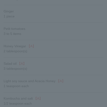
Ginger
1 piece
Petit tomatoes
3 to 5 items
Honey Vinegar
【A】
2 tablespoon(s)
Salad oil
【A】
3 tablespoon(s)
Light soy sauce and Acacia Honey
【A】
1 teaspoon each
Kombucha and salt
【A】
1/2 teaspoon each