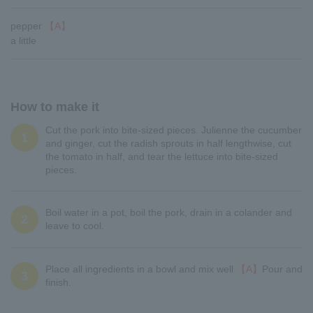
pepper
【A】
a little
How to make it
Cut the pork into bite-sized pieces. Julienne the cucumber
1
and ginger, cut the radish sprouts in half lengthwise, cut
the tomato in half, and tear the lettuce into bite-sized
pieces.
Boil water in a pot, boil the pork, drain in a colander and
2
leave to cool.
Place all ingredients in a bowl and mix well
【A】
Pour and
3
finish.