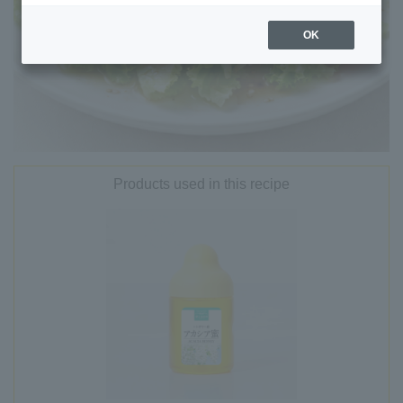
OK
Products used in this recipe