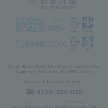
571-15, Mitsu Town, Kita Ward, Kumamoto City,
Kumamoto Prefecture, 861-5535, Japan
Orders and inquiries by phone
0120-354-038
Reception hours: 8:00 AM to 6:00 PM
*Telephone reservations are only accepted within Japan.