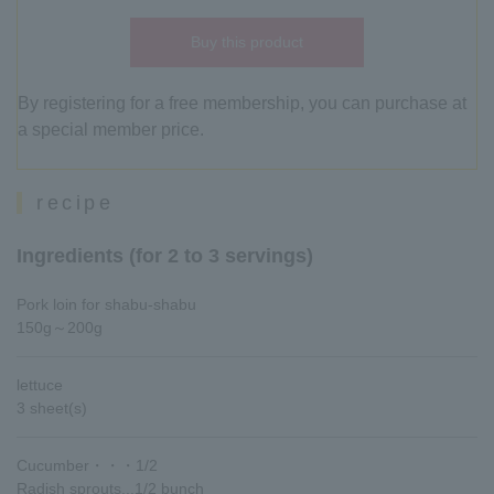
Buy this product
By registering for a free membership, you can purchase at
a special member price.
recipe
Ingredients (for 2 to 3 servings)
Pork loin for shabu-shabu
150g～200g
lettuce
3 sheet(s)
Cucumber・・・1/2
Radish sprouts...1/2 bunch