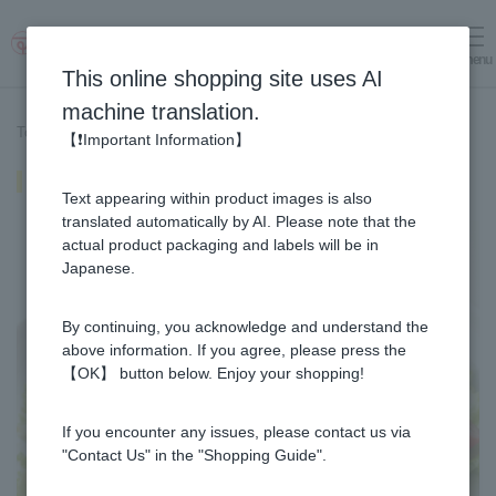
menu
Log in
cart
This online shopping site uses AI
machine translation.
Top page
>
Recipe List
>
Cold Shabu-Shabu Salad
【❗Important Information】
Cold Shabu-Shabu Salad
Text appearing within product images is also
translated automatically by AI. Please note that the
actual product packaging and labels will be in
Japanese.
By continuing, you acknowledge and understand the
above information. If you agree, please press the
【OK】 button below. Enjoy your shopping!
If you encounter any issues, please contact us via
"Contact Us" in the "Shopping Guide".