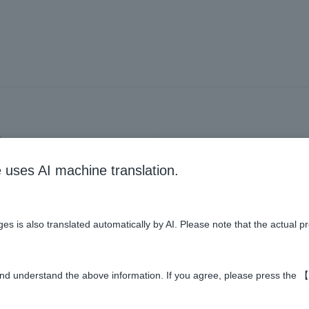
UT
CONFIRMATION
COMP
e uses AI machine translation.
ere to register as a new member 
e
es is also translated automatically by AI. Please note that the actual p
Required
ddress
nd understand the above information. If you agree, please press the