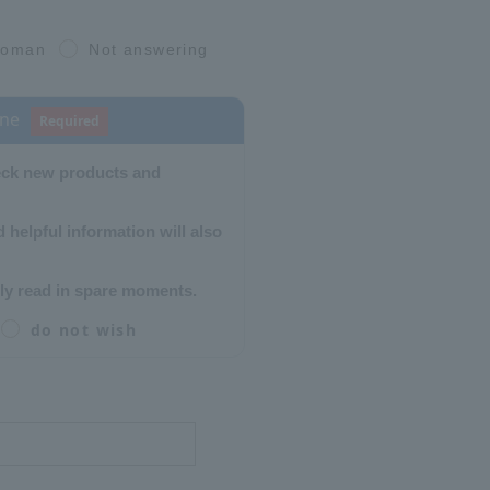
oman
Not answering
ine
Required
eck new products and
 helpful information will also
ly read in spare moments.
do not wish