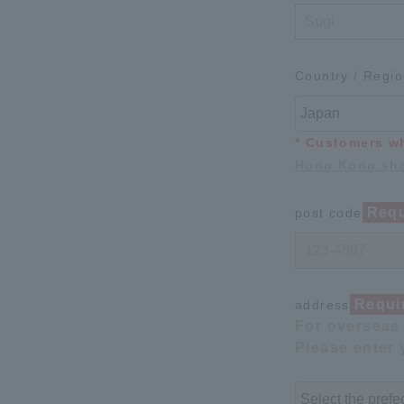
Country / Regi
* Customers w
Hong Kong sho
Requ
post code
Requi
address
For overseas 
Please enter 