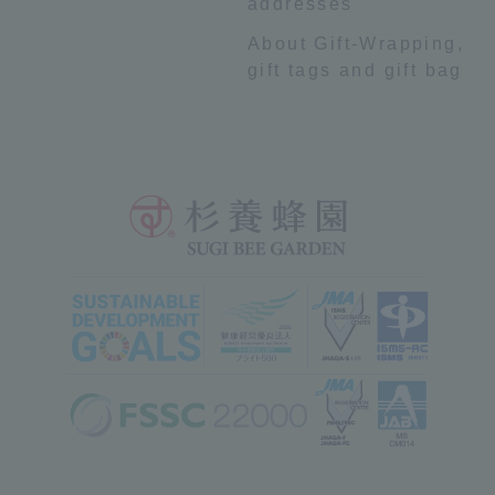
addresses
About Gift-Wrapping,
gift tags and gift bag