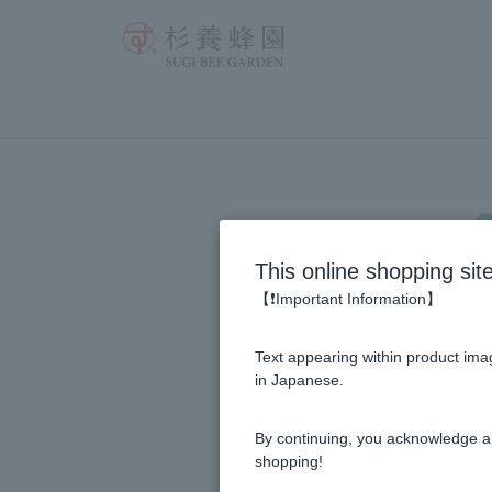
INP
This online shopping sit
【❗Important Information】
Click h
websit
Text appearing within product imag
in Japanese.
log-in e-mail a
By continuing, you acknowledge a
shopping!