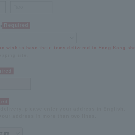
Required
on
ho wish to have their items delivered to Hong Kong s
pping site
.
ired
red
delivery, please enter your address in English.
your address in more than two lines.