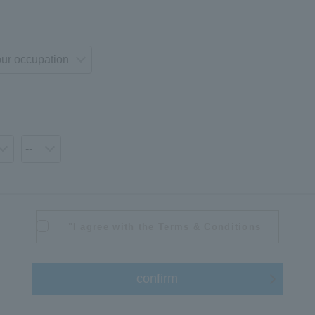
"I agree with the Terms & Conditions