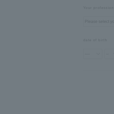
Your profession
date of birth