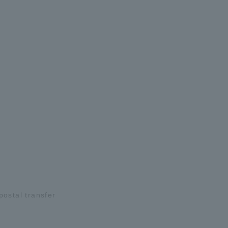
ostal transfer