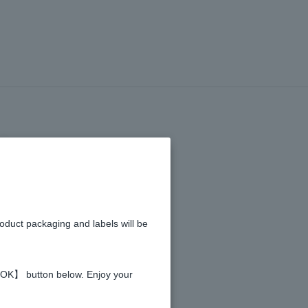
LETION
of the
roduct packaging and labels will be
 【OK】 button below. Enjoy your