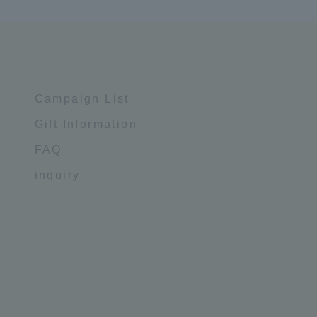
Campaign List
Gift Information
FAQ
inquiry