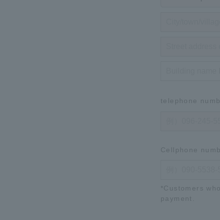
telephone num
Cellphone num
*Customers who
payment.