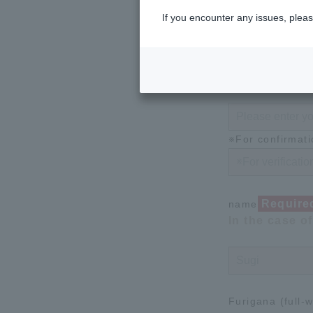
※For confirmati
If you encounter any issues, pleas
Requ
password
Please enter 
※For confirmati
Require
name
In the case o
Furigana (full-