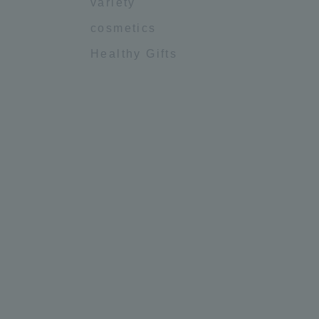
variety
cosmetics
Healthy Gifts