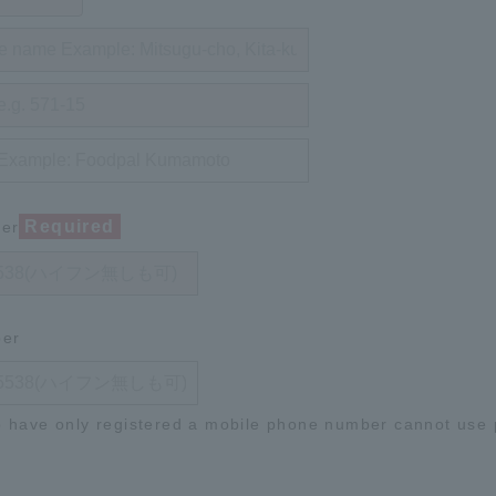
Required
ber
ber
 have only registered a mobile phone number cannot use p