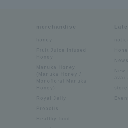
merchandise
Late
honey
notic
Fruit Juice Infused
Hone
Honey
News
Manuka Honey
New 
(Manuka Honey /
avail
Monofloral Manuka
Honey)
store
Royal Jelly
Event
Propolis
Healthy food