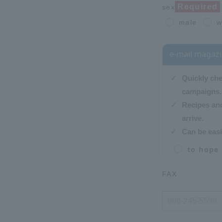
Required
sex
male
w
e-mail magaz
Quickly ch
campaigns.
Recipes and
arrive.
Can be easi
to hope
FAX