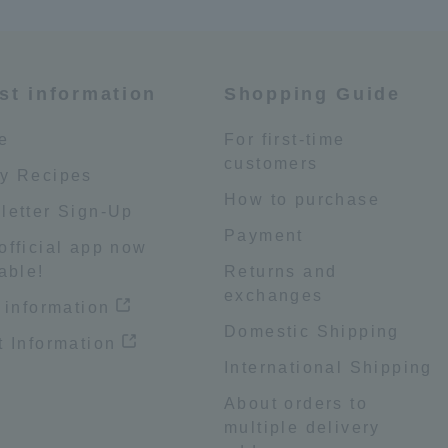
st information
Shopping Guide
e
For first-time
customers
y Recipes
How to purchase
letter Sign-Up
Payment
official app now
able!
Returns and
exchanges
 information
Domestic Shipping
 Information
International Shipping
About orders to
multiple delivery