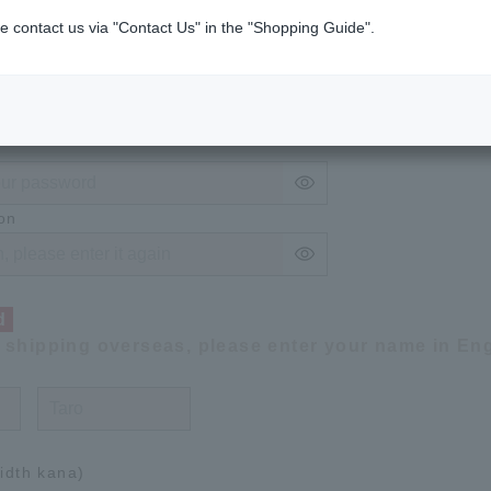
on
e contact us via "Contact Us" in the "Shopping Guide".
ired
4 to 50 alphanumeric characters.
on
d
f shipping overseas, please enter your name in Eng
width kana)