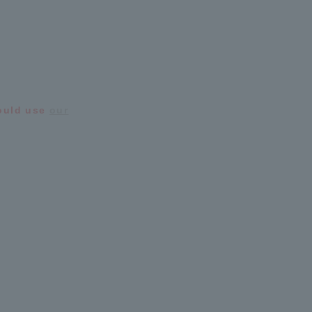
hould use
our