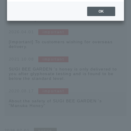
2026.04.15
important
OK
[Official App Now Available] Coupons Being
Distributed | Download Now
2026.04.01
important
[Important] To customers wishing for overseas
delivery.
2021.10.08
important
SUGI BEE GARDEN 's honey is only delivered to
you after glyphosate testing and is found to be
below the standard level.
2020.08.17
important
About the safety of SUGI BEE GARDEN 's
"Manuka Honey"
2026.07.01
notice