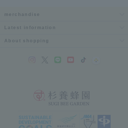
merchandise
Latest information
About shopping