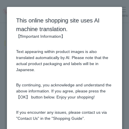
menu
Log in
cart
This online shopping site uses AI
machine translation.
【❗Important Information】
notice
Text appearing within product images is also
translated automatically by AI. Please note that the
Important Notices
actual product packaging and labels will be in
Japanese.
2026.07.30
important
By continuing, you acknowledge and understand the
Notice of Resumption of Normal Business
Operations and Delays in Product Shipping
above information. If you agree, please press the
【OK】 button below. Enjoy your shopping!
2026.07.29
important
Notice of business suspension and delays in
If you encounter any issues, please contact us via
product shipping due to the impact of the
"Contact Us" in the "Shopping Guide".
Kumamoto earthquake in the 8th year of Reiwa.