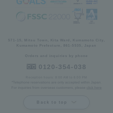
571-15, Mitsu Town, Kita Ward, Kumamoto City,
Kumamoto Prefecture, 861-5535, Japan
Orders and inquiries by phone
0120-354-038
Reception hours: 8:00 AM to 6:00 PM
*Telephone reservations are only accepted within Japan.
For inquiries from overseas customers, please
click here
Back to top