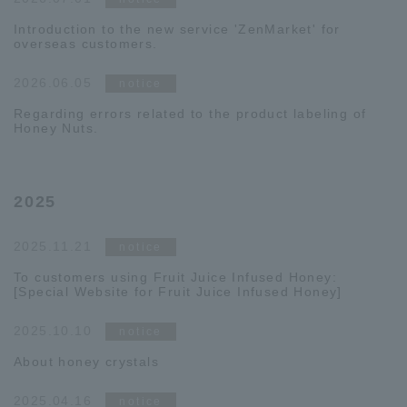
Introduction to the new service 'ZenMarket' for
overseas customers.
2026.06.05
notice
Regarding errors related to the product labeling of
Honey Nuts.
2025
2025.11.21
notice
To customers using Fruit Juice Infused Honey:
[Special Website for Fruit Juice Infused Honey]
2025.10.10
notice
About honey crystals
2025.04.16
notice