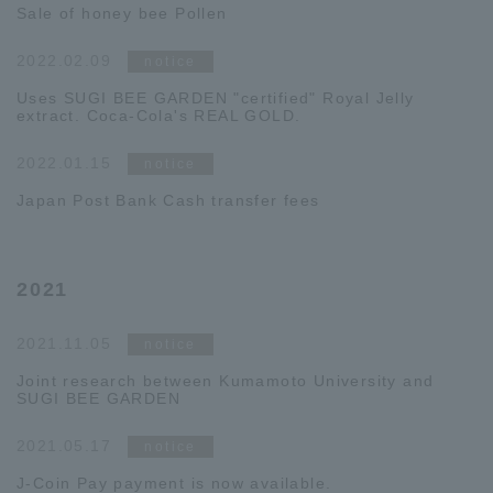
Sale of honey bee Pollen
2022.02.09
notice
Uses SUGI BEE GARDEN "certified" Royal Jelly
extract. Coca-Cola's REAL GOLD.
2022.01.15
notice
Japan Post Bank Cash transfer fees
2021
2021.11.05
notice
Joint research between Kumamoto University and
SUGI BEE GARDEN
2021.05.17
notice
J-Coin Pay payment is now available.