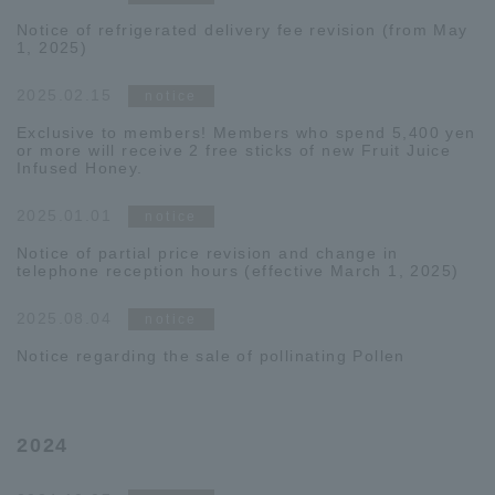
Notice of refrigerated delivery fee revision (from May
1, 2025)
2025.02.15
notice
Exclusive to members! Members who spend 5,400 yen
or more will receive 2 free sticks of new Fruit Juice
Infused Honey.
2025.01.01
notice
Notice of partial price revision and change in
telephone reception hours (effective March 1, 2025)
2025.08.04
notice
Notice regarding the sale of pollinating Pollen
2024