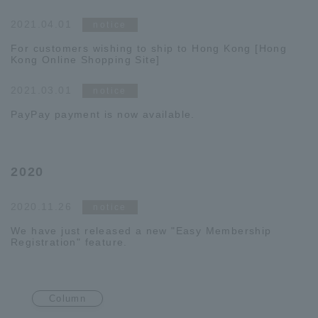
2021.04.01
notice
For customers wishing to ship to Hong Kong [Hong
Kong Online Shopping Site]
2021.03.01
notice
PayPay payment is now available.
2020
2020.11.26
notice
We have just released a new "Easy Membership
Registration" feature.
Column