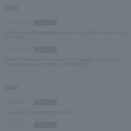
2023
2023.10.16
notice
Notification of shipping fee revision (effective January
1, 2024)
2023.05.18
notice
Yamato Transport to charge for luggage forwarding
(Yamato Transport Notice 2023/4/29)
2022
2022.08.10
notice
Honey for life-saving hydration
2022.06.13
notice