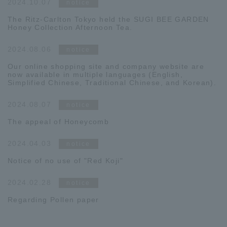
2024.10.07
notice
The Ritz-Carlton Tokyo held the SUGI BEE GARDEN
Honey Collection Afternoon Tea.
2024.08.06
notice
Our online shopping site and company website are
now available in multiple languages (English,
Simplified Chinese, Traditional Chinese, and Korean).
2024.08.07
notice
The appeal of Honeycomb
2024.04.03
notice
Notice of no use of "Red Koji"
2024.02.28
notice
Regarding Pollen paper